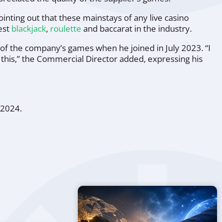
ointing out that these mainstays of any live casino
est
blackjack
,
roulette
and baccarat in the industry.
 of the company’s games when he joined in July 2023. “I
this,” the Commercial Director added, expressing his
 2024.