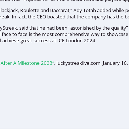
Blackjack, Roulette and Baccarat,” Ady Totah added while p
reak. In fact, the CEO boasted that the company has the b
Streak, said that he had been “astonished by the quality”
d face to face is the most comprehensive way to showcase 
l achieve great success at ICE London 2024.
After A Milestone 2023“
, luckystreaklive.com, January 16,