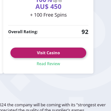
up to
AU$ 450
+ 100 Free Spins
92
Overall Rating:
Visit Casino
Read Review
024 the company will be coming with its “strongest ever
eciated the quality of the supplier’s games.