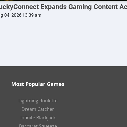
uckyConnect Expands Gaming Content A
g 04, 2026 | 3:39 am
Most Popular Games
Lightning Roulette
Dream Catcher
Infinite Blackjack
Baccarat Squeeze