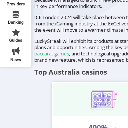
Providers
in key performance indicators.
ICE London 2024 will take place between th
Banking
from the iGaming industry at the ExCel venue
the event will move to a warmer climate in
Guides
LuckyStreak will exhibit its products at s
plans and opportunities. Among the key a
baccarat games
, and technological upgrade
brand new feature, which is represented b
News
Top Australia casinos
400%