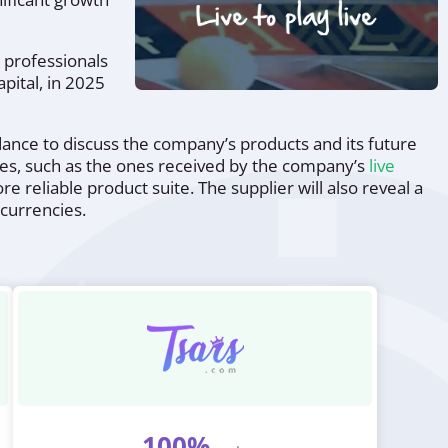
 professionals
apital, in 2025
ndance to discuss the company’s products and its future
es, such as the ones received by the company’s
live
 reliable product suite. The supplier will also reveal a
currencies.
100%