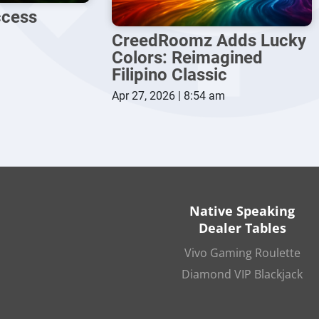
ccess
CreedRoomz Adds Lucky
Colors: Reimagined
Filipino Classic
Apr 27, 2026 | 8:54 am
Native Speaking
Dealer Tables
Vivo Gaming Roulette
Diamond VIP Blackjack