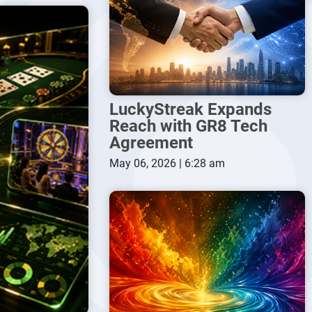
LuckyStreak Expands
Reach with GR8 Tech
Agreement
May 06, 2026 | 6:28 am