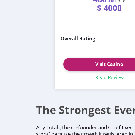
up to
$ 4000
Overall Rating:
Visit Casino
Read Review
The Strongest Ever
Ady Totah, the co-founder and Chief Execu
story” because the growth it registered i