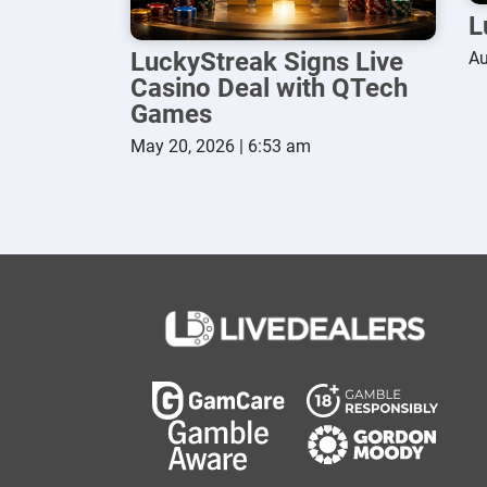
L
LuckyStreak Signs Live
Au
Casino Deal with QTech
Games
May 20, 2026 | 6:53 am