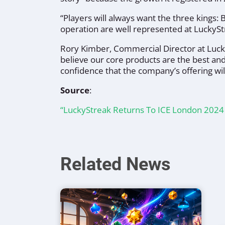
“Players will always want the three kings: 
operation are well represented at LuckySt
Rory Kimber, Commercial Director at Lucky
believe our core products are the best an
confidence that the company’s offering wil
Source
:
“LuckyStreak Returns To ICE London 2024 
Related News