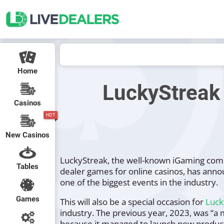
Home
LuckyStreak 
Casinos
HOT
New Casinos
LuckyStreak, the well-known iGaming compa
Tables
dealer games for online casinos, has announ
one of the biggest events in the industry.
Games
This will also be a special occasion for
Luck
industry. The previous year, 2023, was “a 
because it managed to launch new products