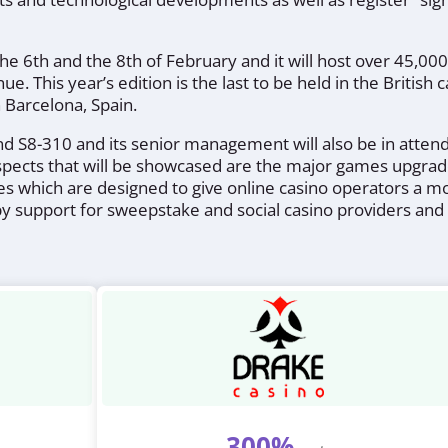
e 6th and the 8th of February and it will host over 45,000
. This year’s edition is the last to be held in the British c
 Barcelona, Spain.
tand S8-310 and its senior management will also be in atte
spects that will be showcased are the major games upgrad
s which are designed to give online casino operators a more
y support for sweepstake and social casino providers and 
300%