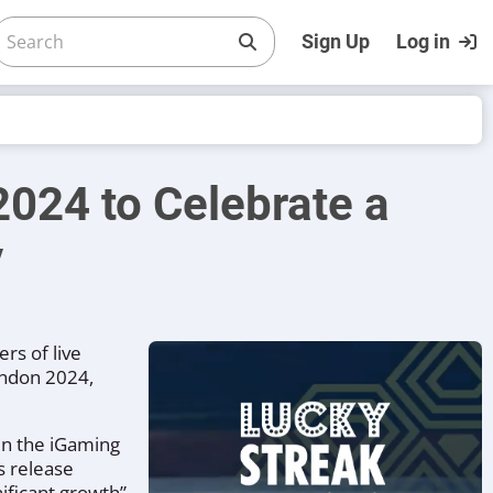
Sign Up
Log in
024 to Celebrate a
y
rs of live
London 2024,
 in the iGaming
s release
ificant growth”