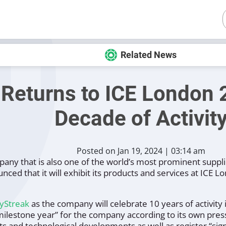
Related News
Returns to ICE London 2
Decade of Activit
Posted on Jan 19, 2024 | 03:14 am
ny that is also one of the world’s most prominent supplie
ced that it will exhibit its products and services at ICE 
yStreak
as the company will celebrate 10 years of activity
milestone year” for the company according to its own pres
 and technological developments as well as register “sign