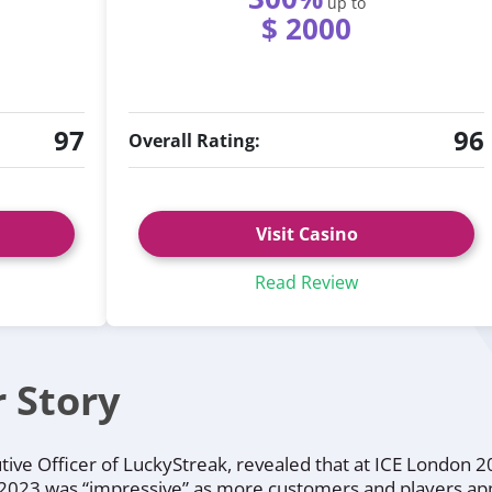
up to
$ 2000
97
96
Overall Rating:
Visit Casino
Read Review
 Story
tive Officer of LuckyStreak, revealed that at ICE London 2
n 2023 was “impressive” as more customers and players appr