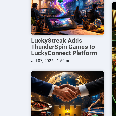
LuckyStreak Adds
ThunderSpin Games to
LuckyConnect Platform
Jul 07, 2026 | 1:59 am