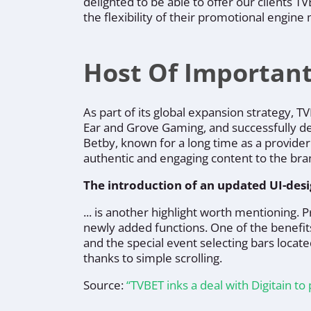
delighted to be able to offer our clients T
the flexibility of their promotional engine
Host Of Important
As part of its global expansion strategy,
Ear and Grove Gaming, and successfully d
Betby, known for a long time as a provider 
authentic and engaging content to the brand’
The introduction of an updated UI-desig
... is another highlight worth mentioning.
newly added functions. One of the benefit
and the special event selecting bars locat
thanks to simple scrolling.
Source:
“TVBET inks a deal with Digitain to