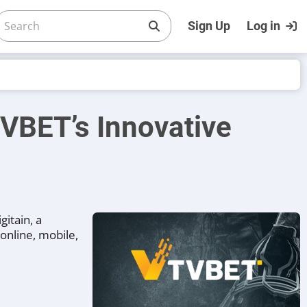
Sign Up
Log in
VBET’s Innovative
itain, a
online, mobile,