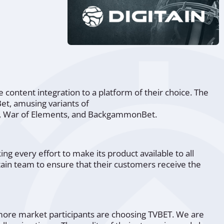
e content integration to a platform of their choice. The
Bet, amusing variants of
et, War of Elements, and BackgammonBet.
 every effort to make its product available to all
itain team to ensure that their customers receive the
d more market participants are choosing TVBET. We are