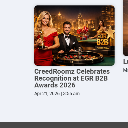
L
CreedRoomz Celebrates
Ma
Recognition at EGR B2B
Awards 2026
Apr 21, 2026 | 3:55 am