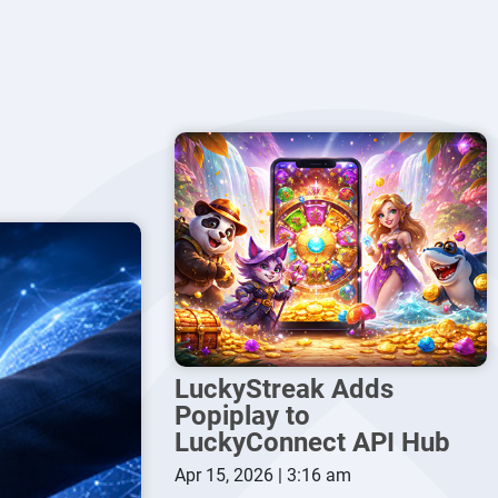
LuckyStreak Adds
Popiplay to
LuckyConnect API Hub
Apr 15, 2026 | 3:16 am