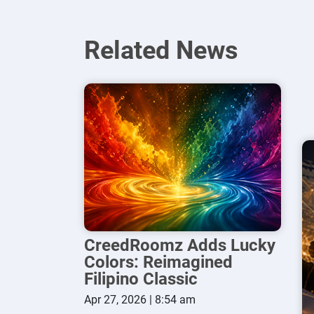
Related News
CreedRoomz Adds Lucky
Colors: Reimagined
Filipino Classic
Apr 27, 2026 | 8:54 am