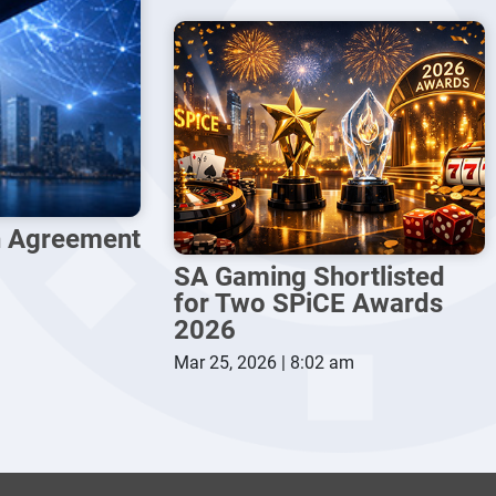
h Agreement
SA Gaming Shortlisted
for Two SPiCE Awards
2026
Mar 25, 2026 | 8:02 am