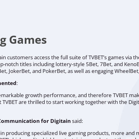
ng Games
tain customers access the full suite of TVBET’s games via th
p-notch titles including lottery-style 5Bet, 7Bet, and Keno
et, JokerBet, and PokerBet, as well as engaging WheelB
mented
:
 remarkable growth performance, and therefore TVBET making
t TVBET are thrilled to start working together with the Dig
Communication for Digitain
said:
ce in producing specialized live gaming products, more an