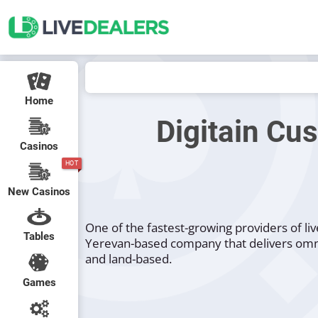
Home
Digitain Cu
Casinos
HOT
New Casinos
One of the fastest-growing providers of l
Tables
Yerevan-based company that delivers omnich
and land-based.
Games