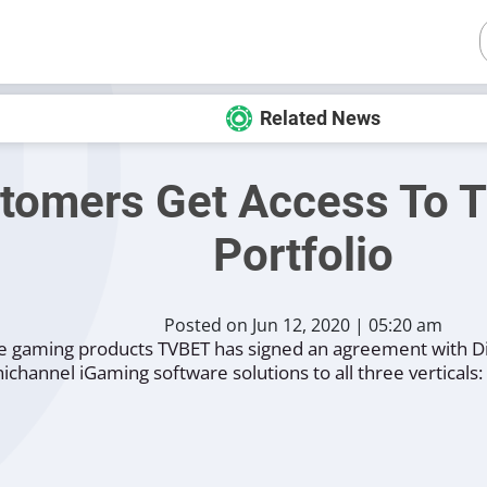
Related News
stomers Get Access To T
Portfolio
Posted on Jun 12, 2020 | 05:20 am
ive gaming products TVBET has signed an agreement with Dig
annel iGaming software solutions to all three verticals: 