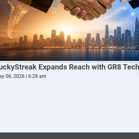
uckyStreak Expands Reach with GR8 Tec
y 06, 2026 | 6:28 am