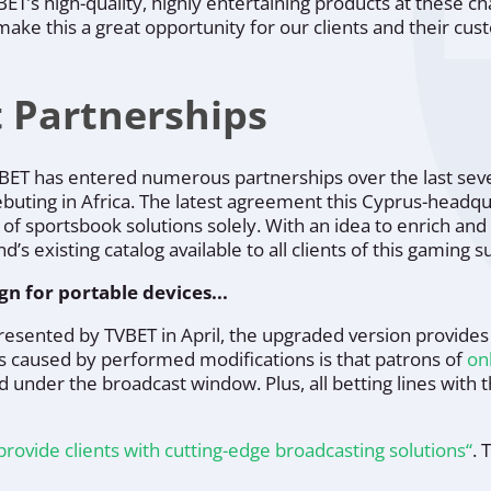
VBET’s high-quality, highly entertaining products at these c
 make this a great opportunity for our clients and their cus
 Partnerships
 TVBET has entered numerous partnerships over the last se
ebuting in Africa. The latest agreement this Cyprus-head
of sportsbook solutions solely. With an idea to enrich and 
s existing catalog available to all clients of this gaming su
n for portable devices...
 Presented by TVBET in April, the upgraded version provides
s caused by performed modifications is that patrons of
on
ed under the broadcast window. Plus, all betting lines wit
 provide clients with cutting-edge broadcasting solutions“
. 