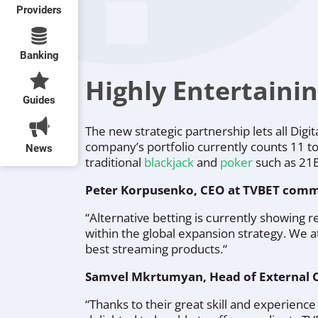
Providers
Banking
Highly Entertaini
Guides
The new strategic partnership lets all Digi
company’s portfolio currently counts 11 to
News
traditional
blackjack
and
poker
such as 21B
Peter Korpusenko, CEO at TVBET com
“Alternative betting is сurrently showing
within the global expansion strategy. We a
best streaming products.“
Samvel Mkrtumyan, Head of External 
“Thanks to their great skill and experien