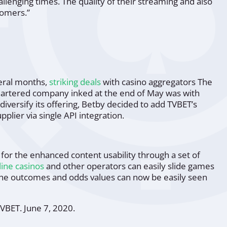
hallenging times. The quality of their streaming and also
tomers.”
veral months,
striking deals
with casino aggregators The
quartered company inked at the end of May was with
diversify its offering, Betby decided to add TVBET’s
pplier via single API integration.
 for the enhanced content usability through a set of
line casinos
and other operators can easily slide games
h the outcomes and odds values can now be easily seen
TVBET. June 7, 2020.