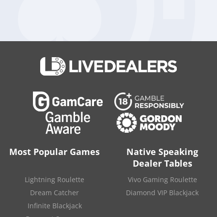
300%
up to
Overall Rating:
$ 2000
96
Visit Casino
Read Review
Most Popular Games
Native Speaking
Dealer Tables
Lightning Roulette
Vivo Gaming Roulette
Dream Catcher
Diamond VIP Blackjack
Infinite Blackjack