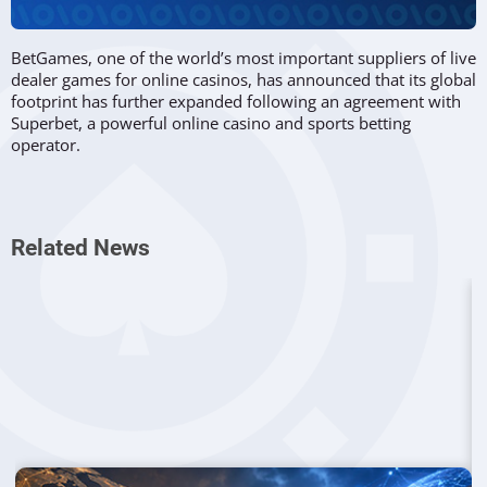
BetGames, one of the world’s most important suppliers of live
dealer games for online casinos, has announced that its global
footprint has further expanded following an agreement with
Superbet, a powerful online casino and sports betting
operator.
The deal allows Superbet to add the entire portfolio of games
supplied by BetGames to its offering, including
Skyward
, the
crash game that the developer launched just a few months
Related News
ago.
The agreement also allows
BetGames
to showcase its content
to players in new markets, with Serbia and Brazil being the
first countries to see the developer’s content get added to the
offering of Superbet.
BetGames was established back in 2012 under the
BetGames.tv brand and since then it has managed to grow
into one of the world’s top providers of live casino games,
offering both live table games and live dealer fixed-odds
betting games.