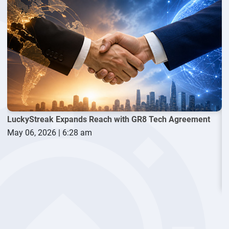
Top Australia casinos
C
C
Ap
400%
up to
Overall Rating:
$ 4000
LuckyStreak Expands Reach with GR8 Tech Agreement
97
May 06, 2026 | 6:28 am
Visit Casino
Read Review
C
2
Ap