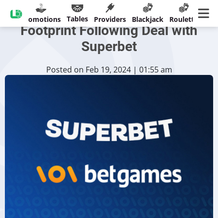
BetGames Expands Global
Tables
sinos
Promotions
Providers
Blackjack
Roulette
Ban
Footprint Following Deal with
Superbet
Posted on Feb 19, 2024 | 01:55 am