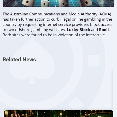
The Australian Communications and Media Authority (ACMA)
has taken further action to curb illegal online gambling in the
country by requesting internet service providers block access
to two offshore gambling websites,
Lucky Block
and
Rooli
.
Both sites were found to be in violation of the Interactive
Gambling Act 2001, which permits online gambling in
Australia only for operators holding a local license and
restricts activity to sports betting, horse racing, and lotteries.
Online casino games, including slots and table games, remain
Related News
prohibited.
Lucky Block and Rooli Breach Gambling
Laws
Lucky Block,
a cryptocurrency-based online casino
and
sportsbook, and Rooli, which operates
internet casino
games
, were added to the growing list of websites blocked in
Australia. These platforms are the latest offenders in a long
line of illegal operators targeted by the ACMA. In the previous
month,
Casino Belle
was also blocked for similar violations,