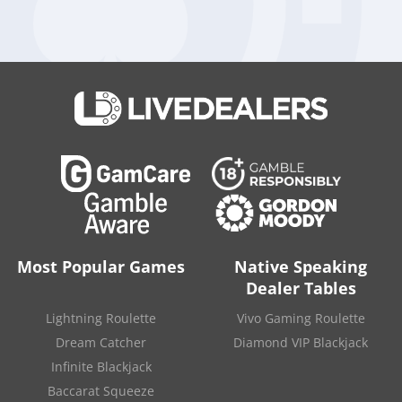
government continues to grapple with new plans
regarding
gambling advertising reforms
. The debate over
advertising restrictions gained momentum following the
release of
the Murphy Report in June 2023
, which
presented 31 recommendations for overhauling the gambling
sector. One key recommendation was to implement a
complete ban on gambling advertising across television and
radio.
Prime Minister Anthony Albanese has maintained that no final
decision has been made regarding the proposed advertising
ban. However, Albanese has expressed concern over the
increasing connection between gambling and sports, stating
that this link needs to be "broken," but without resorting to a
total ban on gambling advertisements.
Most Popular Games
Native Speaking
The
Green Party
has also entered the discussion, recently
Dealer Tables
submitting a bill to the Australian Senate that calls for a full
Lightning Roulette
Vivo Gaming Roulette
ban on gambling advertising. In addition to the advertising
ban, the bill advocates for an inquiry into the government’s
Dream Catcher
Diamond VIP Blackjack
response to the Murphy Report. Despite this push,
the
Infinite Blackjack
proposed legislation has a long way to go
, needing to pass
through multiple stages, including two readings and a
Baccarat Squeeze