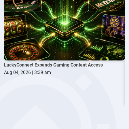
following the trend of aggressive enforcement measures by
the regulator.
S
The ACMA’s efforts have led to
more than 1,059 illegal
gambling and affiliate websites being blocked
since its
Ju
first blocking request in November 2019. Additionally, over
220 illegal gambling services have withdrawn from
the
Australian casino market
following the introduction of stricter
offshore gambling rules in 2017.
ACMA’s spokesperson reiterated the importance of such
LuckyConnect Expands Gaming Content Access
enforcement actions, stating, “Website blocking is one of a
range of enforcement options to protect Australians against
Aug 04, 2026 | 3:39 am
illegal online gambling.” The authority also emphasized that
Australians engaging with unlicensed operators risk losing
their money, as these services lack critical consumer
protections. ACMA urges individuals to verify a gambling
service's legality through its register of licensed operators.
A
Gambling Advertising Debate Intensifies
Ju
These latest website blockings come as the Australian