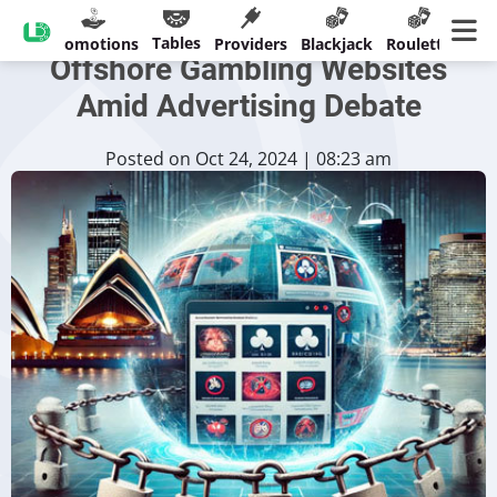
ACMA Blocks Two More
Tables
sinos
Promotions
Providers
Blackjack
Roulette
Ban
Offshore Gambling Websites
Amid Advertising Debate
Posted on Oct 24, 2024 | 08:23 am