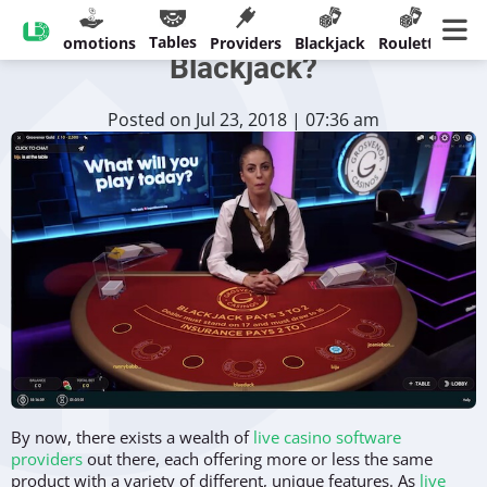
Which is The Best Live Dealer
Tables
sinos
Promotions
Providers
Blackjack
Roulette
Ban
Blackjack?
Posted on Jul 23, 2018 | 07:36 am
By now, there exists a wealth of
live casino software
providers
out there, each offering more or less the same
product with a variety of different, unique features. As
live