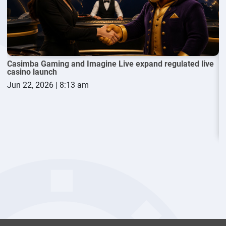
D
Casimba Gaming and Imagine Live expand regulated live
Evolution Gaming (you can check
our review here
) was
casino launch
founded in 2006 and from day 1 was dedicated to developing
Jun 22, 2026 | 8:13 am
and advancing the live dealer industry online. At first, they
focused mainly on a European audience, but as time wore on
their reach continuously expanded and continues to do
exactly that to this very day. In terms of live dealer blackjack,
there are few providers who can deliver a better offering. Not
only is their software found at a bunch of casinos, it is often
P
regarded as being the best in the industry.
B
Evolution live dealer blackjack features some of the best
A
stream quality you will find. We could go on and on with
regard to the quality of the streamed games, but there is
nothing else we need to say. The games are streamed at the
same level and with the same quality as video streaming
services such as
Netflix
.