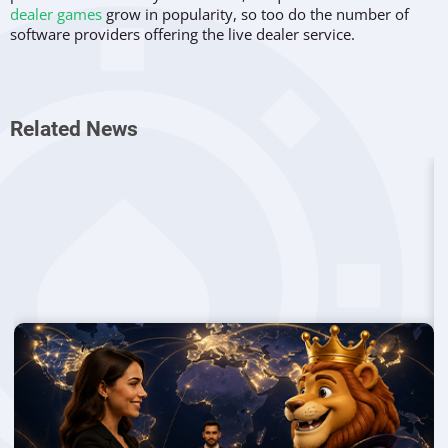
dealer games
grow in popularity, so too do the number of
software providers offering the live dealer service.
Undoubtedly, the most popular and most commonly found
game is blackjack, which you will find at just about every
online casino
that offers live games.
Related News
While all
live dealer blackjack
games, at their core, are the
same, there are so many fine details that most do not take
into consideration before signing up at a site, depositing, and
beginning to play.
The following will discuss the different software providers and
explain what makes them unique, what you may like and
dislike, and what can be improved. All told, this article will
serve the purpose of allowing you to make a more informed
decision when choosing the live dealer casino at which you
would like to play.
This post was based on analysis done by
another live blackjack site
.
Evolution Gaming Blackjack
I
B