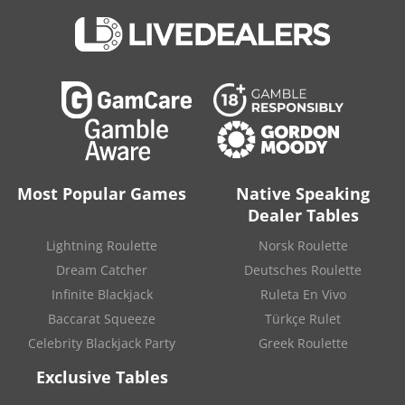
The tables themselves come in a variety of colors, but they
are all formatted the same. There are seven seats for players
and every position is equipped with two side bets, perfect pair
and 21+3. Blackjack pays 3 to 2, insurance pays 2 to 1, and
there are eight decks used, and dealers are not required to hit
on a soft 17.
All things considered, we really do not have much to complain
about when it comes to Evolution’s live blackjack. They do
offer their games with dealers that are English, Swedish,
Russian and Italian-speaking and the quality of the dealers is
Most Popular Games
Native Speaking
beyond reproach. It is clear that they are from Europe and
Dealer Tables
other foreign places, but their English is great and they
conduct themselves with the professionalism you would
Lightning Roulette
Norsk Roulette
come to expect from any casino dealer. What’s more, it
Dream Catcher
Deutsches Roulette
doesn’t hurt that the dealers are all quite attractive.
Infinite Blackjack
Ruleta En Vivo
Baccarat Squeeze
Türkçe Rulet
Celebrity Blackjack Party
Greek Roulette
Exclusive Tables