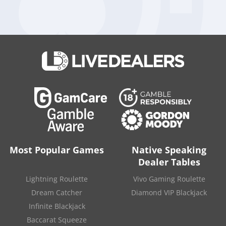
300%
up to
Overall Rating:
$ 2000
96
Most Popular Games
Native Speaking
Dealer Tables
Visit Casino
Read Review
Lightning Roulette
Vivo Gaming Roulette
Dream Catcher
Diamond VIP Blackjack
Infinite Blackjack
Baccarat Squeeze