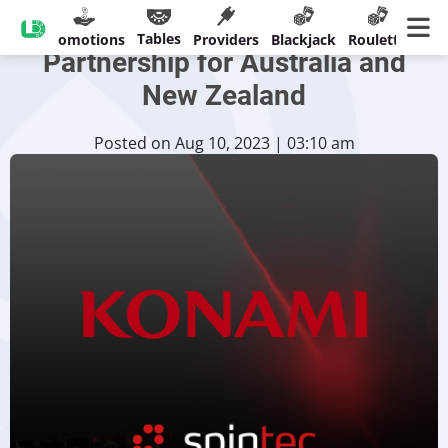
Spintec and Konami Sign
Tables
sinos
Promotions
Providers
Blackjack
Roulette
Ban
Partnership for Australia and
New Zealand
Posted on Aug 10, 2023 | 03:10 am