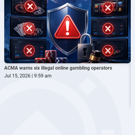
the distribution area to other Australian states along with
getting certification for their SAS protocol products. That will
allow Spintec and Konami to enter the land-based casino
A
market both in Australia and New Zealand.
J
Top Australia casinos
ACMA warns six illegal online gambling operators
Jul 15, 2026 | 9:59 am
400%
up to
Overall Rating:
$ 4000
97
A
R
J
Visit Casino
Read Review