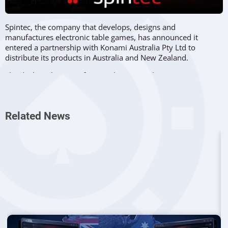
Spintec, the company that develops, designs and
manufactures electronic table games, has announced it
entered a partnership with Konami Australia Pty Ltd to
distribute its products in Australia and New Zealand.
The deal marks a significant milestone in the expansion
of
Spintec
into the markets in Australia and New Zealand, but
Konami also hopes to grow its business in the region as a
result of this partnership.
Related News
Konami is known as one of the world’s biggest producers and
distributors of gaming machines, electronic games and
also
casino
management systems. Both companies have a
world-wide footprint at the moment but together they can
offer a well-rounded portfolio of solutions for the Australian
gaming industry.
The first step of the partnership will see Konami distribute
products from Spintec to clubs in
New South Wales
. The
distribution will be done using the company’s X-series
protocol, while in the future the two companies will expand