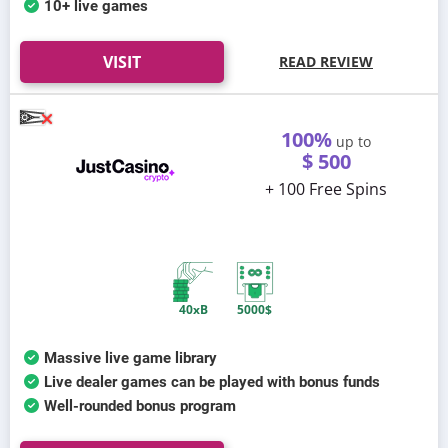
10+ live games
VISIT
READ REVIEW
100%
up to
$ 500
+ 100 Free Spins
40xB
5000$
Massive live game library
Live dealer games can be played with bonus funds
Well-rounded bonus program