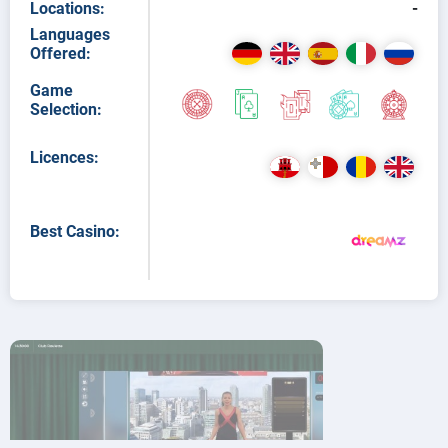
Locations:
-
cementing our position as a leading industry provider.”
Languages
Offered:
This landmark acquisition allowed the brand to swiftly segway
into the challenging and competitive world of live dealer
Game
software development and production. Pragmatic Play used
Selection:
already existing releases of Extreme Live Gaming as a
stepping stone and worked on adding corporate signature
features to existing live games, while also brewing and
Licences:
cooking live content of its own.
Today, the team streams content from a custom-built live
dealer studio to 100s of partnering online casinos. Pragmatic
Best Casino:
Play’s business hubs are in the Isle of Man, Malta, and
Gibraltar. The software is compliant with 20+ jurisdictions,
while the portfolio is compatible with 33 languages (slightly
fewer for its live section) and all currencies. Keeping all of this
in mind, we now invite you to take a closer look at live games
from the reviewed supplier.
Advantages of Games by
Pragmatic Play