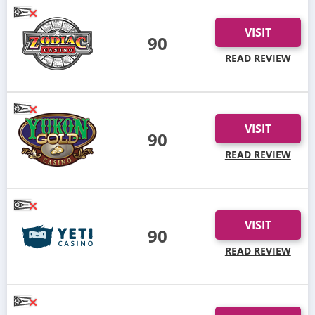
Mega Roulette is a single-zero game with Mega Multipliers
between 50x to 500x the stake. They will be applied to
VISIT
random Straight-Up bets. Also, this release allows bulk bets.
90
READ REVIEW
Power-Up Roulette is among other exclusive live roulette
variations created within the production of Pragmatic Play.
The game allows up to five bonuses, and a maximum prize by
the fifth round can increase and be anywhere between 2,600x
to 8,000x the stake.
VISIT
90
Canadians that enjoy dynamic gambling action can either
choose Auto Roulette with its low betting limits or Speed
READ REVIEW
Roulette where bets are placed even after the spin was done.
Residents of Canada that speak languages other than English
may enjoy modifications of roulette hosted in Italian, German,
or Russian. The portfolio also has Roulette Macao. This release
VISIT
90
is hosted in English but is set in a themed studio with a single
camera focusing on the dealer and the wheel. A zoom-in
READ REVIEW
feature is supported in this release.
Live Baccarat by