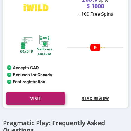
up to
$ 1000
+ 100 Free Spins
5xBonus
60xB+D
amount
Accepts CAD
Bonuses for Canada
Fast registration
VISIT
READ REVIEW
Pragmatic Play: Frequently Asked
Questions