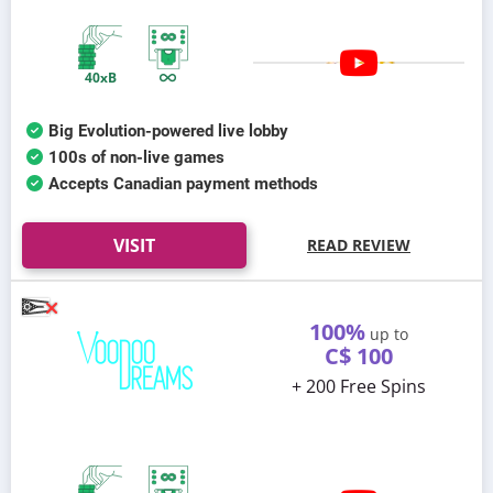
40xB
Big Evolution-powered live lobby
100s of non-live games
Accepts Canadian payment methods
VISIT
READ REVIEW
100%
up to
C$ 100
+ 200 Free Spins