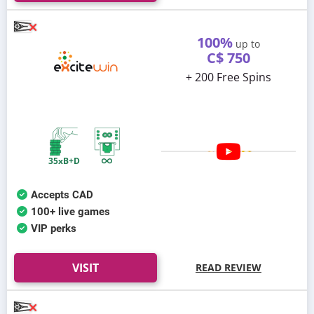
100%
up to
C$ 750
+ 200 Free Spins
35xB+D
Accepts CAD
100+ live games
VIP perks
VISIT
READ REVIEW