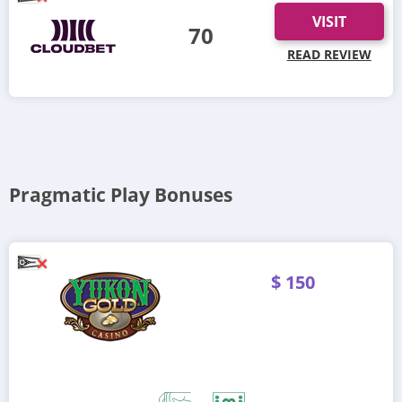
VISIT
70
READ REVIEW
Pragmatic Play Bonuses
$ 150