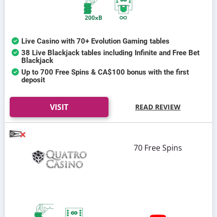
200xB
Live Casino with 70+ Evolution Gaming tables
38 Live Blackjack tables including Infinite and Free Bet
Blackjack
Up to 700 Free Spins & CA$100 bonus with the first
deposit
VISIT
READ REVIEW
70 Free Spins