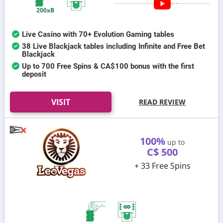
200xB
Live Casino with 70+ Evolution Gaming tables
38 Live Blackjack tables including Infinite and Free Bet
Blackjack
Up to 700 Free Spins & CA$100 bonus with the first
deposit
VISIT
READ REVIEW
100%
up to
C$ 500
+ 33 Free Spins