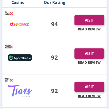
Casino
Our Rating
blackjack games acknowledged by many prestigious industry
awards. It supports four side bets, which are Crazy 7, Bust
Bombs, 21+3, and Perfect Pairs. Another exclusive feature
that is promised is the Six Card Charlie bonus. On top of these
VISIT
94
exciting game twists, potential wins per round can reach up to
2,000x the stake.
READ REVIEW
Live Roulette by Pragmatic
Play
VISIT
92
The team of Pragmatic Play started out by making sure there
READ REVIEW
is a classic European Roulette with a single-zero wheel and a
racetrack with French Bets. In addition to regular and side
bets, players can save customized bets when gambling.
Those gamblers from Canada that prefer spicier action can
VISIT
opt for Mega Roulette. This release is set in a custom-built and
92
luxurious setting with all cameras focusing on the dealer, the
READ REVIEW
wheel, and the table, and no distracting action happening in
the background.