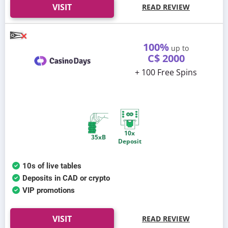
VISIT
READ REVIEW
100%
up to
C$ 2000
+ 100 Free Spins
10x
35xB
Deposit
10s of live tables
Deposits in CAD or crypto
VIP promotions
VISIT
READ REVIEW