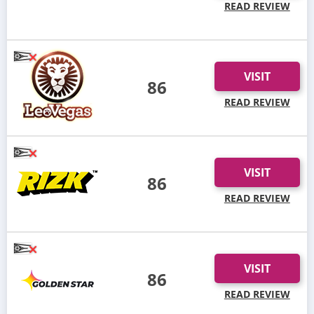
READ REVIEW
with up to six bets available on the wheel sectors. There are
three bonus rounds and hefty multipliers, too. Its closest
equivalent in the family of Pragmatic’s game shows is Mega
Wheel, a release inspired by TV shows. The wheel here is
bigger than in Sweet Bonanza Candyland and has 54 sectors.
VISIT
86
Finally, the portfolio offers Boom City — an immersive game
READ REVIEW
played with a big plasma screen that displayed blocks with
numbers. The host invites players to bet on these numbers.
The game supports three types of bonus rounds, which are
Dice Battle, Lucky Drop, and Boom or Bust. Bet multipliers
can reach up to 20,000x! And the prize can increase to
VISIT
500,000 CAD per game!
86
Other Live Games by
READ REVIEW
Pragmatic Play
VISIT
The company keeps working on adding other popular games
86
to the portfolio, including Andar Bahar and Dragon Tiger.
READ REVIEW
Players from Canada also appreciate Mega Sic Bo, where wins
can reach up to 1,000x the stake per round.