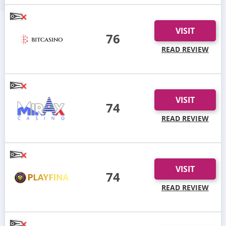
VISIT
76
READ REVIEW
VISIT
74
READ REVIEW
VISIT
74
READ REVIEW