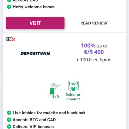
Hefty welcome bonus
VISIT
READ REVIEW
100%
up to
€/$ 400
+ 100 Free Spins
5xbonus
5xD
amount
Live lobbies for roulette and blackjack
Accepts BTC and CAD
Delivers VIP bonuses