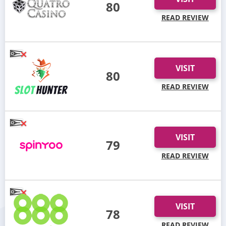
80
READ REVIEW
VISIT
80
READ REVIEW
VISIT
79
READ REVIEW
VISIT
78
READ REVIEW