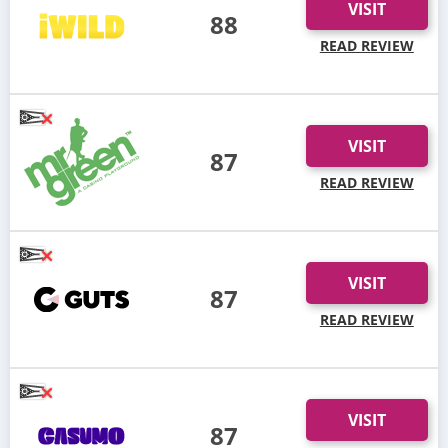
Pragmatic Play
VISIT
88
READ REVIEW
Classic Baccarat is, of course, available in the portfolio of
Pragmatic Play. The game has a manual zoom, as well as five
regular bets and an assortment of side bets. At any time while
gambling, Canadian players can activate No Commission
Baccarat with its canceled 5% fee on the Banker bet.
VISIT
87
Another game in this section is Speed Baccarat, where rounds
READ REVIEW
are much faster that in traditional variations. There are 12
seconds to place bets, and the round lasts no more than 27
seconds. The cards are dealt face-up.
Live Game Shows by
VISIT
87
Pragmatic Play
READ REVIEW
At the moment, the team’s production of game shows is
somewhat slow. Still, every game that the company rolls out
offers exclusive, luxurious, and highly entertaining action.
VISIT
87
One such title is Sweet Bonanza Candyland, a wheel game