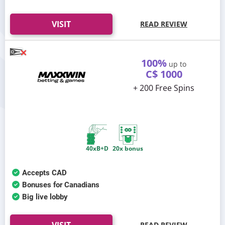
VISIT
READ REVIEW
100%
up to
C$ 1000
+ 200 Free Spins
40xB+D
20x bonus
Accepts CAD
Bonuses for Canadians
Big live lobby
READ REVIEW