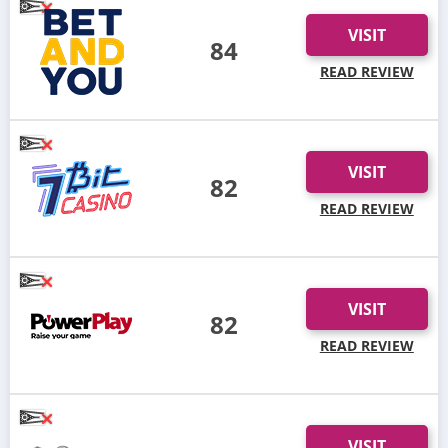
VISIT
84
READ REVIEW
VISIT
82
READ REVIEW
VISIT
82
READ REVIEW
VISIT