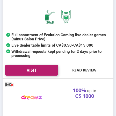
30xB
Full assortment of Evolution Gaming live dealer games
(minus Salon Prive)
Live dealer table limits of CA$0.50-CA$15,000
Withdrawal requests kept pending for 2 days prior to
processing
VISIT
READ REVIEW
100%
up to
C$ 1000