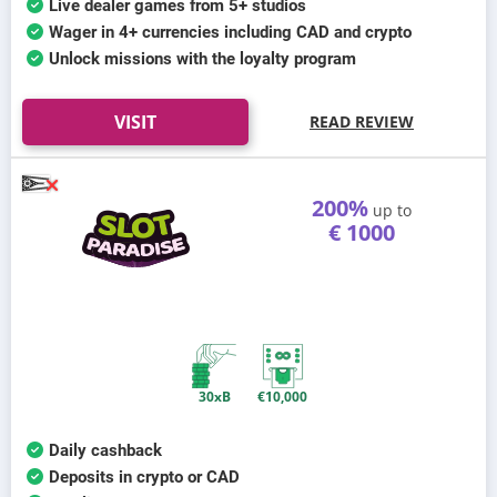
Live dealer games from 5+ studios
Wager in 4+ currencies including CAD and crypto
Unlock missions with the loyalty program
VISIT
READ REVIEW
200%
up to
€ 1000
30xB
€10,000
Daily cashback
Deposits in crypto or CAD