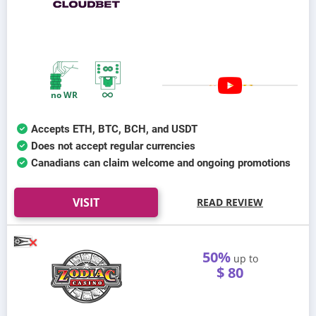
no WR
Accepts ETH, BTC, BCH, and USDT
Does not accept regular currencies
Canadians can claim welcome and ongoing promotions
VISIT
READ REVIEW
50%
up to
$ 80