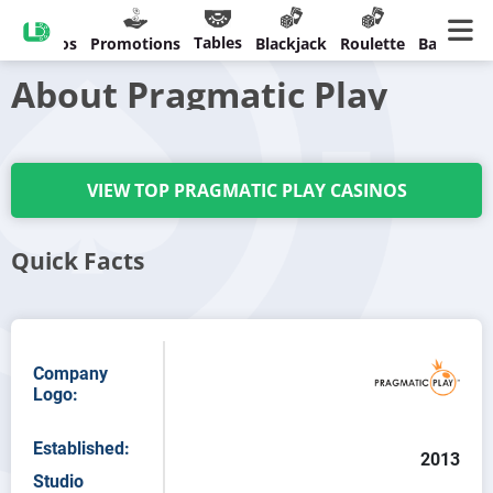
Pragmatic Play Live Software Review
Tables
Casinos
Promotions
Blackjack
Roulette
Banking
About Pragmatic Play
Pragmatic Play is hands-down one of the fastest-growing
companies in the online gambling industry.
VIEW TOP PRAGMATIC PLAY CASINOS
The company took off in 2015 with a robust portfolio of slot
machines. It quickly developed a signature design for its
reeled adventures, as well as a cluster of immersive bonus
Quick Facts
features that the gaming community thoroughly enjoyed.
Once the portfolio of slots, as well as bingo and scratch card
games, was up and running, the team of Pragmatic Play
focused on the development of live casino content. In 2018,
Company
the company acquired
Extreme Live Gaming
from the
Logo:
Novomatic Group for an undisclosed amount. Melissa
Summerfield, Chief Commercial Officer at Pragmatic Play,
said: “The name Extreme Live Gaming stands for quality and
Established:
2013
innovation, and we are delighted to enhance our multi-
Studio
vertical gaming strategy with this acquisition, further