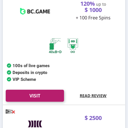
120%
up to
$ 1000
+ 100 Free Spins
40xB+D
100s of live games
Deposits in crypto
VIP Scheme
VISIT
READ REVIEW
$ 2500