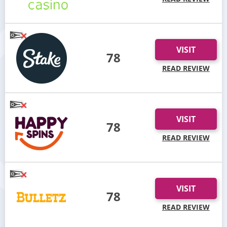
VISIT
78
READ REVIEW
VISIT
78
READ REVIEW
VISIT
78
READ REVIEW