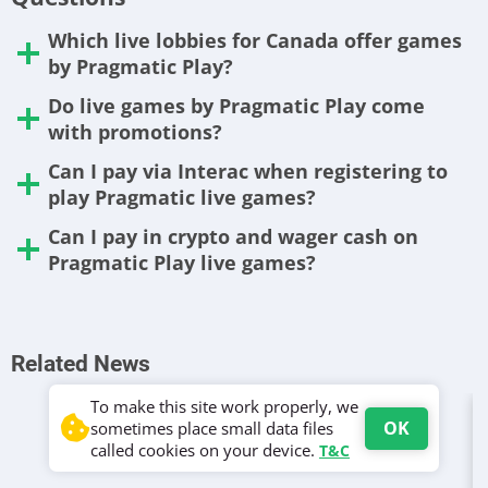
Which live lobbies for Canada offer games
by Pragmatic Play?
section of recommended Canada-friendly
Do live games by Pragmatic Play come
online operators
with promotions?
Can I pay via Interac when registering to
play Pragmatic live games?
ongoing bonuses or live casino tournaments
Can I pay in crypto and wager cash on
platforms that accept Interac
Pragmatic Play live games?
BTC-friendly operators for Canada
Related News
To make this site work properly, we
OK
sometimes place small data files
called cookies on your device.
T&C