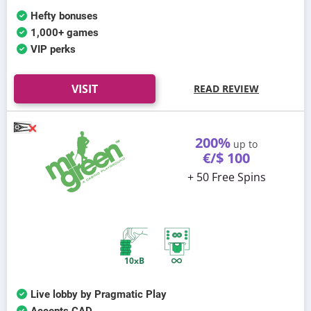
Hefty bonuses
1,000+ games
VIP perks
VISIT
READ REVIEW
200%
up to
€/$ 100
+ 50 Free Spins
10xB
Live lobby by Pragmatic Play
Accepts CAD