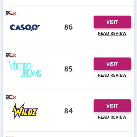
Dealers and Platforms
VISIT
86
Live games are streamed from the studios in Romania and
READ REVIEW
Bulgaria. Both locations were built from the ground up back
in 2019 and are packed with all the latest technologies to
ensure advanced in-house video broadcasting. This is, among
other highlights, superior video quality due to a 4K multi-
camera stream, zero downtime, and other great services.
VISIT
85
The dealers are a mixed staff of highly-trained professionals
READ REVIEW
of different genders. For most games, except for some
localized versions, English is the default language for hosts.
The interface of each game is also adapted to 28 other
languages.
VISIT
84
READ REVIEW