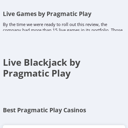
There are many reasons to look for online operators that have
Live Games by Pragmatic Play
live content by Pragmatic Play. The company is consistent in
producing award-winning software. Among others, it holds
By the time we were ready to roll out this review, the
trophies from SiGMA, SBC, EGR, and MiGEA.
company had more than 15 live games in its portfolio. Those
games are a mix of classic tables (blackjack, baccarat,
Its multi-content portfolio complies with the rules and
roulette), their variations to provide an elevated gaming
regulations of some of the most demanding jurisdictions,
experience, and quite a few noteworthy game shows. The
including the Malta Gaming Authority, the United Kingdom
only segment of content the collection currently lacks is
Gambling Commission, and the governments of Italy,
poker.
Live Blackjack by
Sweden, Denmark, Curacao, Gibraltar, and more. Plus, the
content is certified by GLi.
Pragmatic Play
In terms of exclusivity of experience, players can count on
quality games from a dedicated studio, as well as on a
branded environment for some Canada-friendly online
The cornerstone of this section is Classic Live Blackjack. It is
casinos. The company also adds its signature Power-Up
streamed from the open-space area of the studio, has
gambling twists to many of the live tables.
unlimited seating at the table, and relies on a set of classic
features. These include side bets and a Bet Behind option,
Best Pragmatic Play Casinos
among others.
A more elevated version of this game is Pragmatic Play’s now
signature release, ONE Blackjack. It is among live dealer