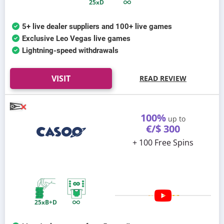
25xD
5+ live dealer suppliers and 100+ live games
Exclusive Leo Vegas live games
Lightning-speed withdrawals
VISIT
READ REVIEW
100%
up to
€/$ 300
+ 100 Free Spins
25xB+D