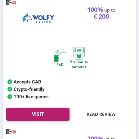
100%
up to
€ 200
5 x bonus
4xD
amount
Accepts CAD
Crypto-friendly
100+ live games
VISIT
READ REVIEW
200%