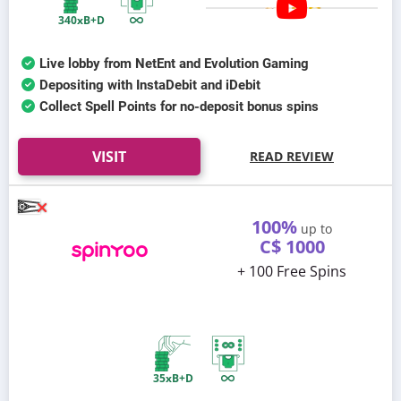
340xB+D
Live lobby from NetEnt and Evolution Gaming
Depositing with InstaDebit and iDebit
Collect Spell Points for no-deposit bonus spins
VISIT
READ REVIEW
100%
up to
C$ 1000
+ 100 Free Spins
35xB+D