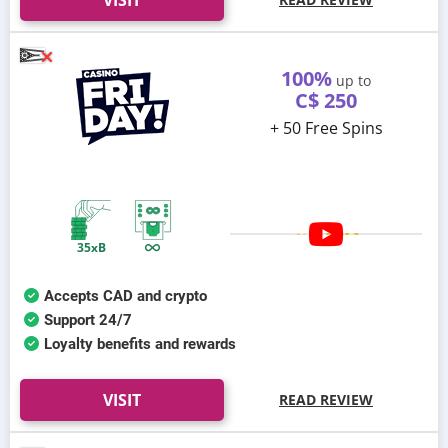
VISIT
100%
up to
C$ 250
+ 50 Free Spins
35xB
Accepts CAD and crypto
Support 24/7
Loyalty benefits and rewards
VISIT
READ REVIEW