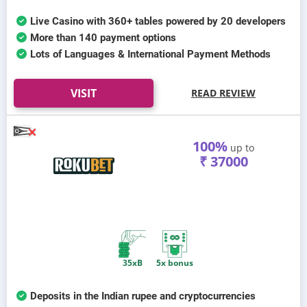
in accordance with the highest standards. The user interface is
Live Casino with 360+ tables powered by 20 developers
highly localized, with 30 languages supported by the system
while in live stream, the dealers will communicate in English.
More than 140 payment options
Lots of Languages & International Payment Methods
Advantages of Live Dealer Games by
Pragmatic Play
VISIT
READ REVIEW
Players from India can enjoy a variety of live dealer releases
from a multitude of great studios that focus on Asia.
Pragmatic Live is ready to put a good competition to these
100%
up to
Asian flagman content creators.
₹ 37000
Its releases are diverse in nature, covering classic and unique
titles. Plus, the studio has several titles developed specifically
for players from India, including Roulette India and Andar
Bahar.
The releases are compatible with INR and their interface is
adapted to Hindi. Plus, Pragmatic Play always means quality
35xB
5x bonus
as the studio does not sign distribution agreements with
rogue platforms.
Deposits in the Indian rupee and cryptocurrencies