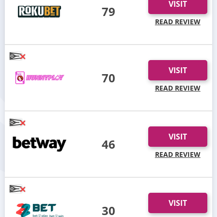
Live Baccarat by
VISIT
79
Pragmatic Play
READ REVIEW
Pragmatic’s is a classic version of baccarat with several great
visual perks. Among those is an opportunity to manually
zoom on to the cards, as well as a plethora of side bets. Plus,
VISIT
the studio introduces five of the game’s classic roads across
70
desktop and portable gaming devices. Activate No
READ REVIEW
Commission mode whenever you feel like it.
Other Live Games by
Pragmatic Play
VISIT
46
READ REVIEW
In addition to baccarat, blackjack, and roulette, the studio also
grows its portfolio of
unique card games
. Among them
is
Andar Bahar
, a game that originated in India and is now
available via a Pragmatic portfolio in a range of online casinos
that accept players from India.
VISIT
30
Plus, the company made sure to add classic variations