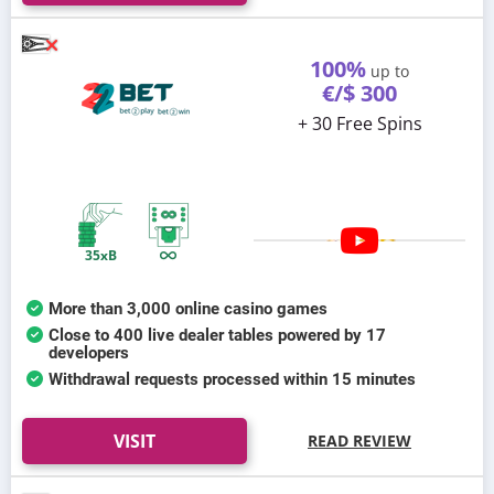
100%
up to
€/$ 300
+ 30 Free Spins
35xB
More than 3,000 online casino games
Close to 400 live dealer tables powered by 17
developers
Withdrawal requests processed within 15 minutes
VISIT
READ REVIEW