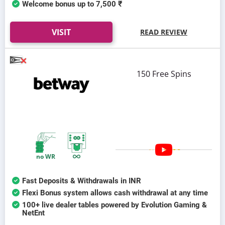
Welcome bonus up to 7,500 ₹
VISIT
READ REVIEW
150 Free Spins
no WR
Fast Deposits & Withdrawals in INR
Flexi Bonus system allows cash withdrawal at any time
100+ live dealer tables powered by Evolution Gaming &
NetEnt