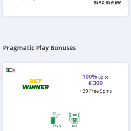
READ REVIEW
of
Super Sic Bo
and
Dragon Tiger
to its portfolio of live
content, and even made a move on game shows,
introducing
Mega Wheel
.
Pragmatic Live: Dealers and Platform
The releases are streamed from a state-of-the-art studio built
specifically for the needs of Pragmatic Live. It was opened in
Pragmatic Play Bonuses
2019 and is located in Bucharest, Romania.
The games are instant and streamed 24/7, as well as easily
adaptable to desktop, smartphone, and tablet screens. All of
the streams are available in HD due to 4K cameras. A few
100%
up to
more words about technology here: the releases are HTML-5
€ 300
friendly.
+ 30 Free Spins
Among other tech innovations, the company invested in
cutting-edge green-screen technology to make its games
semi-branded at the request of certain online operators. It
also invested in the fail-safe system to ensure minimum
downtime in case of an emergency during streaming.
35xB
The dealers are a team of mixed-gender hosts who are trained