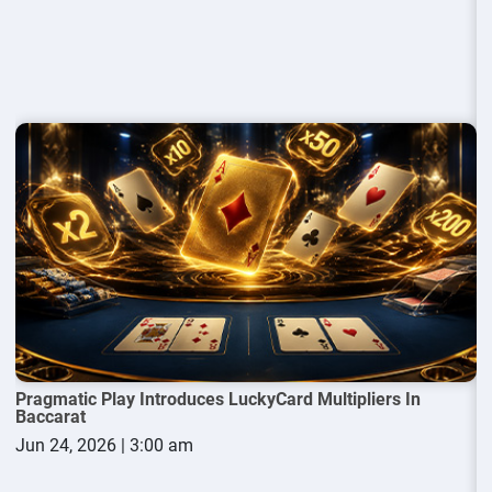
F
C
J
Pragmatic Play Introduces LuckyCard Multipliers In
Baccarat
Jun 24, 2026 | 3:00 am