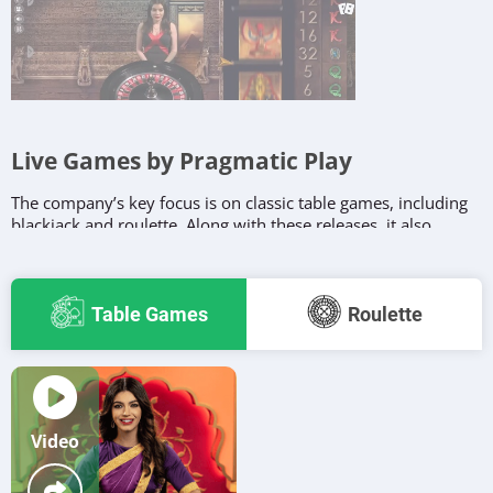
Live Games by Pragmatic Play
The company’s key focus is on classic table games, including
blackjack and roulette. Along with these releases, it also
expands its selection of original content. Here is a closer look
at the portfolio of Pragmatic Live.
Table Games
Roulette
Video