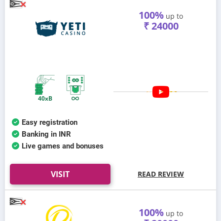
100%
up to
₹ 24000
40xB
Easy registration
Banking in INR
Live games and bonuses
VISIT
READ REVIEW
100%
up to