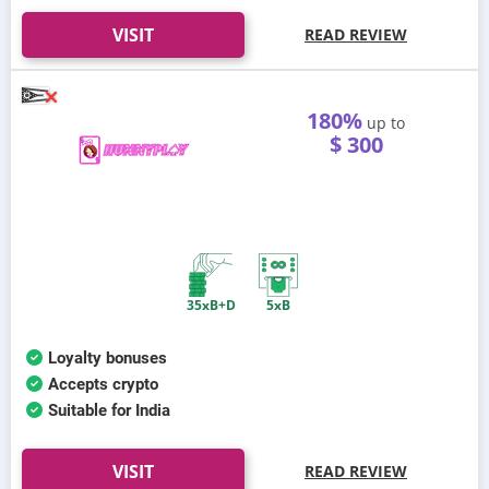
VISIT
READ REVIEW
180%
up to
$ 300
35xB+D
5xB
Loyalty bonuses
Accepts crypto
Suitable for India
VISIT
READ REVIEW