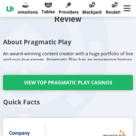
Pragmatic Play Live Games
Tables
sinos
Promotions
Providers
Blackjack
Roulette
Ban
Review
About Pragmatic Play
An award-winning content creator with a huge portfolio of live
and non-live games, Pragmatic Play has an impressive history
of sprinting from an industry newcomer to one of the most
successful companies across international markets.
Pragmatic Play was founded in 2015 and its initial goal was to
VIEW TOP PRAGMATIC PLAY CASINOS
produce slot machines. In 2017, it received its Software Rising
Star Award from EGR, and in 2018, was recognized with the
Slot Provision Award, among many other prestigious trophies.
Quick Facts
That same year, in 2018, Pragmatic Play decided it was time
to move into the live casino sector that was dominated by
Evolution Gaming, but definitely had room for healthy
competition. So, the company purchased Extreme Live
Company
Gaming for an undisclosed amount and very quickly merged