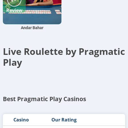
Review
Andar Bahar
Live Roulette by Pragmatic
Play
There are quite a few variants of roulette in the studio’s
portfolio. The company started out with the
classic
variation
and then followed up by introducing
Auto
Roulette
. This table is attractive to those who prefer low-limit
Best Pragmatic Play Casinos
gaming action. Plus, for their fanbase from India, Pragmatic
Play developed a
localized version of live roulette
. It joined an
array of the company’s localized roulette games, including
versions in Italian, Russian, and German.
Casino
Our Rating
Among other variations, there is also
Mega Roulette
with