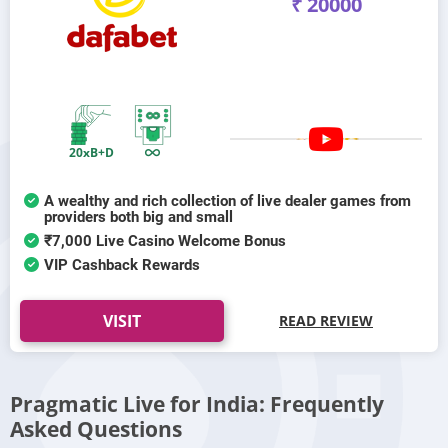
₹ 20000
20xB+D
A wealthy and rich collection of live dealer games from
providers both big and small
₹7,000 Live Casino Welcome Bonus
VIP Cashback Rewards
VISIT
READ REVIEW
Pragmatic Live for India: Frequently
Asked Questions