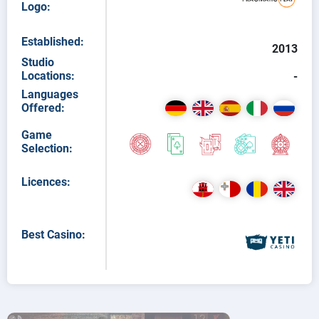
Logo:
its content into the Pragmatic brand.
From that point on, the company started to work persistently
Established:
2013
on growing its very own portfolio of Pragmatic Live games.
Studio
The production of live dealer releases may not be as fast as
Locations:
-
that of slots or the company’s other signature product, bingo.
Instead, the studio focuses on rapidly spreading its content
Languages
Offered:
into more markets.
By the time we were ready to roll out this review, Pragmatic
Game
Play’s content was certified and licensed in 20+ jurisdictions,
Selection:
including the Malta Gaming Authority, the United Kingdom
Gambling Commission, and the jurisdiction of Romania, as
Licences:
well as available to players from India. The games have 30+
language adaptations and are available in all currencies,
including the Indian rupee.
Best Casino:
As for recommended online operators that added Pragmatic
Live to their lobbies, this list grows, as well, and plenty of
online operators accepting players from India can now offer
releases from the reviewed provider.