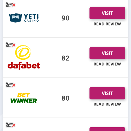
potential wins up to 500x the stake. This is a single-zero
format that got its name due to impressive multipliers. Every
VISIT
90
round, between one to five multipliers, can be applied to a
win. These are anywhere between 50x to 500x. Plus, the
READ REVIEW
release has unique Mega Bets.
Fans of the feel of the land-based play in virtual games can
enjoy Pragmatic Speed
roulette.
In this game, bets can be
placed even after the spin of the wheel was done.
VISIT
82
Live Blackjack by
READ REVIEW
Pragmatic Play
Pragmatic Play created quite a buzz in the live dealer industry
VISIT
when it rolled out its debut blackjack variation,
One Blackjack
.
80
It retains the basics of the Classic Blackjack but has a much
READ REVIEW
bigger winning potential. The game has four side bets,
including 27+3, Crazy 7, Bust Bonus, and Perfect Pairs. Plus, it
supports a special built-in feature called Six Cards.