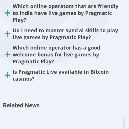
Which online operators that are friendly
to India have live games by Pragmatic
Play?
Do I need to master special skills to play
Royal Panda live casino
live games by Pragmatic Play?
Which online operator has a good
Leo Vegas
welcome bonus for live games by
Pragmatic Play?
understand the difference between the tables
10Cric Casino
Is Pragmatic Live available in Bitcoin
casinos?
special separate list of
recommended sites
Related News