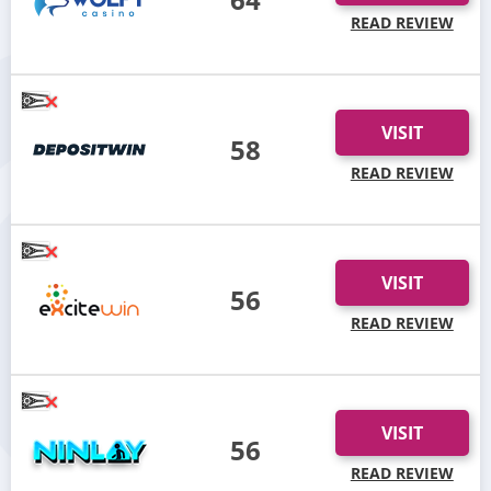
Players that prefer side bets are welcome to explore options
READ REVIEW
like Player/Banker/Any pair, Perfect Pair, the Big Bet, the
Small Bets Super 6 Bet, and the company’s signature Egalite
Bet. The history of baccarat’s rounds can be tracked with
scorecards. The RTP of the release is 98.76%.
VISIT
Our team is also looking forward to reviewing the company’s
58
upcoming launch of game shows. It looks very exciting!
READ REVIEW
Teasers on the official website introduce
Joker’s Wheel,
Atom Roulette,
and
Rush Roulette.
VISIT
56
READ REVIEW
VISIT
56
READ REVIEW