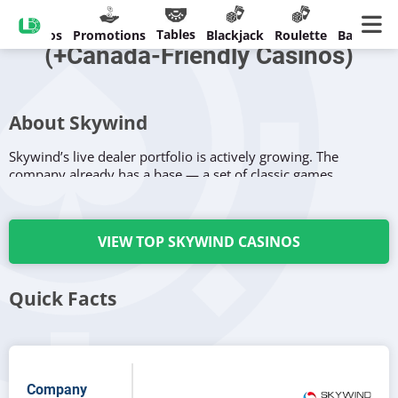
Skywind Live Dealer Games
Tables
Casinos
Promotions
Blackjack
Roulette
Banking
(+Canada-Friendly Casinos)
About Skywind
Skywind’s live dealer portfolio is actively growing. The
company already has a base — a set of classic games,
including blackjack and baccarat, and is now working on
unique variations of these titles, as well as expanding its
assortment of game shows. Due to the many licenses that the
VIEW TOP SKYWIND CASINOS
studio qualified for, its content is available worldwide,
including in a lot of Canada-friendly live casinos.
Those Canadians who are not familiar with the brand may
Quick Facts
think that a relatively small and growing portfolio indicates
that the company was just introduced to the industry and is a
new brand that should be treated with caution. But this will
not be an accurate conclusion.
Company
Skywind Group is one of the most experienced content