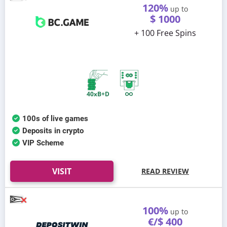
120%
up to
$ 1000
+ 100 Free Spins
40xB+D
100s of live games
Deposits in crypto
VIP Scheme
VISIT
READ REVIEW
100%
up to
€/$ 400