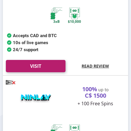
3xB
$10,000
Accepts CAD and BTC
10s of live games
24/7 support
VISIT
READ REVIEW
100%
up to
C$ 1500
+ 100 Free Spins