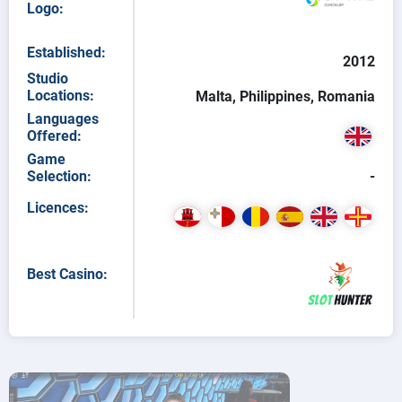
Logo:
creators in the international online gambling arena. The
company started back in 2012 as a developer of slot
machines and non-live table games. By the time we were
Established:
2012
ready to release this review, the studio already accumulated a
Studio
portfolio of 200+ amazing releases.
Locations:
Malta, Philippines, Romania
On top of the gaming content, the group also develops
Languages
Offered:
Sportsbook. Software by Skywind is integrated into numerous
international gambling platforms, offering 100s of in-play and
Game
pre-match bets per year.
Selection:
-
Content and services from Skywind are delivered by 600+
Licences:
professionals in cities around the globe. The company has
offices in Ukraine, Cyprus, Romania, Malta, and the Isle of
Man, and its live studios are also located in a few cities.
Best Casino:
Reasons to Consider Playing Skywind
The studio has been around the block and knows the needs of
players, as well as the dos and don’ts of content creation.
Plus, being an international brand, it has extensive research
on certain preferences of different markets, being able to