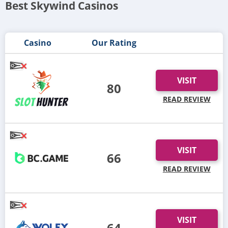
streamed from the studio in Bucharest. The release follows
narration is that the company does not use any pre-recorded
of Slot Provision in 2020 by EGR.
Best Skywind Casinos
classic rules of European Roulette, both on the racetrack and
voices in its streams.
on the wheel, and offers something to both low and high
The language for game hosting is English, and by default, it
rollers.
will be spoken in most of the releases. At the same time, the
Casino
Our Rating
As per betting, Single Zero Roulette offers Inside, Outside,
interface of every game also has statistics and other data
Neighbors, and Special Bets. Up to 1,000 of the most recent
available in a variety of additional languages. Plus, every
rounds are available to players who monitor stats. The RTP of
online operator has the option to customize and localize the
VISIT
the release is 97.3%.
tables to languages spoken by the majority of its players.
80
Another classic pillar of Skywind’s portfolio is
live blackjack
.
All of the games are filmed from multiple angles and
READ REVIEW
This game is available in two variations —
Blackjack
streamed 24/7. The software has HTML-5 at its core, which
Classic
and
Blackjack Max
. The RTP for both types of
allows
playing any release from mobile phones
on the go or
releases is 99.51%. Other features that unite the titles are
from desktop computers without any additional download.
unlimited seating,
side bets
, and a convenient Bet Behind
Therefore, each player ends up with an amazing casino
feature. In terms of betting strategies, Blackjack Max will be a
experience in the pocket.
VISIT
66
more suitable option for high rollers.
READ REVIEW
Finally, the classic selection of games won’t be complete
without live baccarat, and the Skywind team offers
6 Scanner
Baccarat
. This is a modification that takes ratios and payouts
from the classic baccarat version, while the way the cards are
dealt is a bit altered.
VISIT
64