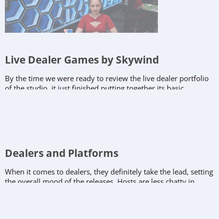
deliver what the local gambling communities truly need.
The company has legal access to 19+ markets. The list of
gaming licenses that Skywind has is truly impressive as there
are well over 7. Namely, Skywind complies with the rules and
regulations of the United Kingdom Gambling Commission, the
Live Dealer Games by Skywind
Malta Gaming Authority, the Hellenic Gaming Commission,
and the jurisdictions of Gibraltar, Romania, Alderney, and
By the time we were ready to review the live dealer portfolio
Spain.
of the studio, it just finished putting together its basic
Another reason to consider looking for Canadian online
portfolio, which consists of roulette, blackjack, and baccarat,
operators with Skywind games is the company’s next-
and proceeded to create game shows.
generation approach to customizing the experience. Skywind
All of the games are available 24/7 for desktop and portable
facilitates unlimited branded opportunities for sites. Each
devices,
streaming from custom-built studios
in Europe and
online operator will have a lot of freedom when localizing
Asia. Depending on the mood of each game, it will be set
games and altering them to the needs of specific markets,
Dealers and Platforms
either in a separate booth or in an open-space area. The
which makes the content so much friendlier for players.
majority of content is streamed from individual, separate
When it comes to dealers, they definitely take the lead, setting
While we are on the subject of pointing out the benefits of
booths, which creates an atmosphere of exclusivity.
the overall mood of the releases. Hosts are less chatty in
Skywind, our team was not the only one to notice the
Such is the case with the
live roulette games for Canada
from
classic games but definitely create a fun experience and let
company’s excellence. The developer has multiple
Skywind. The studio decided to launch its production
their personalities show in more entertaining releases. One
international awards. Among others, the company was named
with
Classic Single-Zero Roulette
, and the game is being
thing that unites all the games by Skywind when it comes to
The One To watch Supplier of 2020 by GIA and The Innovator