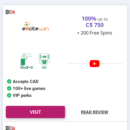
100%
up to
C$ 750
+ 200 Free Spins
35xB+D
Accepts CAD
100+ live games
VIP perks
VISIT
READ REVIEW