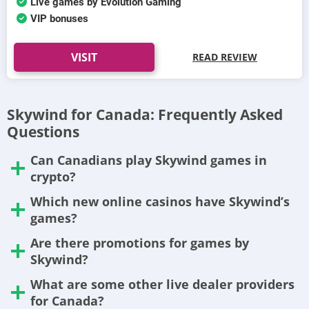
Live games by Evolution Gaming
VIP bonuses
VISIT
READ REVIEW
Skywind for Canada: Frequently Asked
Questions
Can Canadians play Skywind games in
crypto?
Which new online casinos have Skywind’s
list of Canada-friendly
games?
sites that accept crypto
new and promising sites for
Are there promotions for games by
Canada
Skywind?
What are some other live dealer providers
for Canada?
casino spins for slots