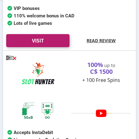
VIP bonuses
110% welcome bonus in CAD
Lots of live games
VISIT
READ REVIEW
100%
up to
C$ 1500
+ 100 Free Spins
50xB
Accepts InstaDebit