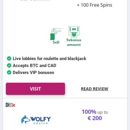
+ 100 Free Spins
5xbonus
5xD
amount
Live lobbies for roulette and blackjack
Accepts BTC and CAD
Delivers VIP bonuses
VISIT
READ REVIEW
100%
up to
€ 200