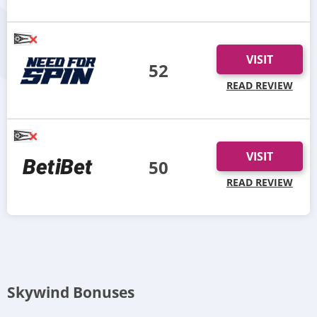
VISIT
52
READ REVIEW
VISIT
50
READ REVIEW
Skywind Bonuses