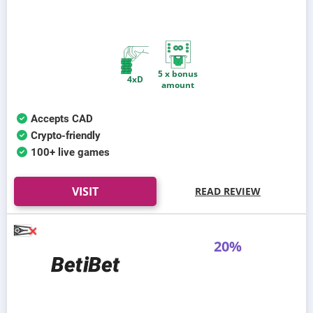
5 x bonus
4xD
amount
Accepts CAD
Crypto-friendly
100+ live games
VISIT
READ REVIEW
20%