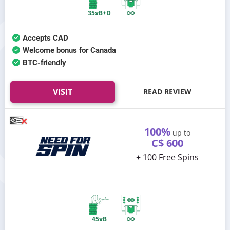
35xB+D
Accepts CAD
Welcome bonus for Canada
BTC-friendly
VISIT
READ REVIEW
100%
up to
C$ 600
+ 100 Free Spins
45xB