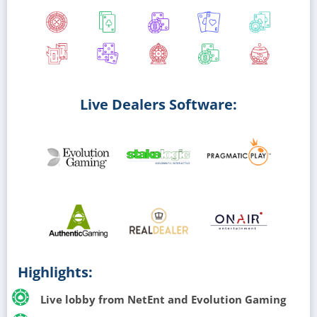
Commission. This latter does not make much of a difference
for Canada but it surely is an indication of the overall high
quality of the brand. The managing company of the website is
SuprPlay Limited.
Naturally, when coming across a brand as intriguing as this
one we wanted to give it a try and to experience some online
magic. Here are some of the highlights of our experience,
Live Dealers Software:
further down the page.
Highlights:
Live lobby from NetEnt and Evolution Gaming