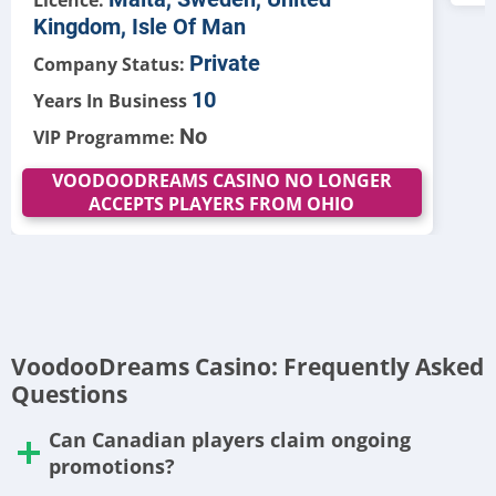
Kingdom, Isle Of Man
Private
Company Status:
10
Years In Business
No
VIP Programme:
VOODOODREAMS CASINO NO LONGER
ACCEPTS PLAYERS FROM OHIO
VoodooDreams Casino: Frequently Asked
Questions
Can Canadian players claim ongoing
promotions?