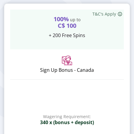
T&C's Apply
100%
up to
C$ 100
+ 200 Free Spins
Sign Up Bonus - Canada
Wagering Requirement:
340 x (bonus + deposit)