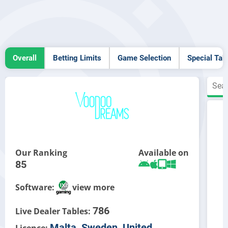
unique gaming experience as VoodooDreams. Their loyalty
Count on choosing among 100s of non-live releases, including
program is like no others, with Spell Points unlocking special
slot machines and table games. The list of software
promotions. Plus, there is a great live dealer lobby with two
developers is long and impressive. Among others, such
providers, as well as a convenient banking section.
studios as Microgaming, Net Entertainment, Pragmatic Play,
Play’n GO, Big Time Gaming, Quickspin, ELK, Blueprint,
Overall
Betting Limits
Game Selection
Special Tab
Yggdrasil Gaming, Red Tiger, Thunderkick, Playson, Rabcat,
JFTW, Foxium, Nolimit City, Genesis, Triple Edge, Push
Gaming, Fantasma, Crazy Tooth, Fuga, and Hacksaw Gaming
contribute to the lobby.
You will find all sorts of slot machines, from classic to video,
as well as plenty of jackpot releases. Also, rest assured that
you will be able to pick among layouts, bonus features, a
range of stakes, volatility levels, and RTP. The list includes but
Our Ranking
Available on
is not limited to Diamond Force by CTS, Temple of Luxor by
Genesis, Gods of Gold Infinireels by NetEnt, The Demon Code
85
by NextGen, and more.
Software:
view more
Table games are represented decently, too. Count on
European, American, 2x, and Mobile roulette, as well as
786
Live Dealer Tables:
Classic Blackjack and Mini-Baccarat. There is also Casino Stud
among the table poker games.
Malta, Sweden, United
Licence: