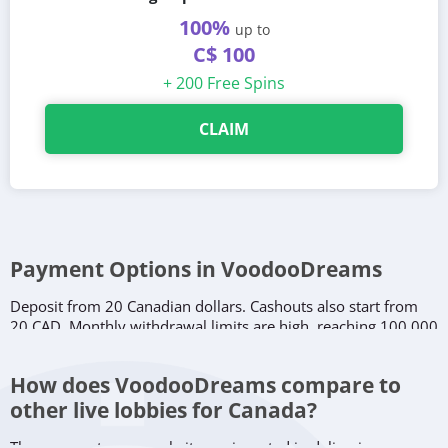
as well as for participating in the tournaments and mini-
There are also streams from Dragonara,
tournaments. Collect these points to climb up the loyalty
100%
up to
Hippodrome, and Grand Casinos.
ladder of statuses, and get unique bonuses on your way.
C$ 100
Finally, there’s Evolution’s extra: Crazy Time,
Simultaneously with the XPerience points, you will also be
+ 200 Free Spins
Monopoly, Super Sic Bo, Dream Catcher, and Deal
getting the Spell Points. As you accumulate these, you will be
or No Deal.
able to use four unique spells. The Blood Magic spell adds
CLAIM
bonus spins to your bonus meter. Dark or Light Magic spells
VIP Tables
deliver perks with the next deposits. Finally, the Spirit Magic
spell offers bonus spins
without
any deposits required, as
well as
without
any wagering requirements.
Blackjack and roulette from Evolution Gaming come in a
Oh, and in case we forgot to mention earlier in the review –
variety of VIP versions with high roller stakes for
Canadian
you can also duel other players for rewards and points. How
players
.
Payment Options in VoodooDreams
cool is that!?
Mobile Adaptation
Deposit from 20 Canadian dollars. Cashouts also start from
20 CAD. Monthly withdrawal limits are high, reaching 100,000
All of the content is adapted to portable gaming. Instant and
CAD. Add funds to your account via Paysafecard or Visa, as
lightweight, Evolution’s and NetEnt’s live streams are available
well as via InstaDebit and iDebit. As far as withdrawals go,
How does VoodooDreams compare to
on smartphones and tablets.
they are instant to e-wallets and take between 2 to 4 days for
other live lobbies for Canada?
cards and via bank transfer.
Additional Betting Options
There are not many websites as invested in delivering a