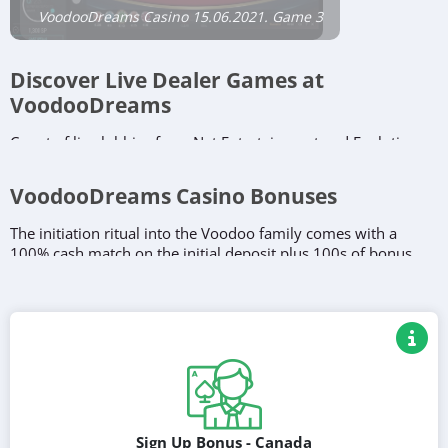
VoodooDreams Casino 15.06.2021. Game 3
Discover Live Dealer Games at
VoodooDreams
Count of live lobbies from Net Entertainment and Evolution
Gaming. This means lots of roulette, blackjack, table pokers,
and baccarat. NetEnt’s specialty is Blitz, Classic, and High
VoodooDreams Casino Bonuses
Roller Blackjack, as well as Auto and VIP Roulette. As far as
Evolution Gaming goes, you will find:
The initiation ritual into the Voodoo family comes with a
100% cash match on the initial deposit plus 100s of bonus
Baccarat lobby
spins. Naturally, these will only be viable for certain games
listed in the T&C. Speaking of the T&C, they apply to the entire
Table pokers
, including Caribbean Stud, Three Card
welcome bonus package, along with the wagering
Poker, and Casino Hold’em.
requirements and deadlines.
Blackjack is represented by Common Draw,
Now, VoodooDreams is probably one of the few online
Diamond VIP, Platinum VIP, and Free Bet.
operators to go all-in when it comes to the theme. To their
active and loyal players, the team offers a unique VIP
As far as
roulette
goes, count on Immersive,
program. Receive XPerience points for wagering real money,
Lightning, Speed, Double Ball, and Salon Prive.
Sign Up Bonus - Canada