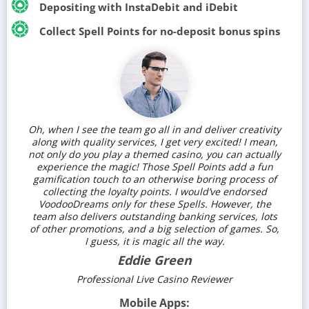
Depositing with InstaDebit and iDebit
Collect Spell Points for no-deposit bonus spins
Oh, when I see the team go all in and deliver creativity
along with quality services, I get very excited! I mean,
not only do you play a themed casino, you can actually
experience the magic! Those Spell Points add a fun
gamification touch to an otherwise boring process of
collecting the loyalty points. I would’ve endorsed
VoodooDreams only for these Spells. However, the
team also delivers outstanding banking services, lots
of other promotions, and a big selection of games. So,
I guess, it is magic all the way.
Eddie Green
Professional Live Casino Reviewer
Mobile Apps: