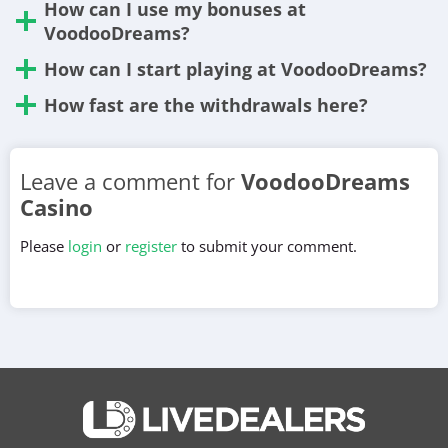
How can I use my bonuses at
VoodooDreams?
How can I start playing at VoodooDreams?
How fast are the withdrawals here?
Leave a comment for
VoodooDreams
Casino
Please
login
or
register
to submit your comment.