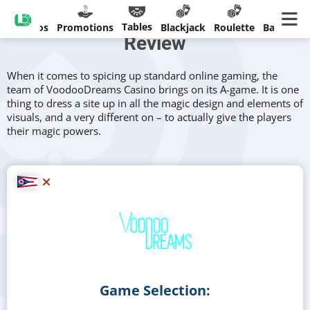
VoodooDreams Casino Live
Tables
Casinos
Promotions
Blackjack
Roulette
Banking
Review
When it comes to spicing up standard online gaming, the
team of VoodooDreams Casino brings on its A-game. It is one
thing to dress a site up in all the magic design and elements of
visuals, and a very different on – to actually give the players
their magic powers.
We are not kidding!
Register with their loyalty program, participate in
tournaments and watch your Voodoo power bar grow. You
can later use the spell powers to get more bonuses and we’ll
get to talk more about this fun mechanism in our Bonuses
section of the review.
Meanwhile, off to slightly less exciting information but an
important one. VoodooDreams is an experienced online
operator fully compliant with a license from the Malta Gaming
Game Selection:
Authority, as well as the United Kingdom Gambling