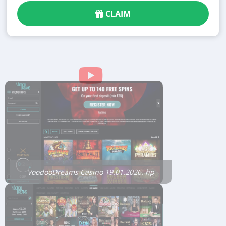
CLAIM
VoodooDreams Casino 19.01.2026. hp