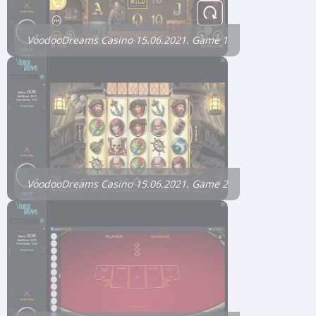
VoodooDreams Casino 15.06.2021. Game 1
VoodooDreams Casino 15.06.2021. Game 2