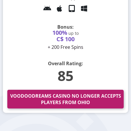
Bonus:
100%
up to
C$ 100
+ 200 Free Spins
Overall Rating:
85
VOODOODREAMS CASINO NO LONGER ACCEPTS
PLAYERS FROM OHIO