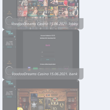
VoodooDreams Casino 15.06.2021. lobby
VoodooDreams Casino 15.06.2021. bank