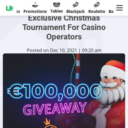
Pragmatic Play Launches
Tables
Casinos
Promotions
Blackjack
Roulette
Banking
Exclusive Christmas
Tournament For Casino
Operators
Posted on Dec 10, 2021 | 09:20 am