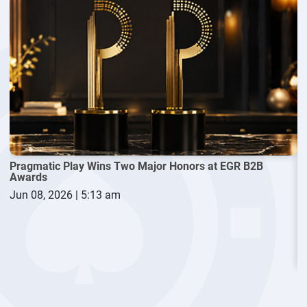
prize of 50,000 euros! However, the following 99 players in
the leaderboard will also get a share of the remaining cash, so
there will be plenty of happy employees at the end of this
period.
On
The registration for the Christmas Operator Tournament is a
pretty simple process, and the entire flow of the event is also
Ap
quite smooth, proving that Pragmatic Play has put in quite a
bit of effort in order to make its clients extra happy.
The Christmas Operator Tournament is not the first event of
this kind that the supplier has set up, Pragmatic Play runs
such free-to-play tournaments throughout the year. In 2021
Pragmatic Play Wins Two Major Honors at EGR B2B
the developer has already given away 130,000 euros in prizes
Awards
to the employees of its operator partners.
Jun 08, 2026 | 5:13 am
Bringing Some Festive Cheer
Yossi Barzely, the Chief Business Development Officer of
Pragmatic Play, underlined that the company takes pride in
organizing such events for its partners and added that
P
they
“hope this giveaway can bring some festive cheer to the
Ap
employees of our valued partners.”