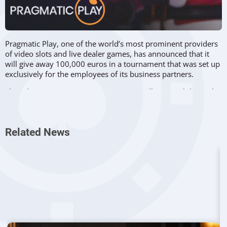
Pragmatic Play, one of the world’s most prominent providers
of video slots and live dealer games, has announced that it
will give away 100,000 euros in a tournament that was set up
exclusively for the employees of its business partners.
The “Christmas Operator Tournament” will run until the 19th
of December and it will be free-to-play. However, only the
employees of the supplier’s
online casino
partners will be
allowed to participate and compete for one of the 100 cash
Related News
prizes.
The total prize money will be 100,000 euros, making this
probably the largest tournament of this kind. Participants in
this tournament will get the chance to play Christmas Big Bass
Bonanza, and their winnings will translate into points on the
tournament leaderboard.
The player that will be at the top of the rankings at the end of
the tournament will get a pretty big Christmas gift, a cash