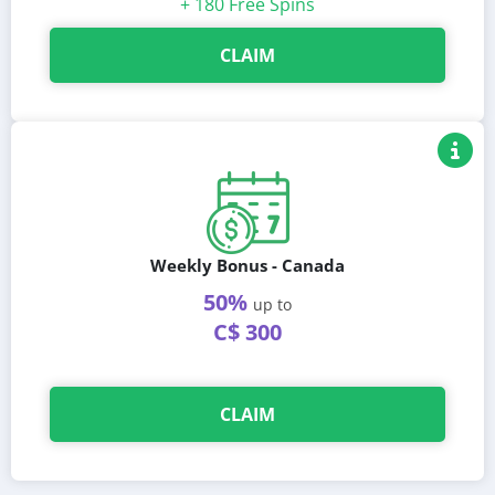
+ 180 Free Spins
Endorphina among others.
Slots are available in a plethora of reel configurations,
CLAIM
themes, and features. To mention a few out of numerous
classic, video, and progressive releases, there is Avalon the
Lost Kingdom, The Legend of Atlantis, Aztec Magic, Book of
Egypt, Deep Sea, Cash Tank, and Aus Dem Tal.
American, European, and VIP are among the non-live roulette
variations. There is also baccarat, Sic Bo, craps, and plenty of
blackjack versions. Table pokers are represented by Pai Gow,
Oasis, and Caribbean Stud, and if you are a fan of video
poker, you’ll have plenty of options, too.
Weekly Bonus - Canada
50%
up to
C$ 300
CLAIM