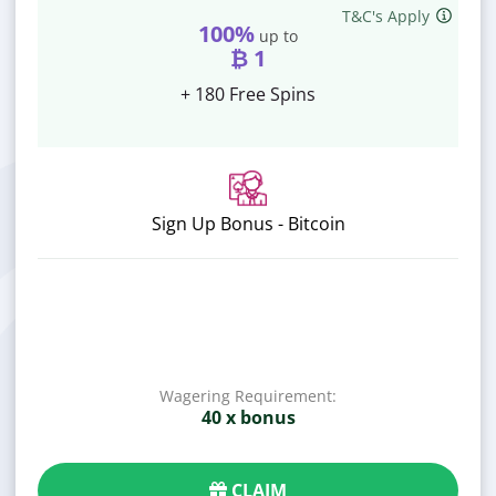
T&C's Apply
100%
up to
₿ 1
+ 180 Free Spins
Sign Up Bonus - Bitcoin
Wagering Requirement:
40 x bonus
CLAIM