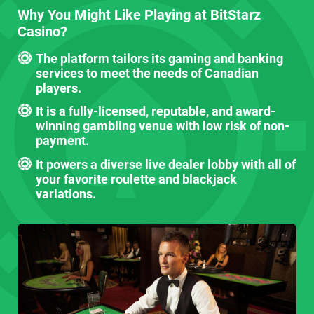
Why You Might Like Playing at BitStarz
Casino?
The platform tailors its gaming and banking
services to meet the needs of Canadian
players.
It is a fully-licensed, reputable, and award-
winning gambling venue with low risk of non-
payment.
It powers a diverse live dealer lobby with all of
your favorite roulette and blackjack
variations.