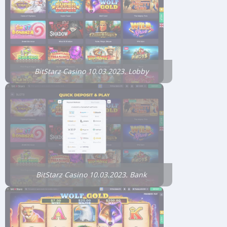
BitStarz Casino 10.03.2023. Lobby
BitStarz Casino 10.03.2023. Bank