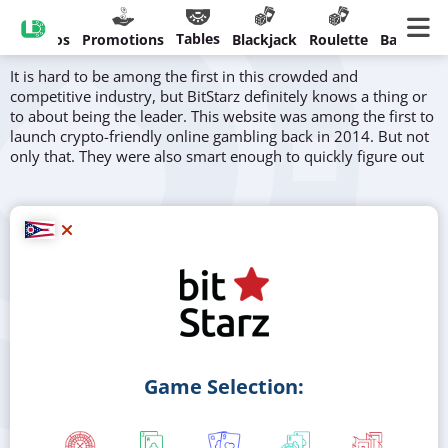
BitStarz Casino Live Review
Tables
Casinos
Promotions
Blackjack
Roulette
Banking
It is hard to be among the first in this crowded and
competitive industry, but BitStarz definitely knows a thing or
to about being the leader. This website was among the first to
launch crypto-friendly online gambling back in 2014. But not
only that. They were also smart enough to quickly figure out
their international traffic and to deliver targeted services to
specific countries.
So, if you are a Canadian looking for a great online lobby to
play at, consider BitStarz. It is certified and has a Curacao
license. Its owner, Direx N.V. is no newbie to the industry and
has accumulated great ratings online. Its services have been
acknowledged by the industry as outstanding multiple times.
Try as you might, it is hard finding any serious issues with
BitStarz.
Game Selection:
But do you know what’s easy to find? Lots of highlights, such
as a generous welcome, convenient banking, fast
withdrawals, and a flexible loyalty program. Here’s a closer
look at all of these, and more!