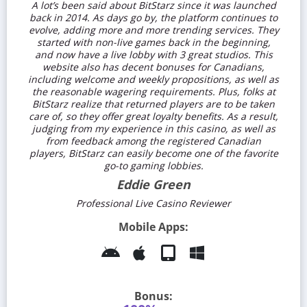
A lot’s been said about BitStarz since it was launched
back in 2014. As days go by, the platform continues to
evolve, adding more and more trending services. They
started with non-live games back in the beginning,
and now have a live lobby with 3 great studios. This
website also has decent bonuses for Canadians,
including welcome and weekly propositions, as well as
the reasonable wagering requirements. Plus, folks at
BitStarz realize that returned players are to be taken
care of, so they offer great loyalty benefits. As a result,
judging from my experience in this casino, as well as
from feedback among the registered Canadian
players, BitStarz can easily become one of the favorite
go-to gaming lobbies.
Eddie Green
Professional Live Casino Reviewer
Mobile Apps:
Bonus: