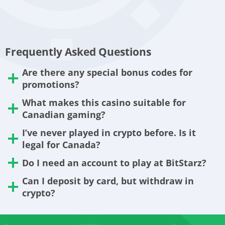
Frequently Asked Questions
Are there any special bonus codes for
promotions?
What makes this casino suitable for
Canadian gaming?
I’ve never played in crypto before. Is it
legal for Canada?
Do I need an account to play at BitStarz?
Can I deposit by card, but withdraw in
crypto?