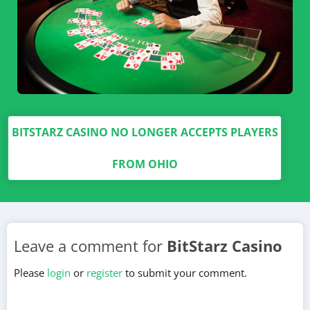
BITSTARZ CASINO NO LONGER ACCEPTS PLAYERS
FROM OHIO
Leave a comment for
BitStarz Casino
Please
login
or
register
to submit your comment.