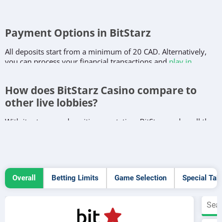
Payment Options in BitStarz
All deposits start from a minimum of 20 CAD. Alternatively,
you can process your financial transactions and
play in
Bitcoins
, Litecoins, BTC Cash, Ethereum, Dogecoins, and
USDT.
How does BitStarz Casino compare to
There are no maximum monthly withdrawal limits (the
other live lobbies?
platform got rid of that on the demand of the players). The
average cashout speed for wins in crypto cash is 10 minutes
With its strong and positive reputation, BitStarz makes all the
in 90% of the cases.
difference for everyone looking to play safely in
cryptocurrencies. While this usually means that players are
As for the payment methods, you can use:
limited to one or two specific software developers and, most
likely, to no live games, BitStarz is all about diversity of
Visa, Maestro, or MasterCard cards, and a fee of
content.
2.5% to 10% may apply.
Overall
Betting Limits
Game Selection
Special Tab
Play in a versatile live lobby or head to the section with
Crypto-wallets that process deposits and
hundreds of non-live games and enjoy the content combined
withdrawals without fees.
with generous promotions.