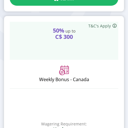
T&C's Apply
50%
up to
C$ 300
Weekly Bonus - Canada
Wagering Requirement: