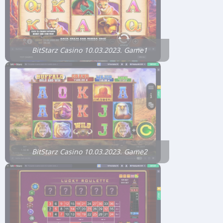
BitStarz Casino 10.03.2023. Game1
BitStarz Casino 10.03.2023. Game2