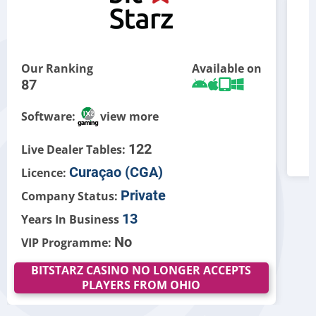
Paysafecard and EcoVoucher as prepaid deposit
methods.
Skrill, MuchBetter, and Neteller e-wallets.
Interac Online, InstaDebit, and iDebit.
Our Ranking
Available on
87
Bank transfer.
Software:
view more
122
Live Dealer Tables:
Curaçao (CGA)
Licence:
Private
Company Status:
13
Years In Business
No
VIP Programme:
BITSTARZ CASINO NO LONGER ACCEPTS
PLAYERS FROM OHIO