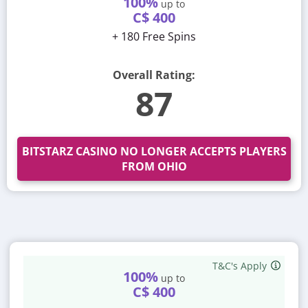
100%
up to
C$ 400
+ 180 Free Spins
Overall Rating:
87
BITSTARZ CASINO NO LONGER ACCEPTS PLAYERS
FROM OHIO
T&C's Apply
100%
up to
C$ 400