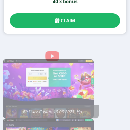
40 x bonus
CLAIM
BitStarz Casino 10.03.2023. Hp