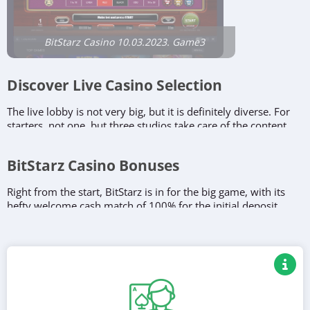
BitStarz Casino 10.03.2023. Game3
Discover Live Casino Selection
The live lobby is not very big, but it is definitely diverse. For
starters, not one, but three studios take care of the content.
These are Evolution Gaming, Authentic Games, and Vivo
Gaming.
BitStarz Casino Bonuses
On average, you will be exposed to about 50 or a bit more
tables, including VIP and platinum ones.
Right from the start, BitStarz is in for the big game, with its
hefty welcome cash match of 100% for the initial deposit.
Prevailing in the live lobby of BitStarz is
roulette in many of its
Claim it in either regular or digital currencies. And be sure to
variations
. The list of 30+ releases includes Auto, Blaze,
also get some 100+ free spins on top, if you prefer the
Dragonara, Speed, Immersive, and Shangri La variations. If
package deals.
you are more of a
blackjack fan
, explore around 10 of the
options, such as Classic, Infinite, and Party Blackjack.
The welcome bonanza does not stop here, however, as the
platform also offers three generous cash match deals on the
Baccarat is represented by Speed, Squeeze, Salon Prive, and 3
following deposits, which makes it a total of four payments
other tables. Table pokers and Wheel Games complete the list