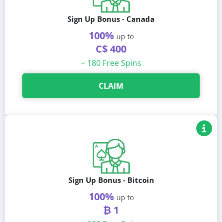
flavoured with the sign-up benefit.
of possible releases.
Sign Up Bonus - Canada
The platform also works on its perks for the registered
Localized/Native Tables
regulars. The list of possible bonuses includes slot and table
100%
up to
games wars, cashback, freerolls for those who have just used
C$ 400
their welcomes, prize pools, and a loyalty program.
Roulette games are streamed in Russian, Turkish, Swedish,
+ 180 Free Spins
and Finnish in addition to English.
Speaking of those benefits for the returned and loyal players,
they are level-based, and you can track progress in your
BitStarz Live and Mobile
CLAIM
account. Points are added for every wagered dollar.
Check out a convenient portable live lobby with some of the
most popular roulette, blackjack, baccarat, and table poker
games.
Additional Betting Options
While the live lobby’s been added to the casino fairly recently,
Sign Up Bonus - Bitcoin
slots have always been its go-to type of entertainment. There
100%
are hundreds of releases from both major and niche content
up to
developers. The list of studios includes BetSoft, Amatic, Euro
₿ 1
Games Technology, iSoftBet, Red Tiger, BGaming, and