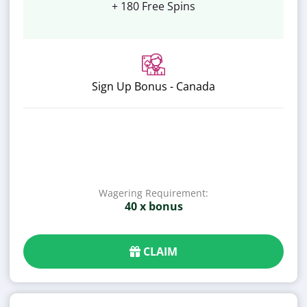
+ 180 Free Spins
Sign Up Bonus - Canada
Wagering Requirement:
40 x bonus
CLAIM