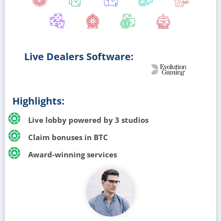
Live Dealers Software:
Highlights:
Live lobby powered by 3 studios
Claim bonuses in BTC
Award-winning services