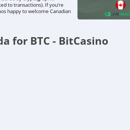
ed to transactions). If you’re
sinos happy to welcome Canadian
a for BTC - BitCasino