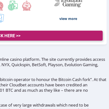
view more
K HERE >>
line casino platform. The site currently provides access
 NYX, Quickspin, BetSoft, Playson, Evolution Gaming,
bitcoin operator to honour the Bitcoin Cash fork”. At that
n their Cloudbet accounts have been credited an
1 BTC and as much as they like – there are no
case of very large withdrawals which need to be