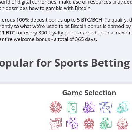
orld of digital currencies, make use of resources provide
on describes how to gamble with Bitcoin.
erous 100% deposit bonus up to 5 BTC/BCH. To qualify, th
ently to what we’re used to as Bitcoin bonus is earned by c
01 BTC for every 800 loyalty points earned up to a maximu
entire welcome bonus - a total of 365 days.
Popular for Sports Betting
Game Selection