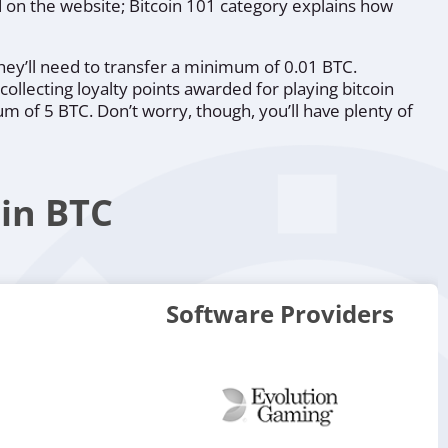
d on the website; Bitcoin 101 category explains how
ey’ll need to transfer a minimum of 0.01 BTC.
ollecting loyalty points awarded for playing bitcoin
m of 5 BTC. Don’t worry, though, you’ll have plenty of
 in BTC
Software Providers