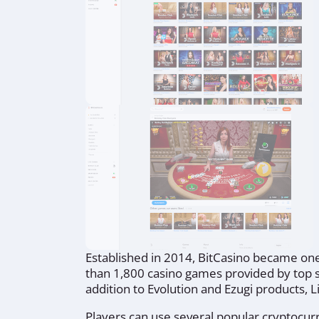
Established in 2014, BitCasino became one
than 1,800 casino games provided by top su
addition to Evolution and Ezugi products
Players can use several popular cryptocurr