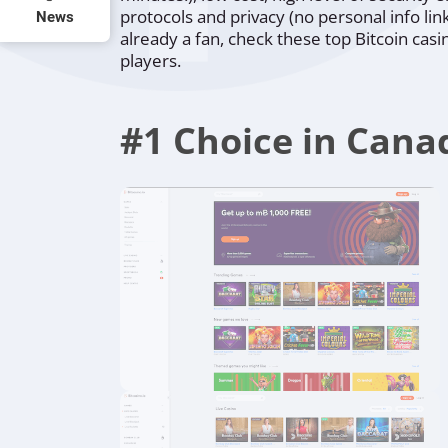
protocols and privacy (no personal info link
News
already a fan, check these top Bitcoin ca
players.
#1 Choice in Canad