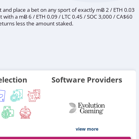
t and place a bet on any sport of exactly mɃ 2 / ETH 0.03
nt with a mɃ 6 / ETH 0.09 / LTC 0.45 / SOC 3,000 / CA$60
returns less the amount staked.
lection
Software Providers
view more