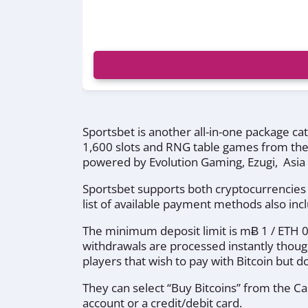
Sportsbet is another all-in-one package ca
1,600 slots and RNG table games from the l
powered by Evolution Gaming, Ezugi, Asi
Sportsbet supports both cryptocurrencies 
list of available payment methods also inc
The minimum deposit limit is mɃ 1 / ETH 
withdrawals are processed instantly thoug
players that wish to pay with Bitcoin but d
They can select “Buy Bitcoins” from the Ca
account or a credit/debit card.