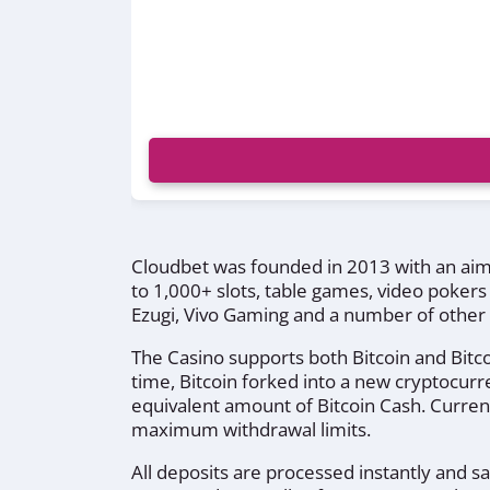
Cloudbet was founded in 2013 with an aim 
to 1,000+ slots, table games, video poker
Ezugi, Vivo Gaming and a number of other 
The Casino supports both Bitcoin and Bitco
time, Bitcoin forked into a new cryptocurr
equivalent amount of Bitcoin Cash. Curre
maximum withdrawal limits.
All deposits are processed instantly and 