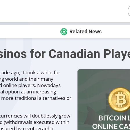
Related News
sinos for Canadian Play
de ago, it took a while for
ing world and their many
nd online players. Nowadays
al option at an increasing
 more traditional alternatives or
currencies will doubtlessly grow
d (withdrawals executed within
 ensured by cryptographic