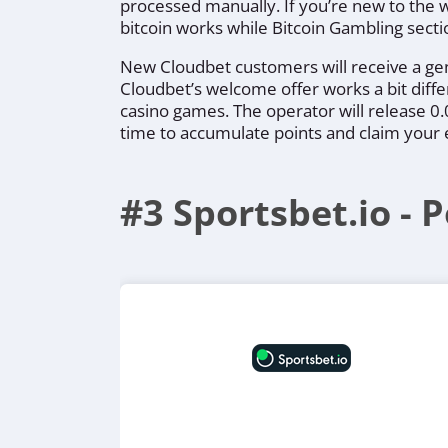
processed manually. If you’re new to the w
bitcoin works while Bitcoin Gambling secti
New Cloudbet customers will receive a gen
Cloudbet’s welcome offer works a bit differ
casino games. The operator will release 0.
time to accumulate points and claim your 
#3 Sportsbet.io - 