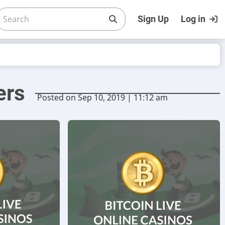
Sign Up
Log in
ers
Posted on Sep 10, 2019 | 11:12 am