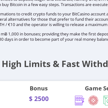
buy Bitcoin in a few easy steps. Transactions are execute
rmations to credit crypto funds to your BitCasino account 
ral alternatives for those that prefer to fund their accoun
H / €10 and the operator is willing to release a maximum
Ƀ 1,000 in bonuses; providing they make the first deposit
30 days in order to become part of your real money balan
y High Limits & Fast With
Bonus
Game Se
$ 2500