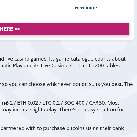
view more
 HERE >>
and live casino games. Its game catalogue counts about
atic Play and its Live Casino is home to 200 tables
y so you can choose whichever option suits you best. The
.
mɃ 2 / ETH 0.02 / LTC 0.2 / SOC 400 / CA$30. Most
y incur a slight delay. There’s an easy solution for
 partnered with to purchase bitcoins using their bank