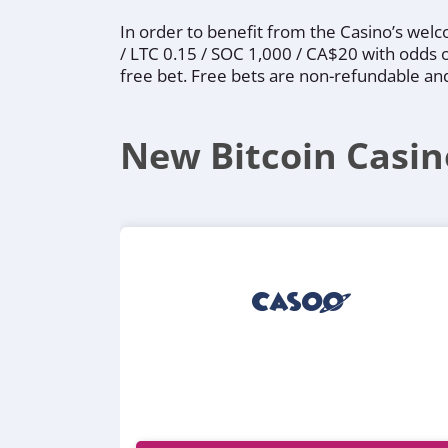
In order to benefit from the Casino’s welc
/ LTC 0.15 / SOC 1,000 / CA$20 with odds o
free bet. Free bets are non-refundable and
New Bitcoin Casin