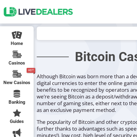
Home
Bitcoin Ca
Casinos
HOT
Although Bitcoin was born more than a deca
digital currencies to enter the online gam
New Casinos
benefits to be recognized by operators a
we’re seeing Bitcoin as a deposit/withdraw
Banking
number of gaming sites, either next to the
as an exclusive payment method.
The popularity of Bitcoin and other crypto
Guides
further thanks to advantages such as spee
minutes!), low cost, high level of security