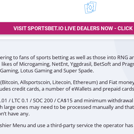
VISIT SPORTSBET.IO LIVE DEALERS NOW - CLICK
tering to fans of sports betting as well as those into RNG 
ikes of Microgaming, NetEnt, Yggdrasil, BetSoft and Pragm
a Gaming, Lotus Gaming and Super Spade.
(Bitcoin, Allsportscoin, Litecoin, Ethereum) and Fiat mone
ludes credit cards, a number of eWallets and prepaid cards
0.01 / LTC 0.1 / SOC 200 / CA$15 and minimum withdrawal 
h large ones may need to be processed manually and that ma
on’t have any.
shier Menu and use a third-party service the operator has