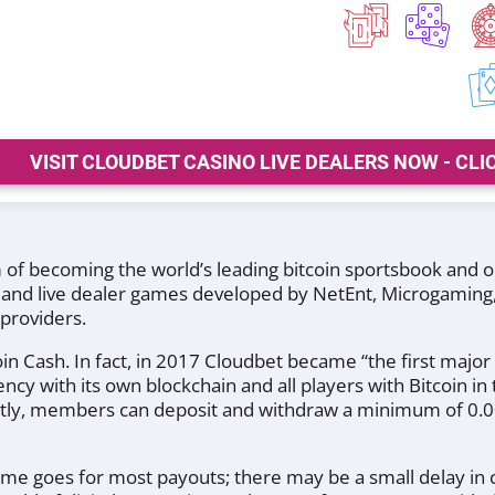
VISIT CLOUDBET CASINO LIVE DEALERS NOW - CLIC
of becoming the world’s leading bitcoin sportsbook and on
s and live dealer games developed by NetEnt, Microgaming,
providers.
in Cash. In fact, in 2017 Cloudbet became “the first major 
ency with its own blockchain and all players with Bitcoin i
ntly, members can deposit and withdraw a minimum of 0.00
same goes for most payouts; there may be a small delay in 