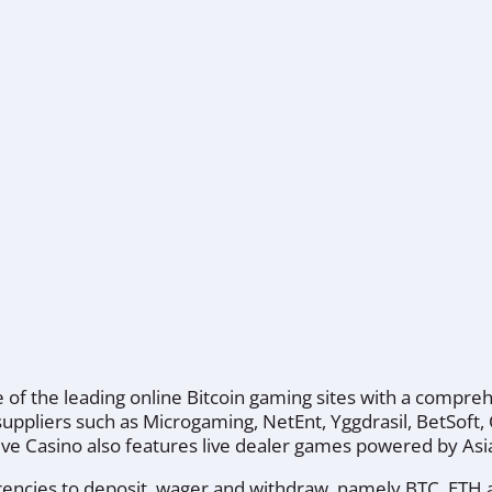
 of the leading online Bitcoin gaming sites with a compre
ppliers such as Microgaming, NetEnt, Yggdrasil, BetSoft, 
, Live Casino also features live dealer games powered by
encies to deposit, wager and withdraw, namely BTC, ETH an