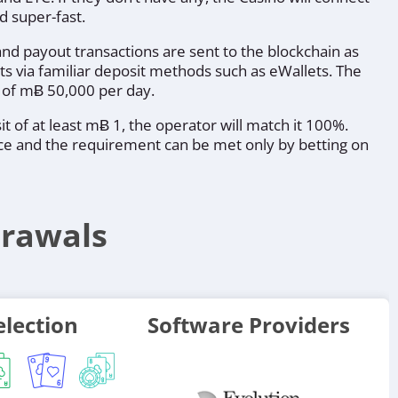
d super-fast.
and payout transactions are sent to the blockchain as
ts via familiar deposit methods such as eWallets. The
 of mɃ 50,000 per day.
 of at least mɃ 1, the operator will match it 100%.
ce and the requirement can be met only by betting on
drawals
lection
Software Providers