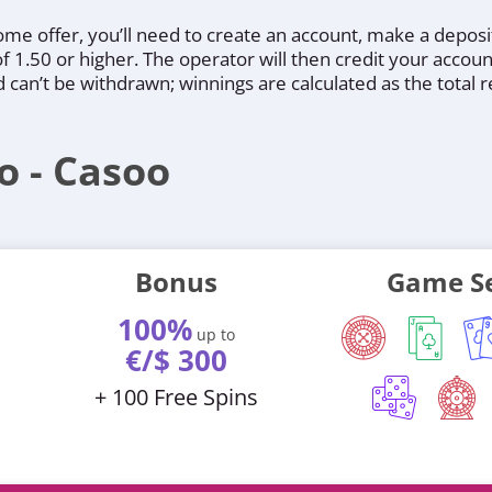
ome offer, you’ll need to create an account, make a deposi
f 1.50 or higher. The operator will then credit your accou
 can’t be withdrawn; winnings are calculated as the total 
o - Casoo
Bonus
Game Se
100%
up to
€/$ 300
+ 100 Free Spins