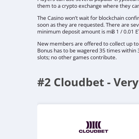
them to a crypto exchange where they can 
The Casino won’t wait for blockchain confi
soon as they are requested. There are seve
minimum deposit amount is mɃ 1 / 0.01 ET
New members are offered to collect up to m
Bonus has to be wagered 35 times within 
slots; no other games contribute.
#2 Cloudbet - Ver