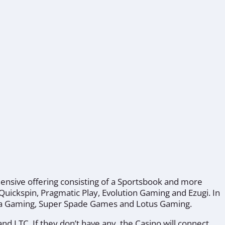
hensive offering consisting of a Sportsbook and more
Quickspin, Pragmatic Play, Evolution Gaming and Ezugi. In
 Asia Gaming, Super Spade Games and Lotus Gaming.
d LTC. If they don’t have any, the Casino will connect