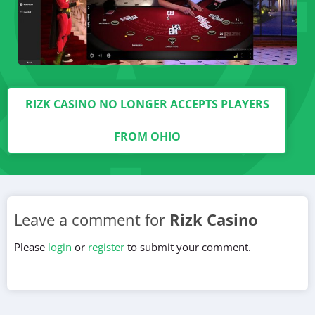
RIZK CASINO NO LONGER ACCEPTS PLAYERS
FROM OHIO
Leave a comment for
Rizk Casino
Please
login
or
register
to submit your comment.