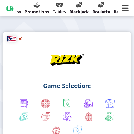
Rizk Casino Live Review
Tables
Casinos
Promotions
Blackjack
Roulette
Banking
Game Selection: