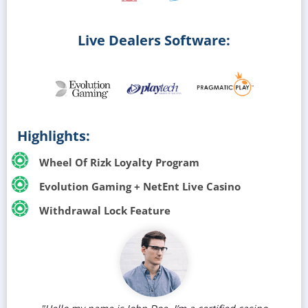
Live Dealers Software:
Highlights:
Wheel Of Rizk Loyalty Program
Evolution Gaming + NetEnt Live Casino
Withdrawal Lock Feature