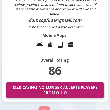
"Hello my name is John Doe, I’m a certified casino
review provider, also a trained dealer with over 15
years casino experience and know exactly what it
takes!"
domcopfirst@gmail.com
Professional Live Casino Reviewer
Mobile Apps:
Overall Rating:
86
RIZK CASINO NO LONGER ACCEPTS PLAYERS
FROM OHIO