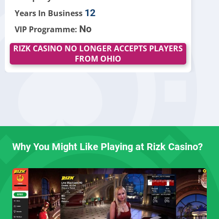
12
Years In Business
No
VIP Programme:
RIZK CASINO NO LONGER ACCEPTS PLAYERS
FROM OHIO
Why You Might Like Playing at Rizk Casino?