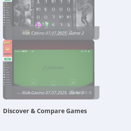
Rizk Casino 07.07.2025. Game 2
Rizk Casino 07.07.2025. Game 3
Discover & Compare Games