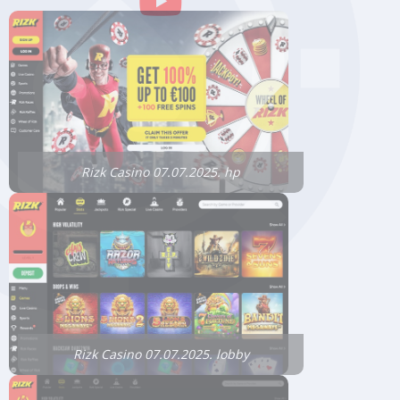
Rizk Casino 07.07.2025. hp
Rizk Casino 07.07.2025. lobby