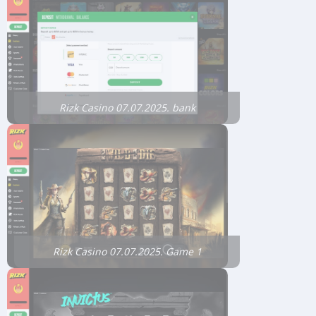
Rizk Casino 07.07.2025. bank
Rizk Casino 07.07.2025. Game 1