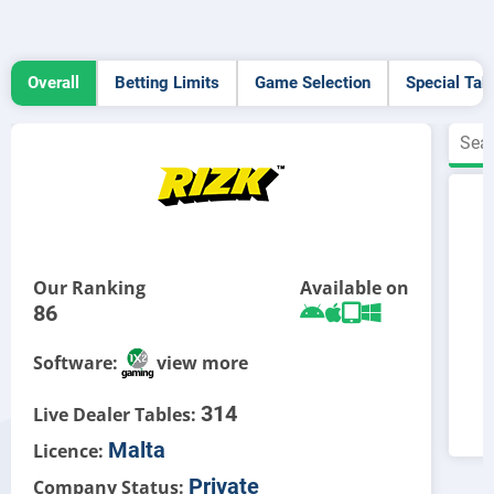
Overall
Betting Limits
Game Selection
Special Tab
Our Ranking
Available on
86
Software:
view more
314
Live Dealer Tables:
Malta
Licence:
Private
Company Status: