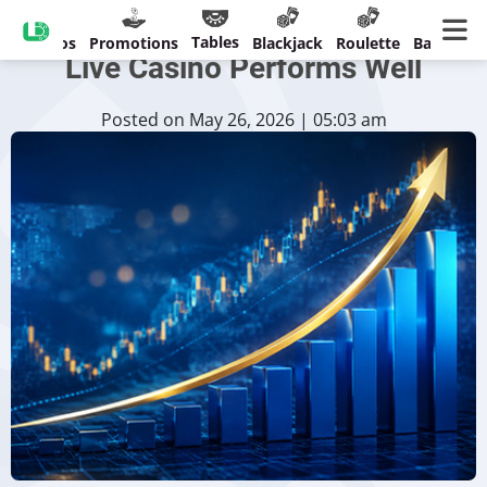
Playtech Sees Strong Start as
Tables
Casinos
Promotions
Blackjack
Roulette
Banking
Live Casino Performs Well
Posted on May 26, 2026 | 05:03 am