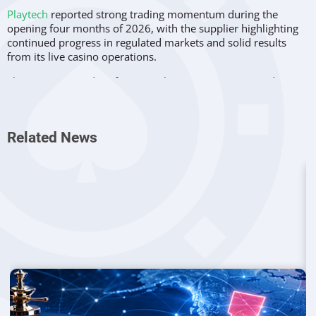
Playtech
reported strong trading momentum during the
opening four months of 2026, with the supplier highlighting
continued progress in regulated markets and solid results
from its live casino operations.
The company said performance between 1 January and 30
April exceeded expectations,
particularly across the
Americas
. Playtech pointed to encouraging activity in the US
and Mexico, while also citing positive contributions from
Related News
several European jurisdictions.
Live casino
was singled out as one of the stronger-performing
segments during the period, continuing Playtech’s wider push
across regulated online gaming markets. The supplier has
invested heavily in live gaming infrastructure and
international
partnerships in recent years
, and the latest
update suggests those investments are beginning to
contribute more directly to profitability.
CEO Mor Weizer described the beginning of 2026 as
“excellent,”
adding that Playtech’s recent investments in the
US market are now producing stronger returns.