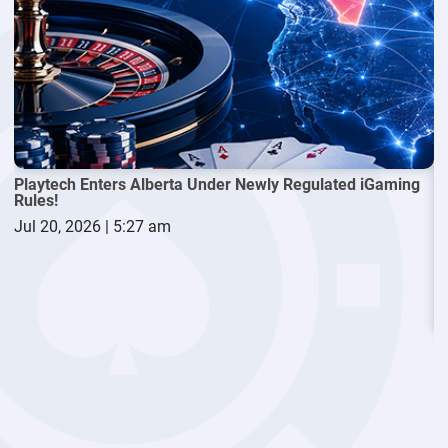
“Performance in the US, in particular, has been encouraging,
as returns on our investments over recent years continue to
P
accelerate and contribute meaningfully to profitability,”
Ju
Weizer said.
Americas Expansion Continues to
Support Growth
Mexico remained another important market for Playtech
Playtech Enters Alberta Under Newly Regulated iGaming
Rules!
during the first part of the year. The company highlighted
ongoing progress through its partnership with Caliente
Jul 20, 2026 | 5:27 am
Interactive and the Caliplay joint venture.
According to Playtech,
the approach of the FIFA World Cup
could create additional momentum for Caliplay in the
Mexican market
over the coming months.
P
“Our partnership with Caliente Interactive in Mexico continues
to perform strongly, with the upcoming World Cup
N
representing a significant opportunity to further strengthen
Caliente’s leadership position in the market,” Weizer stated.