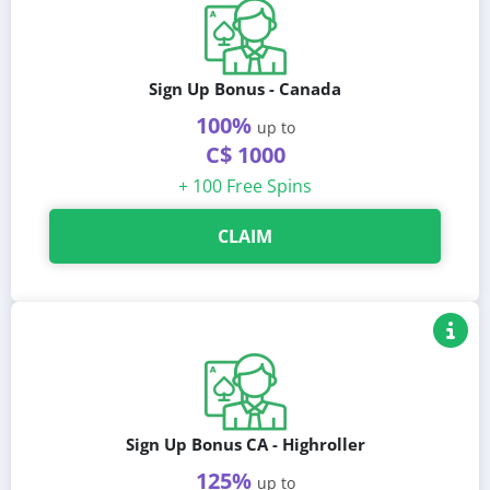
Unlike a universal sign-up bonus, this one will be credited in
roulette section
, with modifications like Immersive
CAD and has its own fixed maximum threshold in terms of a
and Auto available to Canadian players.
cash match. The wagering requirements can be between 45xB
to 30xB, and slot machines will contribute 100% to the
There will also be a selection of options for
Sign Up Bonus - Canada
wagering requirements.
Canadians who
enjoy live blackjack
, as the platform
100%
offers 10+ tables. These include variations like Early
up to
Plus, there’s a separate welcome promotion for the high-
C$ 1000
Payout and Classic.
rollers, and Canadians once again get to claim a regionally
tailored variation of the deal. The offer is a cash match on the
+ 100 Free Spins
As for live baccarat, this section relies on some of
initial deposit, and slot machines will be the key contributors
the biggest hits, including blockbusters like Speed
to the rollover requirements.
CLAIM
and No Commission.
Once done with the welcome bonuses, players are welcome
to
check out ongoing deals
There won’t be a shortage of other classic table
, of which there are plenty. Each
week the site hosts slot tournaments, reloads, and cashback
games including Dragon Tiger, Sic Bo, poker, and
deals.
Craps.
On top of these regular offers, registered regulars can benefit
The site also delivers plenty of game shows and
from the loyalty scheme. Every newbie gambler starts in the
wheel games, including such highly popular
status of a Rookie within a VIP program and can progress to
releases as Monopoly and Dream Catcher.
the level of the Master, with all of its exclusive promotions
Sign Up Bonus CA - Highroller
and benefits.
High-Roller Games
125%
up to