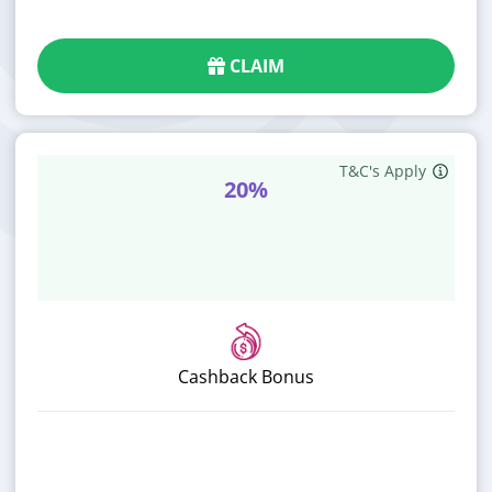
CLAIM
T&C's Apply
20%
Cashback Bonus