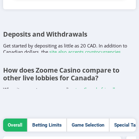
Slot machines are represented by a plethora of genres, reel
configurations, math models, and other features. To name a
few of the many available games, this online operator offers
Aqua Lord, Elvis Frog in Vegas, 10 Wild Pumpkin, and Extra
Chilli.
Deposits and Withdrawals
On top of slots, the collection of non-live releases offers
scratch cards and table games, including blackjack (European,
Get started by depositing as little as 20 CAD. In addition to
Vegas Street, Vegas Downtown, Atlantic City), roulette (French,
Canadian dollars, the
site also accepts cryptocurrencies
,
European, American, English), poker (Casino Hold’em, Texas
namely Bitcoin, Doge, Bitcoin Cash, Litecoin, Ethereum, and
Hold’em, Let’em Ride), baccarat, and video poker games
Tether.
(Louisiana Double, Aces and Faces, Tens or Better, or Joker
How does Zoome Casino compare to
Poker).
Minimum cashouts start from 20 CAD, too, and the site limits
other live lobbies for Canada?
maximum withdrawals to 3,000 CAD per day and 7,000 CAD
per week. Canadians won’t be allowed to cash out more than
When it comes to recommending
top Canada-friendly
20,000 CAD per month unless they have any VIP privileges.
gambling destinations
, this brand definitely earned its place
on the list of honorable mentions. The site is equipped with
While we are on the subject of cashouts, the fastest way to
all the vital services to accommodate Canadians. Plus, it relies
receive wins is via e-wallets — such payments are advertised
on the license from the Curacao jurisdiction and belongs to a
as instant. Payouts via bank transfers may take between three
popular and established network known for its responsible
to ten workdays.
Overall
Betting Limits
Game Selection
Special Tab
approach to delivering quality online gambling.
The site tailors its cashier to the reality of Canadian payment