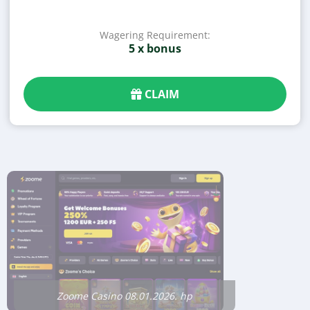
Wagering Requirement:
5 x bonus
CLAIM
Zoome Casino 08.01.2026. hp