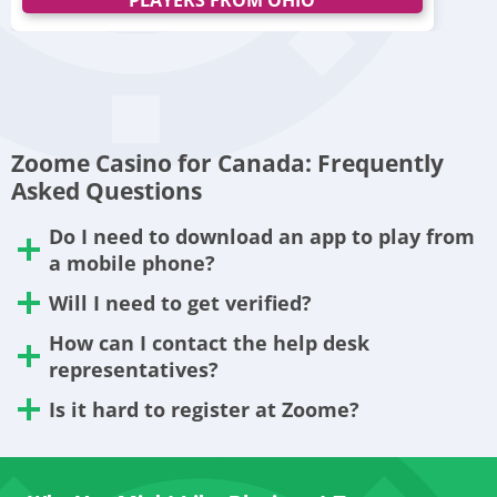
Zoome Casino for Canada: Frequently
Asked Questions
Do I need to download an app to play from
a mobile phone?
Will I need to get verified?
How can I contact the help desk
representatives?
Is it hard to register at Zoome?