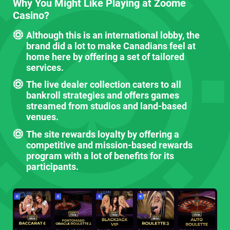
Why You Might Like Playing at Zoome
Casino?
Although this is an international lobby, the
brand did a lot to make Canadians feel at
home here by offering a set of tailored
services.
The live dealer collection caters to all
bankroll strategies and offers games
streamed from studios and land-based
venues.
The site rewards loyalty by offering a
competitive and mission-based rewards
program with a lot of benefits for its
participants.