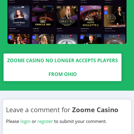
ZOOME CASINO NO LONGER ACCEPTS PLAYERS
FROM OHIO
Leave a comment for
Zoome Casino
Please
login
or
register
to submit your comment.