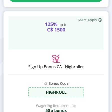
T&C's Apply
125%
up to
C$ 1500
Sign Up Bonus CA - Highroller
Bonus Code
Wagering Requirement:
50 x bonus