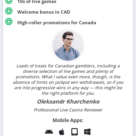
10s of live games
Welcome bonus in CAD
High-roller promotions for Canada
Loads of treats for Canadian gamblers, including a
diverse selection of live games and plenty of
promotions. What I value even more, though, is the
absence of limits on jackpot win withdrawals, so if you
are into progressive wins in any way — this might be
the right platform for you.
Oleksandr Kharchenko
Professional Live Casino Reviewer
Mobile Apps: