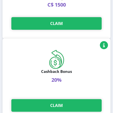
C$ 1500
The majority of this site’s content is tailored for casual players
but there is also a fair share of live roulette and blackjack
games suitable for high-rollers. Look for games with VIP
CLAIM
mentioned in titles.
Portable Gambling
Without any additional download or installation of software,
the live dealer lobby is fully compatible with portable devices.
Slot Machines and Other Games
Cashback Bonus
Slots are usually the cornerstone of an online lobby and the
20%
collection of reeled adventures here is no exception.
Canadians will be able to explore well over 1,000 reeled
adventures by developers like 1x2 Gaming, Yggdrasil Gaming,
ELK, Quickspin, Pragmatic Play, Thunderkick, Blueprint
Gaming, Net Entertainment, Microgaming, Crazy Tooth,
Switch Studios, Just for the Win, among others.
CLAIM