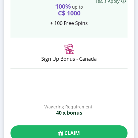
T&C's Apply
100%
up to
C$ 1000
+ 100 Free Spins
Sign Up Bonus - Canada
Wagering Requirement:
40 x bonus
CLAIM