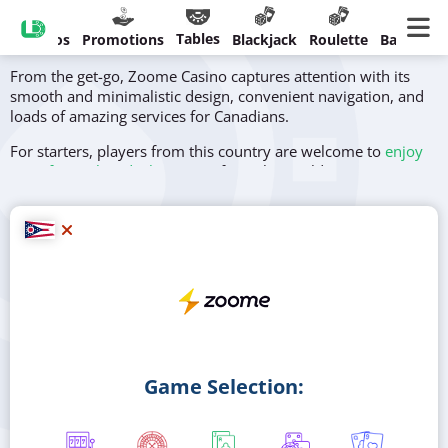
Zoome Casino Live Review
Tables
Casinos
Promotions
Blackjack
Roulette
Banking
From the get-go, Zoome Casino captures attention with its
smooth and minimalistic design, convenient navigation, and
loads of amazing services for Canadians.
For starters, players from this country are welcome to
enjoy
10s of great live dealer games
from the world’s most
renowned developers. This live collection is complemented by
an even bigger selection of slot machines and non-live table
games. What is more, gamblers from Canada can enjoy all of
this online content in combination with promotions tailored
specifically for the reviewed country.
The brand is also a legacy, coming from a renowned and
growing network owned by Dama N.V. This company is
responsible for launching 10s of other online gambling
platforms, all of which consistently accumulate positive
Game Selection:
feedback from registered members.
All of the content and services are browser-based and mobile-
friendly, and Canadians who have accounts can access games