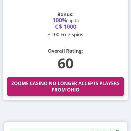
Bonus:
100%
up to
C$ 1000
+ 100 Free Spins
Overall Rating:
60
ZOOME CASINO NO LONGER ACCEPTS PLAYERS
FROM OHIO