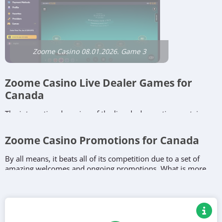
Zoome Casino 08.01.2026. Game 3
Zoome Casino Live Dealer Games for
Canada
The international version of the live dealer section contains
230+ releases from an array of suppliers, including Lucky
Streak, Absolute Live Gaming,
Swintt
,
Vivo Gaming
, and
Zoome Casino Promotions for Canada
others.
By all means, it beats all of its competition due to a set of
Not all of the releases included in the international lobby will
amazing welcomes and ongoing promotions. What is more,
be available to Canadians. This has to do with the licensing of
while the site is created for international traffic, it still cares
each individual studio and its capability to legally reach the
about its regional customers. For Canada in particular, there is
Canadian market. This being said, even with license-caused
an array of welcome and ongoing promotions to enjoy.
restrictions there are still plenty of games to count on.
Newbies from Canada can get started with a welcome bonus.
The biggest assortment of tables is in the
live