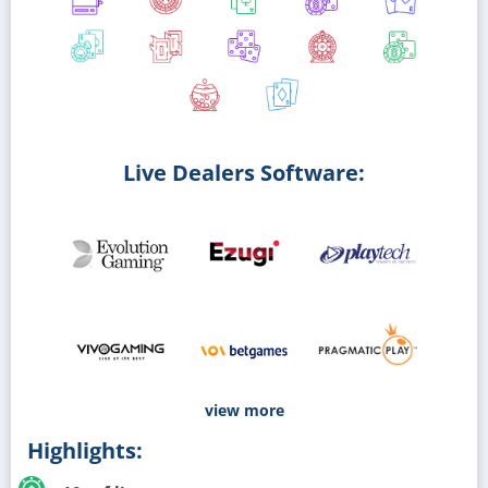
24/7.
Live Dealers Software:
view more
Highlights: