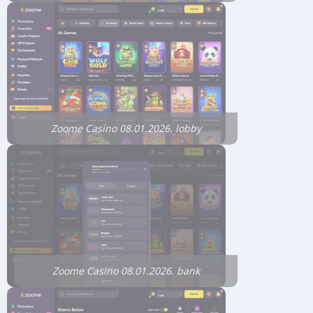
Zoome Casino 08.01.2026. lobby
Zoome Casino 08.01.2026. bank