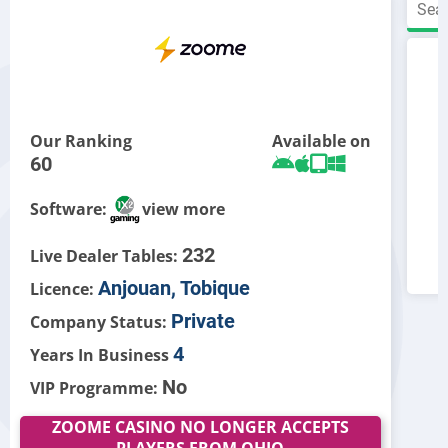
methods and integrates
Interac for deposits
. Gamblers are
also welcome to use any of the accepted cards, including
Maestro, MasterCard, and Visa.
The list of accepted prepaid vouchers features CashToCode,
AstroPay, and Flexepin, and when it comes to e-wallets,
brands like
Jeton
, SticPay, PayZ, MiFinity, eZeeWallet, Bitcoin,
Doge, Bitcoin Cash, Litecoin, Ethereum, and Tether can be
Our Ranking
Available on
used.
60
Software:
view more
232
Live Dealer Tables:
Anjouan, Tobique
Licence:
Private
Company Status:
4
Years In Business
No
VIP Programme:
ZOOME CASINO NO LONGER ACCEPTS
PLAYERS FROM OHIO