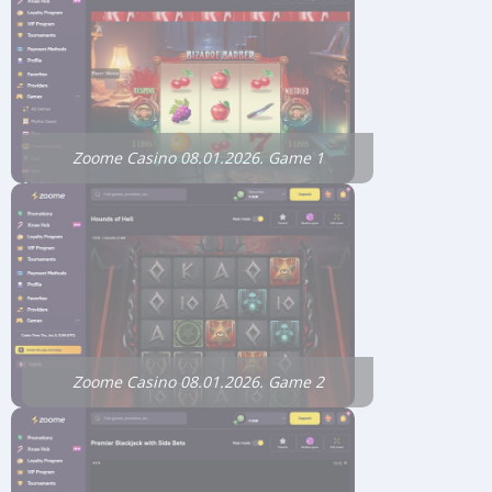
Zoome Casino 08.01.2026. Game 1
Zoome Casino 08.01.2026. Game 2