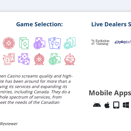
Game Selection:
Live Dealers 
een Casino screams quality and high-
ite has been around for more than a
ing its services and expanding its
Mobile Apps
untries, including Canada. They do a
whole spectrum of services, from
meet the needs of the Canadian
 Reviewer