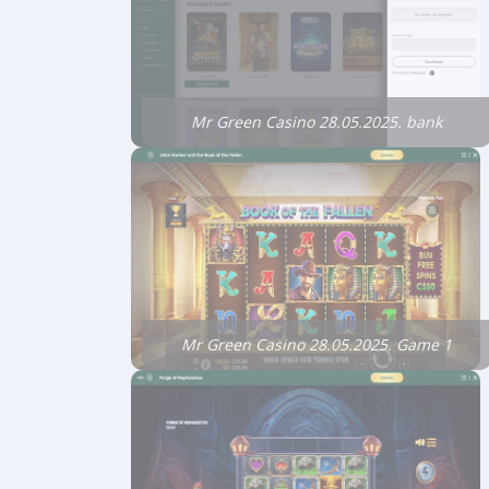
Mr Green Casino 28.05.2025. bank
Mr Green Casino 28.05.2025. Game 1