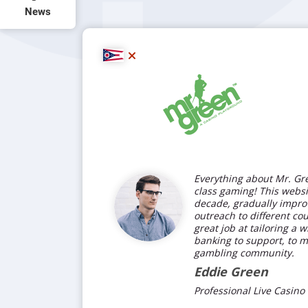
News
Everything about Mr. Gr
class gaming! This webs
decade, gradually improv
outreach to different co
great job at tailoring a 
banking to support, to 
gambling community.
Eddie Green
Professional Live Casino