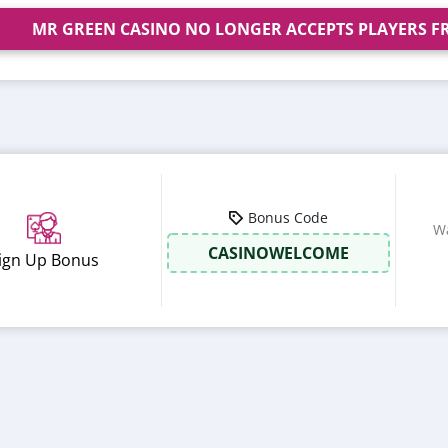
MR GREEN CASINO NO LONGER ACCEPTS PLAYERS 
Bonus Code
W
ign Up Bonus