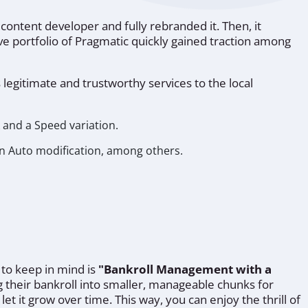
e content developer and fully rebranded it. Then, it
ive portfolio of Pragmatic quickly gained traction among
 legitimate and trustworthy services to the local
 and a Speed variation.
 an Auto modification, among others.
 to keep in mind is
"Bankroll Management with a
ding their bankroll into smaller, manageable chunks for
et it grow over time. This way, you can enjoy the thrill of