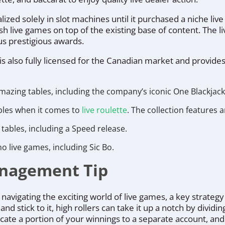
lized solely in slot machines until it purchased a niche liv
sh live games on top of the existing base of content. The l
 prestigious awards.
s also fully licensed for the Canadian market and provides
mazing tables, including the company’s iconic One Blackjack
ables when it comes to
live roulette
. The collection features
 tables, including a Speed release.
no live games, including Sic Bo.
anagement Tip
 navigating the exciting world of live games, a key strategy
 and stick to it, high rollers can take it up a notch by divi
cate a portion of your winnings to a separate account, and l