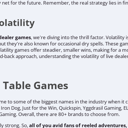
 net for the future. Remember, the real strategy lies in fi
latility
e dealer games
, we're diving into the thrill factor. Volatilit
but they're also known for occasional dry spells. These 
volatility games offer steadier, smaller wins, making for 
d-back approach, understanding the volatility of live deale
d Table Games
ome to some of the biggest names in the industry when it
ron Dog, Just for the Win, Quickspin, Yggdrasil Gaming, EL
 Gaming. Overall, there are 80+ brands to choose from.
ly strong. So,
all of you avid fans of reeled adventures, 