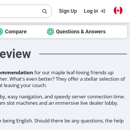
Sign Up
Log in
Compare
Questions & Answers
Review
ecommendation
for our maple leaf-loving friends up
her. What's even better? They offer a stellar selection of
ut leaving your couch.
obby, easy navigation, and speedy server connection time.
ium slot machines and an immersive live dealer lobby.
e being English. Should there be any questions, the help