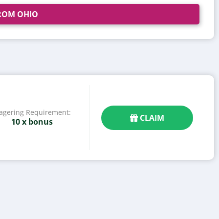
FROM OHIO
agering Requirement:
CLAIM
10 x bonus