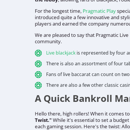
For the longest time,
Pragmatic Play
specia
introduced quite a few innovative and styli
players and earned the company numerous
We are pleased to say that Pragmatic Live i
community.
Live blackjack
is represented by four a
There is also an assortment of four t
Fans of live baccarat can count on two
There are also a few other classic casi
A Quick Bankroll M
Hello there, high rollers! When it comes to
Twist."
While it's essential to set a budget
each gaming session. Here's the twist: Allo