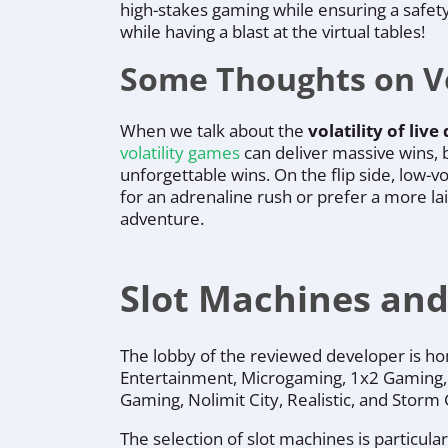
high-stakes gaming while ensuring a safety
while having a blast at the virtual tables!
Some Thoughts on Vo
When we talk about the
volatility of liv
volatility games
can deliver massive wins, 
unforgettable wins. On the flip side, low-
for an adrenaline rush or prefer a more lai
adventure.
Slot Machines an
The lobby of the reviewed developer is h
Entertainment, Microgaming, 1x2 Gaming, I
Gaming, Nolimit City, Realistic, and Storm
The selection of slot machines is particular