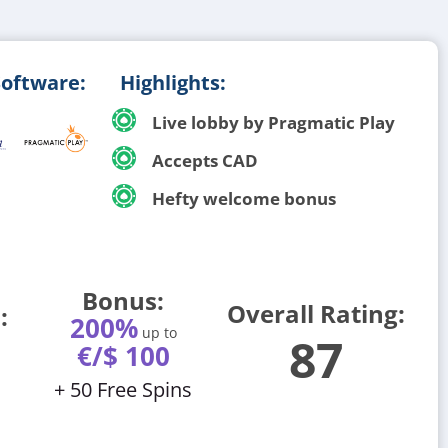
Software:
Highlights:
Live lobby by Pragmatic Play
Accepts CAD
Hefty welcome bonus
Bonus:
Overall Rating:
:
200%
up to
87
€/$ 100
+ 50 Free Spins