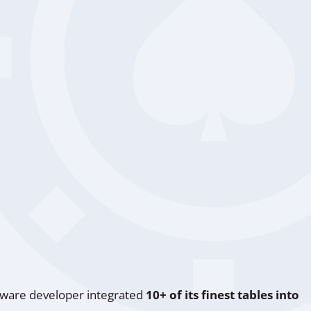
ftware developer integrated
10+ of its finest tables into