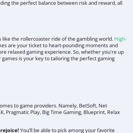
nding the perfect balance between risk and reward, all
y is like the rollercoaster ride of the gambling world.
High-
games are your ticket to heart-pounding moments and
a more relaxed gaming experience. So, whether you're up
r games is your key to tailoring the perfect gaming
 comes to game providers. Namely, BetSoft, Net
K, Pragmatic Play, Big Time Gaming, Blueprint, Relax
rejoice!
You’ll be able to pick among your favorite