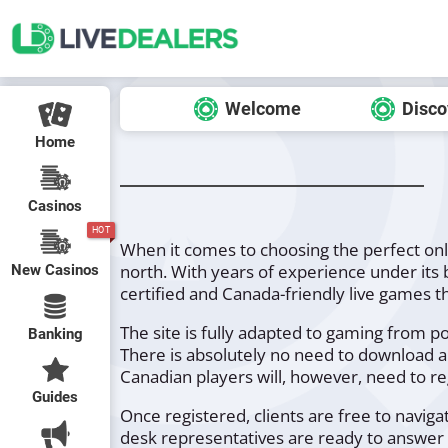
Welcome
Disc
Home
Casinos
HOT
When it comes to choosing the perfect on
north. With years of experience under its b
New Casinos
certified and Canada-friendly live games th
The site is fully adapted to gaming from p
Banking
There is absolutely no need to download a
Canadian players will, however, need to reg
Guides
Once registered, clients are free to navig
desk representatives are ready to answer 