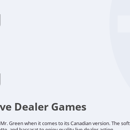
Live Dealer Games
 Mr. Green when it comes to its Canadian version. The so
ette, and baccarat to enjoy quality live dealer action.