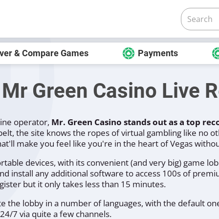
over & Compare Games
Payments
Mr Green Casino Live 
line operator,
Mr. Green Casino stands out as a top r
elt, the site knows the ropes of virtual gambling like no ot
at'll make you feel like you're in the heart of Vegas witho
ortable devices, with its convenient (and very big) game l
nd install any additional software to access 100s of prem
ister but it only takes less than 15 minutes.
ate the lobby in a number of languages, with the default on
24/7 via quite a few channels.