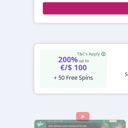
T&C's Apply
200%
up to
€/$ 100
S
+ 50 Free Spins