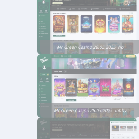
Mr Green Casino 28.05.2025. hp
Mr Green Casino 28.05.2025. lobby