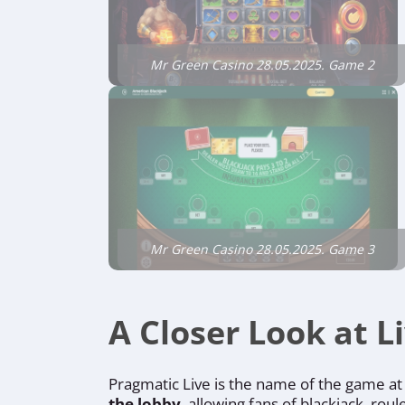
Mr Green Casino 28.05.2025. Game 2
Mr Green Casino 28.05.2025. Game 3
A Closer Look at 
Pragmatic Live is the name of the game at
the lobby
, allowing fans of blackjack, roul