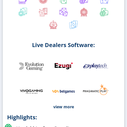
For its Canadian visitors, Playamo has lots of Aces up its
sleeve, including hefty welcomes, plenty of ongoing deals,
and convenient banking.
Live Dealers Software:
view more
Highlights: