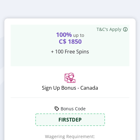
T&C's Apply
100%
up to
C$ 1850
+ 100 Free Spins
Sign Up Bonus - Canada
Bonus Code
Wagering Requirement: