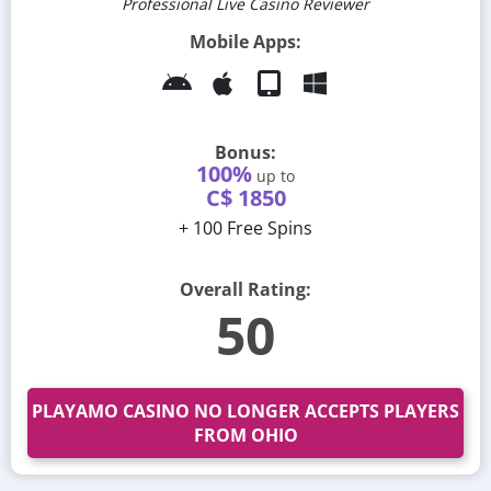
Professional Live Casino Reviewer
Mobile Apps:
Bonus:
100%
up to
C$ 1850
+ 100 Free Spins
Overall Rating:
50
PLAYAMO CASINO NO LONGER ACCEPTS PLAYERS
FROM OHIO