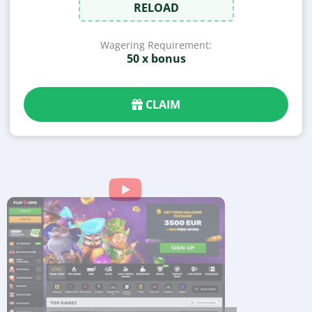
Wagering Requirement:
50 x bonus
CLAIM