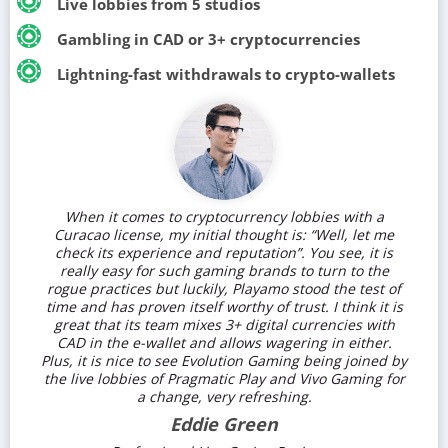
Live lobbies from 5 studios
Gambling in CAD or 3+ cryptocurrencies
Lightning-fast withdrawals to crypto-wallets
When it comes to cryptocurrency lobbies with a
Curacao license, my initial thought is: “Well, let me
check its experience and reputation”. You see, it is
really easy for such gaming brands to turn to the
rogue practices but luckily, Playamo stood the test of
time and has proven itself worthy of trust. I think it is
great that its team mixes 3+ digital currencies with
CAD in the e-wallet and allows wagering in either.
Plus, it is nice to see Evolution Gaming being joined by
the live lobbies of Pragmatic Play and Vivo Gaming for
a change, very refreshing.
Eddie Green