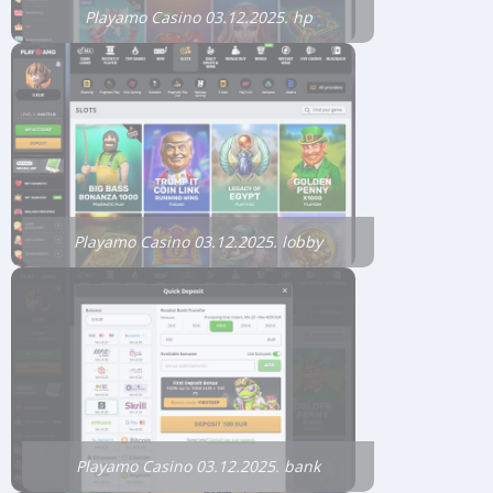
Playamo Casino 03.12.2025. hp
Playamo Casino 03.12.2025. lobby
Playamo Casino 03.12.2025. bank