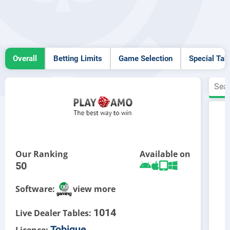
The best ways to add funds to their accounts for Canadians
brought to you by more than 15 awesome software
value of digital and fiat currencies. Plus, most of the Canadian
are via InstaDebit, iDebit, or Interac Online. The cashier also
developers.
lobbies focus on the live dealer content from Evolution
accepts bank transfers, Visa, Maestro, and MasterCard cards,
Gaming, while this one also delivers games from several
If you like non-live blackjack, you can check out Single Deck,
and Paysafecards.
other studios.
Multi-Hand, Surrender, Pro, Pontoon, Double Exposure, or 2
Burn. Non-live roulette is represented by European and
High rollers will definitely enjoy the special welcome bonus,
Overall
Betting Limits
Game Selection
Special Tab
American among other versions, and there is a classic non-
while the low rollers might like lots of bonus spins and cash
live release of baccarat.
reloads among the ongoing propositions.
What’s really impressive is the brand’s list of non-live table
pokers including Caribbean Poker, Casino Hold’em, Caribbean
Beach, Caribbean Stud, Triple Edge, Pai Gow, Trey, Oasis,
Ride’m, and Three Cards. There are also quite a few video
poker games.
The list of slot machines is pretty decent, too. You will
Our Ranking
Available on
definitely be able to pick among layouts, features, possible
50
payouts, jackpots, classic reels, and lots of other parameters.
To mention a few out of many games, there are slots like
Software:
view more
Penguin City by Yggdrasil Gaming, Book of Dead by Play’n
GO, the John Hunter series from Pragmatic Play, Aloha!
1014
Live Dealer Tables:
Cluster Pays by Net Entertainment, and more.
Tobique
Licence: