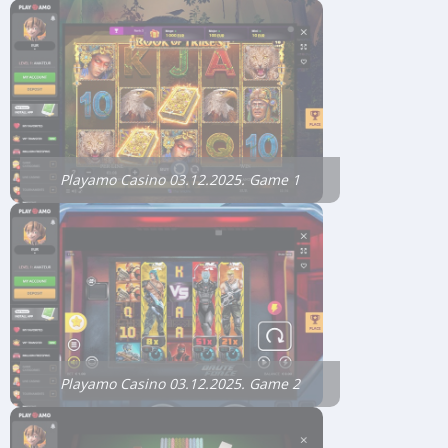
Playamo Casino 03.12.2025. Game 1
Playamo Casino 03.12.2025. Game 2