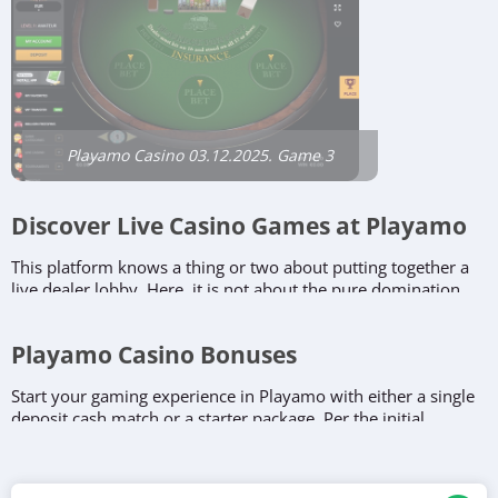
Playamo Casino 03.12.2025. Game 3
Discover Live Casino Games at Playamo
This platform knows a thing or two about putting together a
live dealer lobby. Here, it is not about the pure domination
of
Evolution Gaming
, but a lovely symphony with leads from
Pragmatic Play, NetEnt, Authentic Gaming, and
Vivo Gaming
,
Playamo Casino Bonuses
too. Each of the three studios presents its unique lobby.
If you don’t really care about the brands but would rather take
Start your gaming experience in Playamo with either a single
a look at the type of gaming you can find here, check our
deposit cash match or a starter package. Per the initial
detailed breakdown of the live lobby:
deposit, the cash match reaches 100% in cash match plus a
juicy boost of bonus spins. The rollover requirements are
Roulette is represented by more than 30 awesome
50xB. Other T&C apply.