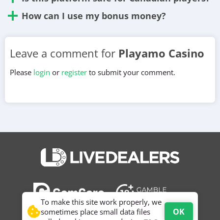
How can I use my bonus money?
recommended gaming destinations for
Leave a comment for
Canada
Playamo Casino
Please
login
or
register
to submit your comment.
To make this site work properly, we
OK
sometimes place small data files