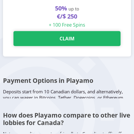
Evolution also offers its specials: Super Sic Bo, Side
50%
up to
Bet City, Crazy Time, Dream Catcher, Deal or No
€/$ 250
Deal, Monopoly Live, Football Studio, and Lightning
Dice.
+ 100 Free Spins
VIP Tables
CLAIM
Look for the high-roller streams and VIP releases in each of
the main cohorts, from roulette and blackjack to baccarat.
Mobile Adaptation
Payment Options in Playamo
Each of the releases listed above is available in a convenient
Deposits start from 10 Canadian dollars, and alternatively,
portable version that loads quickly on smartphones and
you can wager in Bitcoins, Tether, Dogecoins, or Ethereum.
tablets.
Cashouts start from 100 CAD for Canadians, which is not
Additional Betting Options
How does Playamo compare to other live
exactly really convenient for the low rollers. On the other
hand, the maximum limits are high, reaching 4,000 CAD per
lobbies for Canada?
Look for 100s of slots, table games, video poker, and scratch
day, 16,000 CAD per week, and 50,000 CAD per month.
cards among the non-live content. All of these games are
Not many online operators friendly to Canadian traffic offer a