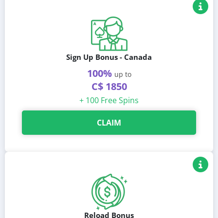
24/7 streams, including Lightning, Immersive, Auto,
Per a second deposit, there will be a 50% cash match up to a
Speed, Double Ball, Viva Las Vegas, 1st Person,
whopping 1,000 CAD. Plus, this deal also comes with bonus
Authentic, European, Blaze, Turbo, and Viva Las
spins (as well as the T&C and the rollover requirements).
Vegas. Each of the studios also brings live streams
from some of the most legendary land-based
There are also plenty of perks for registered regulars. The list
casino floors, including Bad Homburg, Dragonara,
Sign Up Bonus - Canada
of bonus possibilities includes Friday reloads up to 50%, 100s
Princess Casino, Oracle 360, Hippodrome, and
of weekly bonus spins, Monday Spins, and a special High
100%
up to
Roller 50% cash match boost up to 3,000 CAD, to mention a
Portomaso.
C$ 1850
few.
If you are more of a blackjack type of player, check
+ 100 Free Spins
out Classic, Party, Live Infinite, VIP, White, Platinum
VIP, Blitz, Diamond VIP, Grand VIP, Silver, and Salon
CLAIM
Prive, to mention a few.
Baccarat is represented by Classic, VIP, No
Commission, Squeeze, Controlled Squeeze, Punto
Banco, Dragon Tiger, and more.
Table pokers are represented by Casino Hold’em,
Caribbean Stud, Texas Hold’em, and Three Card
Poker among others.
Reload Bonus