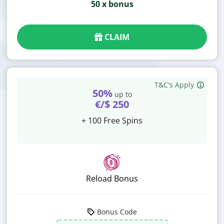
50 x bonus
CLAIM
T&C's Apply
50%
up to
€/$ 250
+ 100 Free Spins
Reload Bonus
Bonus Code