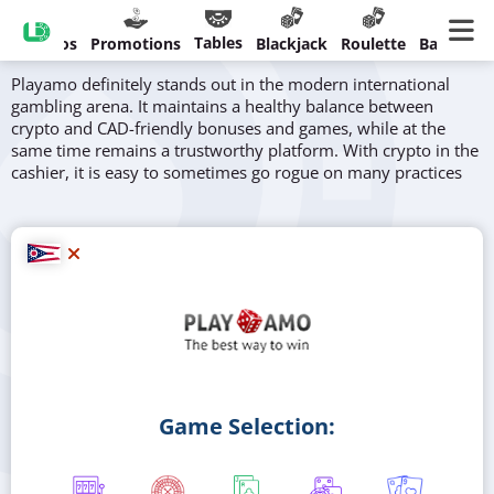
Playamo Casino Live Review
Tables
Casinos
Promotions
Blackjack
Roulette
Banking
Playamo definitely stands out in the modern international
gambling arena. It maintains a healthy balance between
crypto and CAD-friendly bonuses and games, while at the
same time remains a trustworthy platform. With crypto in the
cashier, it is easy to sometimes go rogue on many practices
and we’ve seen quite a few casinos do that but Playamo’s
team stays true to delivering quality gambling services.
This is a games-only place to bet and win with a massive
lobby greeting everyone from the homepage. The navigation
is convenient, though, allowing players to sort content by
supplier or game cohort.
Launched back in 2016, Playamo was authorized by the
jurisdiciton of Curacao. It belongs to a well-known gambling
network of Direx N.V., a company that brought to life the
Game Selection:
legendary
BitStarz
. This was one of the first online operators
specializing in crypto gaming. BetChain, BetChan, and Dasist
are among other sister sites of Playamo.