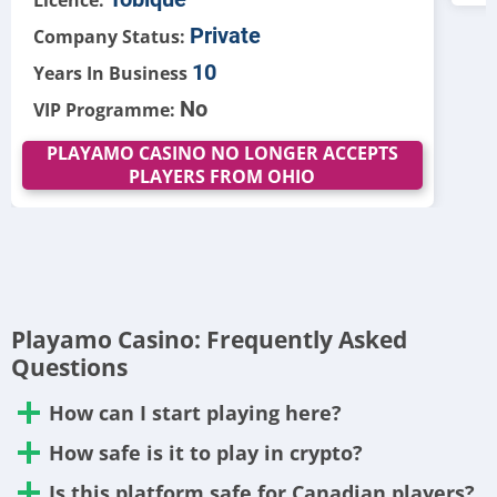
In addition to NetEnt, Pragmatic Play, and Yggdrasil Gaming,
the lobby also hosts content from Amatic, Amaya, Belatra,
Private
Company Status:
Euro Games Technology, Next Generation Gaming, BetSoft,
10
BGaming, Endorphina, GameArt, Thunderkick, Habanero, ELK,
Years In Business
Iron Dog Studios, Spinomenal, Playreels, and Mancala
No
VIP Programme:
Gaming.
PLAYAMO CASINO NO LONGER ACCEPTS
PLAYERS FROM OHIO
Playamo Casino: Frequently Asked
Questions
How can I start playing here?
How safe is it to play in crypto?
Is this platform safe for Canadian players?