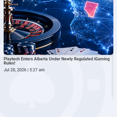
Under the amended guidelines, casino facility licensees are
p
rohibited from advertising inducements or offering
inducements on behalf of registered iGaming operators
.
E
M
AGLC also revised several sections of its operating guidelines
to clarify what activities qualify as promotional conduct and
added a formal definition of inducements to the framework.
The changes align with existing standards governing online
gambling advertising in Alberta. Promotional offers such as
sign-up bonuses, free-bet style incentives, and
Playtech Enters Alberta Under Newly Regulated iGaming
promotional credits cannot be broadly advertised to
Rules!
the public
. Instead, players must access those offers directly
Jul 20, 2026 | 5:27 am
through an operator's platform or receive them through
marketing communications they have chosen to receive.
The regulator also addressed Alberta's Winner's Edge loyalty
program. The updated rules state that
the retail casino
rewards program cannot be connected to sportsbook
operations or online
gambling promotions.
S
M
The policy adjustments follow a model already used in
Ontario's regulated online gambling market, where operators