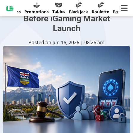
Alberta Updates Casino Rules
Tables
Casinos
Promotions
Blackjack
Roulette
Banking
Before iGaming Market
Launch
Posted on Jun 16, 2026 | 08:26 am