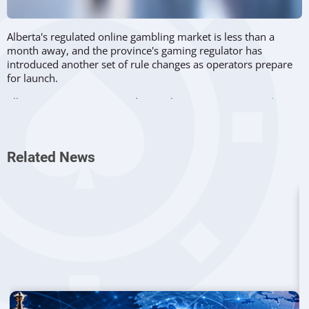
Alberta's regulated online gambling market is less than a
month away, and the province's gaming regulator has
introduced another set of rule changes as operators prepare
for launch.
Alberta Gaming, Liquor and Cannabis (AGLC)
announced
amendments
to its Casino Terms & Conditions and Operating
Guidelines (CTCOG) that affect how casino operators can
promote online gambling products and interact with
Related News
registered iGaming companies. The revised policies took
effect on June 12 and arrived as
Alberta moves toward
opening its commercial iGaming market
on July 13.
The latest update provides additional guidance for casino
licensees that plan to participate in the online gambling sector
while also setting limits on how gambling promotions may be
marketed to players.
Advertising Limits Extended to Casino
Operators