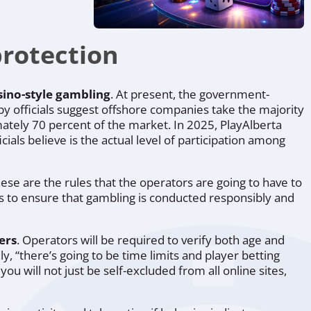
protection
sino-style gambling
. At present, the government-
 by officials suggest offshore companies take the majority
mately 70 percent of the market. In 2025, PlayAlberta
ials believe is the actual level of participation among
hese are the rules that the operators are going to have to
ims to ensure that gambling is conducted responsibly and
ers
. Operators will be required to verify both age and
y, “there’s going to be time limits and player betting
ou will not just be self-excluded from all online sites,