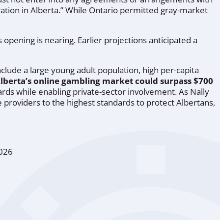
ation in Alberta.” While Ontario permitted gray-market
 opening is nearing. Earlier projections anticipated a
lude a large young adult population, high per-capita
Alberta’s online gambling market could surpass $700
ds while enabling private-sector involvement. As Nally
te providers to the highest standards to protect Albertans,
2026