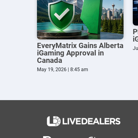
P
i
EveryMatrix Gains Alberta
Ju
iGaming Approval in
Canada
May 19, 2026 | 8:45 am