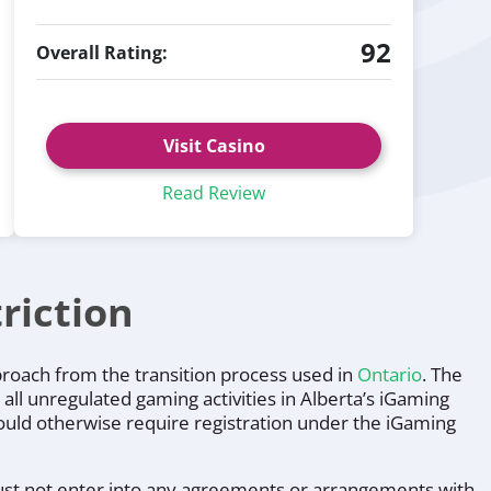
92
Overall Rating:
Visit Casino
Read Review
riction
pproach from the transition process used in
Ontario
. The
ll unregulated gaming activities in Alberta’s iGaming
s would otherwise require registration under the iGaming
must not enter into any agreements or arrangements with