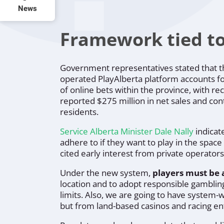
News
Framework tied to
Government representatives stated that th
operated PlayAlberta platform accounts for
of online bets within the province, with r
reported $275 million in net sales and cont
residents.
Service Alberta Minister Dale Nally
indicate
adhere to if they want to play in the spac
cited early interest from private operator
Under the new system,
players must be a
location and to adopt responsible gambling 
limits. Also, we are going to have system-wi
but from land-based casinos and racing en