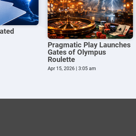
lated
Pragmatic Play Launches
Gates of Olympus
Roulette
Apr 15, 2026 | 3:05 am