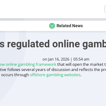
Related News
s regulated online gamb
on Jan 16, 2026 | 05:54 am
ew online gambling framework
that will open the market 
tive follows several years of discussion and reflects the pr
ly occurs through
offshore gambling websites
.