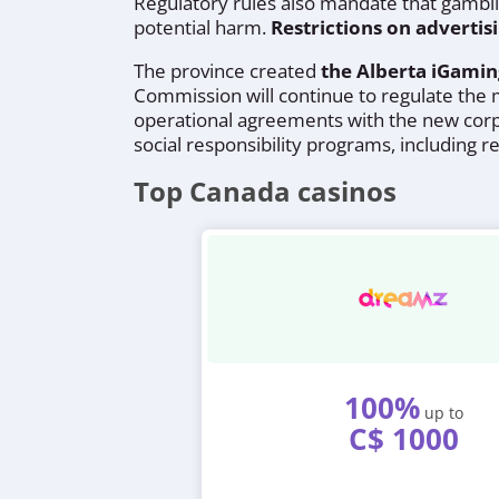
Regulatory rules also mandate that gamblin
potential harm.
Restrictions on advertis
The province created
the Alberta iGami
Commission will continue to regulate the 
operational agreements with the new corpor
social responsibility programs, including 
Top Canada casinos
100%
up to
C$ 1000