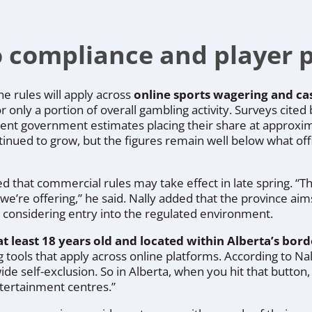
 compliance and player 
e rules will apply across
online sports wagering and ca
 only a portion of overall gambling activity. Surveys cited
ecent government estimates placing their share at approxi
inued to grow, but the figures remain well below what offic
d that commercial rules may take effect in late spring. “T
e we’re offering,” he said. Nally added that the province a
s considering entry into the regulated environment.
t least 18 years old and located within Alberta’s bord
tools that apply across online platforms. According to Nall
de self-exclusion. So in Alberta, when you hit that button, y
tertainment centres.”