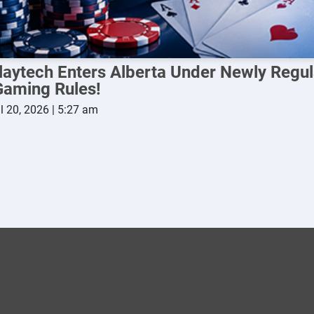
laytech Enters Alberta Under Newly Regu
Gaming Rules!
l 20, 2026 | 5:27 am