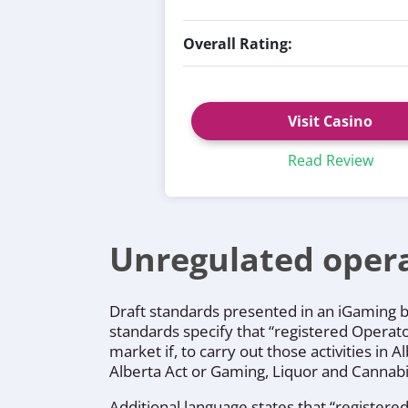
Overall Rating:
Visit Casino
Read Review
Unregulated opera
Draft standards presented in an iGaming bu
standards specify that “registered Operato
market if, to carry out those activities in
Alberta Act or Gaming, Liquor and Cannabi
Additional language states that “register