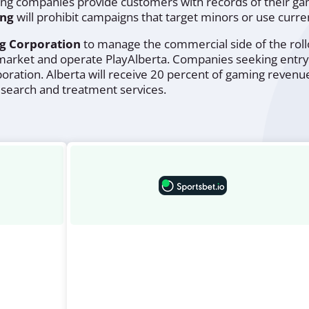
g companies provide customers with records of their gamin
ing
will prohibit campaigns that target minors or use curre
ng Corporation
to manage the commercial side of the roll
market and operate PlayAlberta. Companies seeking entry w
ation. Alberta will receive 20 percent of gaming revenue,
research and treatment services.