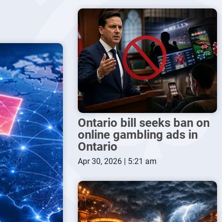
Ontario bill seeks ban on
online gambling ads in
Ontario
Apr 30, 2026 | 5:21 am