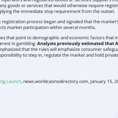
any goods or services that would otherwise require registr
applying the immediate stop requirement from the outset.
he registration process began and signaled that the market’s
cts market participation within several months.
s that point to demographic and economic factors that inc
terest in gambling.
Analysts previously estimated that 
phasized that the rules will emphasize consumer safeguar
sponsibility to step in, regulate the market and hold priva
ing Launch
, news.worldcasinodirectory.com, January 15, 