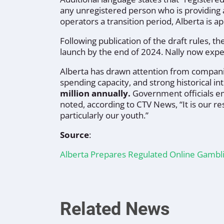
any unregistered person who is providing 
operators a transition period, Alberta is 
Following publication of the draft rules, t
launch by the end of 2024. Nally now expe
Alberta has drawn attention from companie
spending capacity, and strong historical in
million annually.
Government officials em
noted, according to CTV News, “It is our re
particularly our youth.”
Source
:
Alberta Prepares Regulated Online Gambl
Related News