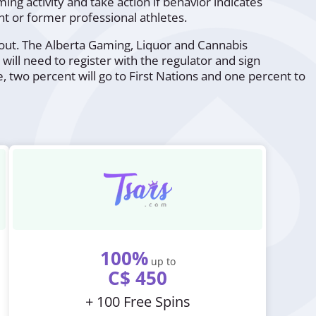
g activity and take action if behavior indicates
nt or former professional athletes.
out. The Alberta Gaming, Liquor and Cannabis
ill need to register with the regulator and sign
 two percent will go to First Nations and one percent to
100%
up to
C$ 450
+ 100 Free Spins