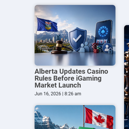
Alberta Updates Casino
Rules Before iGaming
Market Launch
Jun 16, 2026 | 8:26 am