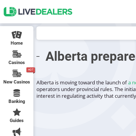
Home
Alberta prepare
Casinos
HOT
Alberta is moving toward the launch of
a n
New Casinos
operators under provincial rules. The initia
interest in regulating activity that current
Banking
Guides