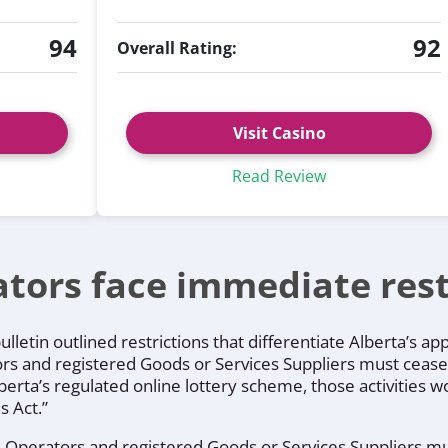
94
92
Overall Rating:
Visit Casino
Read Review
tors face immediate rest
lletin outlined restrictions that differentiate Alberta’s a
rs and registered Goods or Services Suppliers must cease a
 Alberta’s regulated online lottery scheme, those activitie
s Act.”
ed Operators and registered Goods or Services Suppliers 