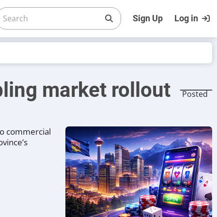
Sign Up
Log in
ling market rollout
Posted
to commercial
ovince’s