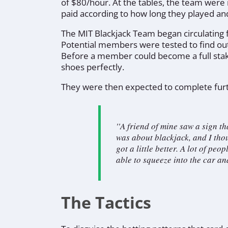
of $80/hour. At the tables, the team were 
paid according to how long they played an
The MIT Blackjack Team began circulating fl
Potential members were tested to find out
Before a member could become a full stake
shoes perfectly.
They were then expected to complete furth
''A friend of mine saw a sign th
was about blackjack, and I thou
got a little better. A lot of pe
able to squeeze into the car and
The Tactics