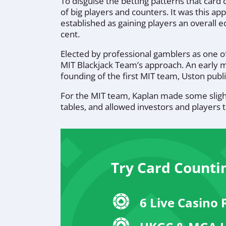
To disguise the betting patterns that car
of big players and counters. It was this a
established as gaining players an overall 
cent.
Elected by professional gamblers as one of
MIT Blackjack Team’s approach. An early m
founding of the first MIT team, Uston publ
For the MIT team, Kaplan made some slight 
tables, and allowed investors and players t
Try Card Counti
6 Live Casino 