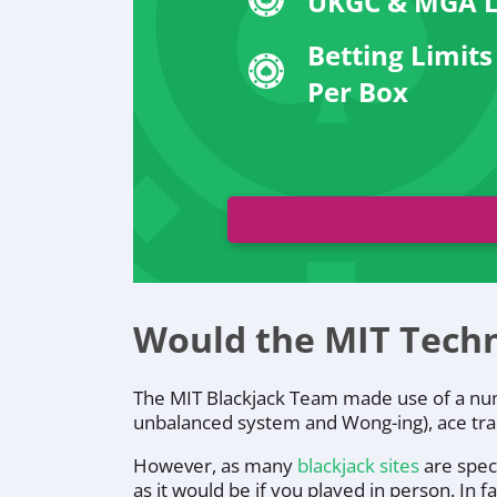
UKGC & MGA L
Betting Limits
Per Box
Would the MIT Techn
The MIT Blackjack Team made use of a numb
unbalanced system and Wong-ing), ace track
However, as many
blackjack sites
are speci
as it would be if you played in person. In f