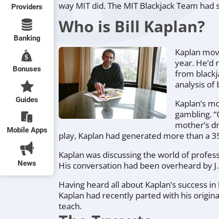
way MIT did. The MIT Blackjack Team had s
Providers
Who is Bill Kaplan?
Banking
Kaplan move
year. He’d 
Bonuses
from blackj
analysis of
Guides
Kaplan’s mo
gambling. “
mother’s dr
Mobile Apps
play, Kaplan had generated more than a 35-
Kaplan was discussing the world of profes
News
His conversation had been overheard by J.P
Having heard all about Kaplan’s success in
Kaplan had recently parted with his origin
teach.