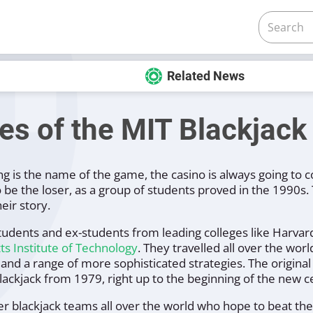
Related News
es of the MIT Blackjac
 is the name of the game, the casino is always going to 
o be the loser, as a group of students proved in the 1990s
eir story.
dents and ex-students from leading colleges like Harvard
s Institute of Technology
. They travelled all over the worl
and a range of more sophisticated strategies. The origina
ackjack from 1979, right up to the beginning of the new c
er blackjack teams all over the world who hope to beat the