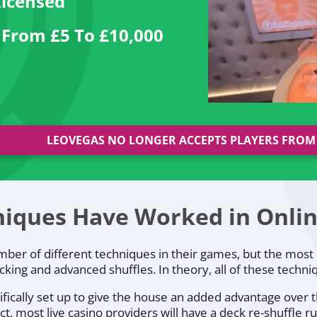
icensed
 From £5 To £10,000
LEOVEGAS NO LONGER ACCEPTS PLAYERS FROM
iques Have Worked in Onlin
er of different techniques in their games, but the most 
ing and advanced shuffles. In theory, all of these techni
fically set up to give the house an added advantage over the
act, most live casino providers will have a deck re-shuffle 