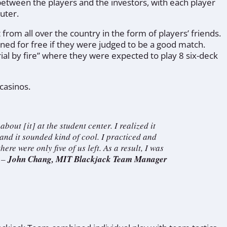
between the players and the investors, with each player
uter.
 from all over the country in the form of players’ friends.
ned for free if they were judged to be a good match.
al by fire” where they were expected to play 8 six-deck
casinos.
bout [it] at the student center. I realized it
 and it sounded kind of cool. I practiced and
ere were only five of us left. As a result, I was
' –
John Chang, MIT Blackjack Team Manager