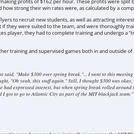
making profits of $162 per hour. These profits were split 
d how strong their win rates were, as calculated by a comp
yers to recruit new students, as well as attracting interest
 if they were suited to the team, and were thoroughly trai
s player, they had to complete training and undergo a “tri
er training and supervised games both in and outside of 
at said, "Make $300 over spring break."... I went to this meeting a
ght, "Oh yeah, this stuff again." Still, I thought $300 was okay,
ople had expressed interest, but when spring break rolled around th
 I got to go to Atlantic City as part of the MIT blackjack team.'