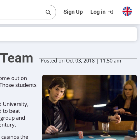
Sign Up
Log in
k Team
Posted on Oct 03, 2018 | 11:50 am
come out on
. Those students
 University,
d to beat
l group and
entury.
 casinos the