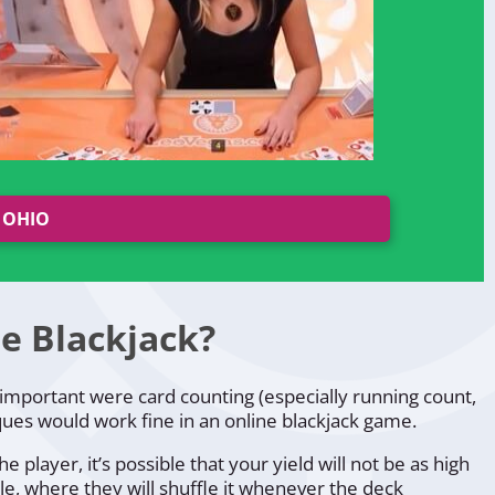
 OHIO
e Blackjack?
important were card counting (especially running count,
ques would work fine in an online blackjack game.
 player, it’s possible that your yield will not be as high
rule, where they will shuffle it whenever the deck