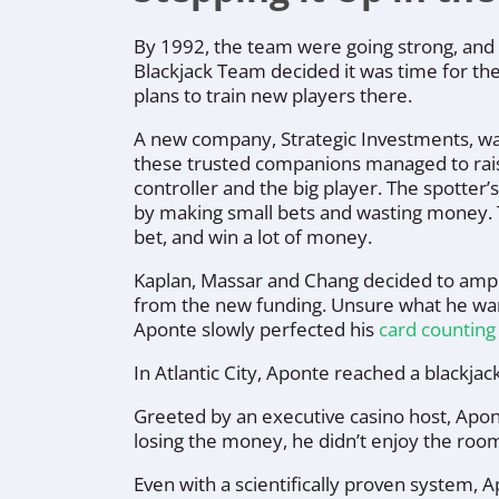
By 1992, the team were going strong, and 
Blackjack Team decided it was time for t
plans to train new players there.
A new company, Strategic Investments, was
these trusted companions managed to raise
controller and the big player. The spotter’
by making small bets and wasting money. Th
bet, and win a lot of money.
Kaplan, Massar and Chang decided to amp 
from the new funding. Unsure what he want
Aponte slowly perfected his
card counting 
In Atlantic City, Aponte reached a blackjack
Greeted by an executive casino host, Apont
losing the money, he didn’t enjoy the ro
Even with a scientifically proven system, 