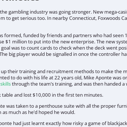
the gambling industry was going stronger. New mega-casin
hem to get serious too. In nearby Connecticut, Foxwoods
 formed, funded by friends and partners who had seen 100
 $1 million to put into the new enterprise. The new syste
s goal was to count cards to check when the deck went posit
e big player would be signalled in once the controller had
up their training and recruitment methods to make the mo
ed to do with his life at 22 years old, Mike Aponte was o
skills
through the team’s training, and was then handed a 
 table and lost $10,000 in the first ten minutes.
e was taken to a penthouse suite with all the proper furnis
om as much as he’d hoped he would.
Aponte had just learnt exactly how risky a game of blackja