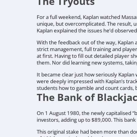
The Tryouts
For a full weekend, Kaplan watched Massar 
unique, but overcomplicated. The result, 
Kaplan explained the issues he’d observe
With the feedback out of the way, Kaplan ag
strict management, full training and playe
at first. Having to fill out detailed playe
them. Nor did learning new systems, taking
It became clear just how seriously Kaplan
were deeply impressed with Kaplan’s track
students how to gamble and count cards, be
The Bank of Blackja
On 1 August 1980, the newly capitalised “b
investors, adding up to $89,000. This bank
This original stake had been more than dou