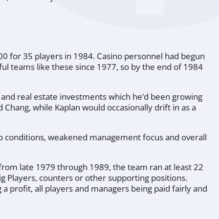
00 for 35 players in 1984. Casino personnel had begun
l teams like these since 1977, so by the end of 1984
 and real estate investments which he’d been growing
 Chang, while Kaplan would occasionally drift in as a
no conditions, weakened management focus and overall
from late 1979 through 1989, the team ran at least 22
ig Players, counters or other supporting positions.
 profit, all players and managers being paid fairly and