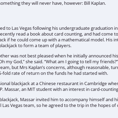
omething they will never have, however: Bill Kaplan.
d to Las Vegas following his undergraduate graduation in
recently read a book about card counting, and had come t
ack if he could come up with a mathematical model. His int
 blackjack to form a team of players.
ther was not best pleased when he initially announced his
Oh my God,” she said. “What am I going to tell my friends?”
eam, but Mrs Kaplan’s concerns, although reasonable, tur
fold rate of return on the funds he had started with.
sional blackjack at a Chinese restaurant in Cambridge wh
. Massar, an MIT student with an interest in card-counting
 blackjack, Massar invited him to accompany himself and his
al Las Vegas team, so he agreed to the trip in the hopes o