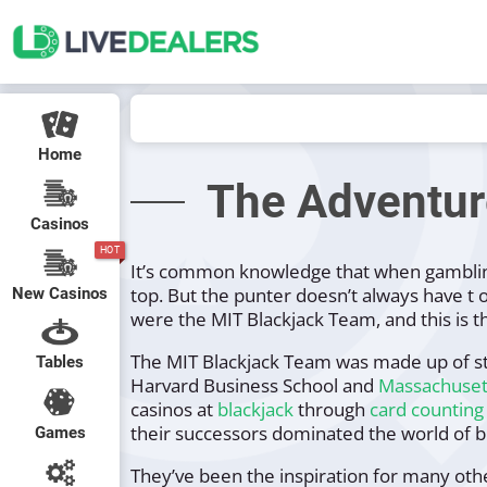
Home
The Adventur
Casinos
HOT
It’s common knowledge that when gambling
top. But the punter doesn’t always have t 
New Casinos
were the MIT Blackjack Team, and this is th
The MIT Blackjack Team was made up of stu
Tables
Harvard Business School and
Massachusett
casinos at
blackjack
through
card counting
their successors dominated the world of bl
Games
They’ve been the inspiration for many oth