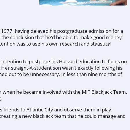
 1977, having delayed his postgraduate admission for a
o the conclusion that he’d be able to make good money
ention was to use his own research and statistical
 intention to postpone his Harvard education to focus on
 Her straight-A-student son wasn’t exactly following his
ned out to be unnecessary. In less than nine months of
en when he became involved with the MIT Blackjack Team.
.
 friends to Atlantic City and observe them in play.
f creating a new blackjack team that he could manage and