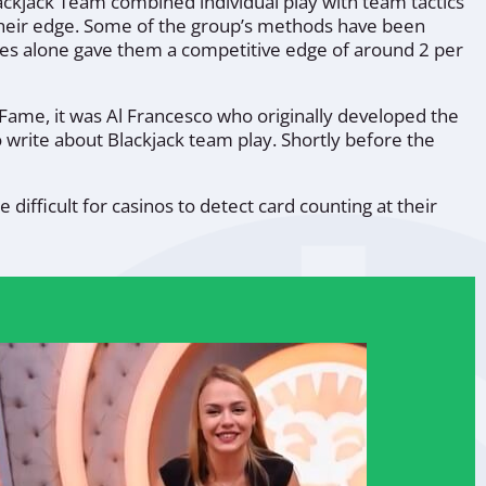
ackjack Team combined individual play with team tactics
m their edge. Some of the group’s methods have been
iques alone gave them a competitive edge of around 2 per
f Fame, it was Al Francesco who originally developed the
 write about Blackjack team play. Shortly before the
fficult for casinos to detect card counting at their