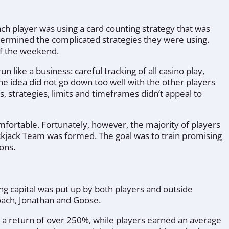
ch player was using a card counting strategy that was
ndermined the complicated strategies they were using.
of the weekend.
 like a business: careful tracking of all casino play,
he idea did not go down too well with the other players
s, strategies, limits and timeframes didn’t appeal to
fortable. Fortunately, however, the majority of players
ckjack Team was formed. The goal was to train promising
ons.
ng capital was put up by both players and outside
Coach, Jonathan and Goose.
d a return of over 250%, while players earned an average