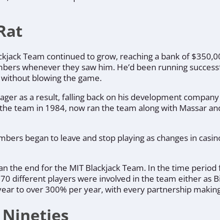
Rat
ckjack Team continued to grow, reaching a bank of $350,0
mbers whenever they saw him. He’d been running successfu
no without blowing the game.
ger as a result, falling back on his development company
d the team in 1984, now ran the team along with Massar and
bers began to leave and stop playing as changes in casi
n the end for the MIT Blackjack Team. In the time period 
 70 different players were involved in the team either as B
ar to over 300% per year, with every partnership making a
 Nineties