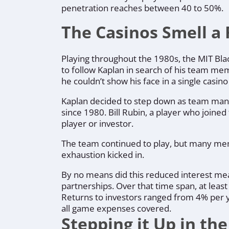
penetration reaches between 40 to 50%.
The Casinos Smell a 
Playing throughout the 1980s, the MIT Bla
to follow Kaplan in search of his team me
he couldn’t show his face in a single casi
Kaplan decided to step down as team mana
since 1980. Bill Rubin, a player who joine
player or investor.
The team continued to play, but many mem
exhaustion kicked in.
By no means did this reduced interest mea
partnerships. Over that time span, at least
Returns to investors ranged from 4% per ye
all game expenses covered.
Stepping it Up in the