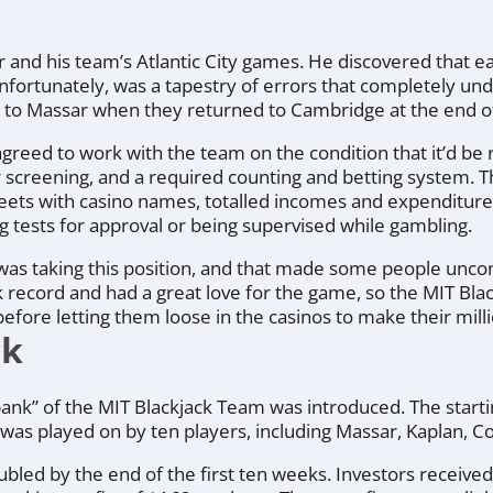
and his team’s Atlantic City games. He discovered that ea
unfortunately, was a tapestry of errors that completely u
d to Massar when they returned to Cambridge at the end 
reed to work with the team on the condition that it’d be run
r screening, and a required counting and betting system. T
r sheets with casino names, totalled incomes and expenditure
 tests for approval or being supervised while gambling.
 was taking this position, and that made some people uncom
 record and had a great love for the game, so the MIT Bla
fore letting them loose in the casinos to make their milli
ck
ank” of the MIT Blackjack Team was introduced. The starti
 was played on by ten players, including Massar, Kaplan, 
bled by the end of the first ten weeks. Investors receive