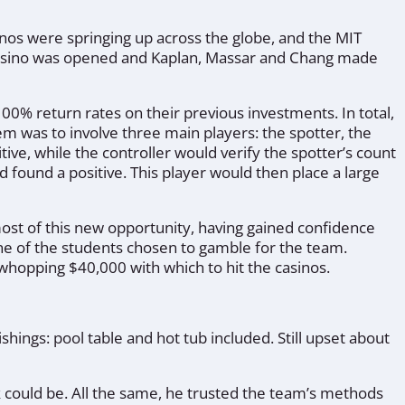
os were springing up across the globe, and the MIT
 Casino was opened and Kaplan, Massar and Chang made
% return rates on their previous investments. In total,
m was to involve three main players: the spotter, the
ive, while the controller would verify the spotter’s count
 found a positive. This player would then place a large
st of this new opportunity, having gained confidence
ne of the students chosen to gamble for the team.
whopping $40,000 with which to hit the casinos.
hings: pool table and hot tub included. Still upset about
ck could be. All the same, he trusted the team’s methods