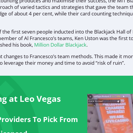
d counting produces and maximise their success, the MIT Bl
pproach of varied tactics and strategies that gave the tea
edge of about 4 per cent, while their card counting techn
 the first seven people inducted into the Blackjack Hall o
ember of Al Francesco’s teams, Ken Uston was the first to
ished his book,
Million Dollar Blackjack
.
changes to Francesco’s team methods. This made it more di
o leverage their money and time to avoid “risk of ruin”.
ng at Leo Vegas
Providers To Pick From