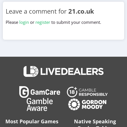
Leave a comment for
21.co.uk
tips to winning in
blackjack
Please
login
or
register
to submit your comment.
Most Popular Games
Native Speaking