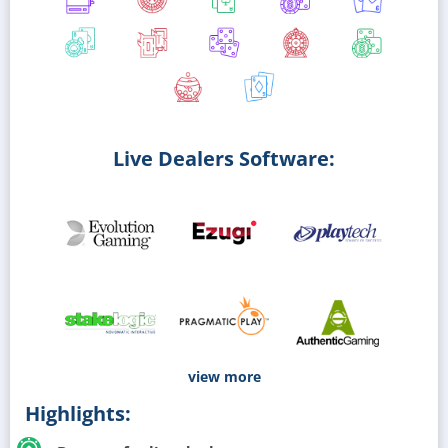
All of the content and services are available in English. So is
the live support that runs 24/7 across all major channels
including live chat.
21.co.uk is very simple in terms of design. It is all about the
clean and simple colors and is very navigation-focused. In
terms of the quality of services, the feedback from the
Live Dealers Software:
registered players is mostly positive. We did not spot any
major red flags.
view more
Highlights: