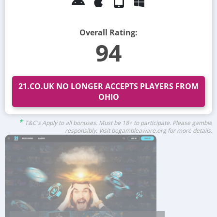
Overall Rating:
94
21.CO.UK NO LONGER ACCEPTS PLAYERS FROM
OHIO
*
T&C's Apply to all bonuses. Must be 18+ to participate. Please gamble
responsibly. Visit begambleaware.org for more details.