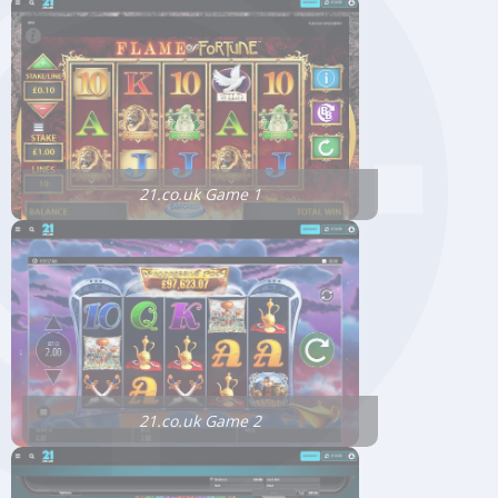
21.co.uk Game 1
21.co.uk Game 2