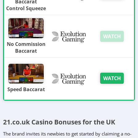
Baccarat
popular content creators. There are releases from Net
Entertainment, Microgaming, Thunderkick, Novomatic, NYX,
Control Squeeze
iSoftBet, Core Gaming, Next Generation Gaming, Ainsworth,
Williams Interactive, ELK, Inspired, Lightning Box, and Big
Time Gaming.
WATCH
The collection of slots includes, among others, Rainbow
Jackpots, Reel King Mega, Fishing Cashpots, Mystery Reels,
No Commission
Centurion, The Goonies, Lucky Lady’s Charm, and more.
Baccarat
Regardless of the preferred reel configurations, bonus
features, minimum and maximum betting limits, desired RTP
and volatility levels — you will be able to satisfy all of the
WATCH
favorite demands in the lobby of 21.co.uk.
Speed Baccarat
21.co.uk Casino Bonuses for the UK
The brand invites its newbies to get started by claiming a no-