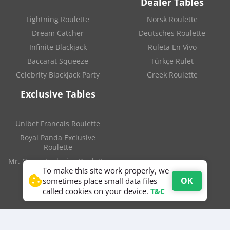
Dealer Tables
Lightning Roulette
Norsk Roulette
Dream Catcher
Deutsches Roulette
Infinite Blackjack
Ruleta En Vivo
Baccarat Squeeze
Türkçe Rulet
Celebrity Blackjack Party
Greek Roulette
Exclusive Tables
Unibet Francais Roulette
Royal Panda Exclusive
Roulette
Mr. Green Exclusive Roulette
To make this site work properly, we
Downtown Blackjack
OK
sometimes place small data files
Mayfair VIP Blackjack
called cookies on your device.
T&C
Privacy & Cookie Policy
|
Terms & Conditions
|