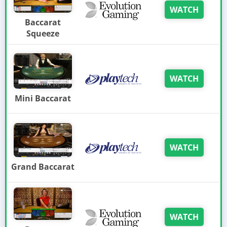
WATCH
If you prefer
live baccarat
, there is Dragon Tiger, No
Baccarat
Commission, Squeeze, and Lightning.
Squeeze
Live table pokers
are represented by Caribbean
Stud, Three Card, 2 Hand Casino Hold’em, and
Ultimate Texas Hold’em.
WATCH
As for the game shows, there is Lightning Dice,
Monopoly, Crazy Time, Dream Catcher, and Side
Mini Baccarat
Bet City.
Mobile Adaptation
WATCH
Leave it to these leading live software developers to make
their games mobile-friendly. You can launch them on the go
Grand Baccarat
and they are easily scaled to tablets and smartphones.
Additional Betting Options
WATCH
Enjoy lots of quality slots and non-live table games from