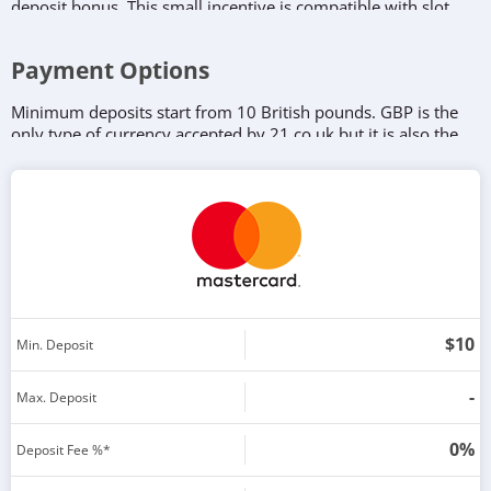
deposit bonus. This small incentive is compatible with slot
machines and has the rollover requirements and the list of
recommended reeled adventures.
Payment Options
There are also at least two great promotions for live dealer
content. The first one is the welcome package covering two
Minimum deposits start from 10 British pounds. GBP is the
initial deposits. It can go up to 100 GBP. The playthrough
only type of currency accepted by 21.co.uk but it is also the
requirements of 75x apply, and so do the deadlines.
only one its main audience needs.
In addition to this welcome package, the reviewed online
As soon as you’ve accumulated at least 10 GBP worth of wins,
operator offers unusual Live Casino Shows every day. These
you can request a cashout. The platform supports high daily
are being held on Blaze Live Roulette.
withdrawal limits reaching up to 175,000 GBP.
On average, you will need to wait for between 1 to 3
workdays to receive the wins. If the account is not verified
(this is what newbies cashing out for the first time usually
face), you will need to pass the KYC. It will take between 48 to
$10
Min. Deposit
72 additional hours.
-
Max. Deposit
The list of payment methods includes
Visa
Electron and debit,
as well as MasterCard,
PayPal
, and bank transfers.
0%
Deposit Fee %*