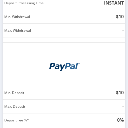
INSTANT
Deposit Processing Time
$10
Min. Withdrawal
-
Max. Withdrawal
$10
Min. Deposit
-
Max. Deposit
0%
Deposit Fee %*