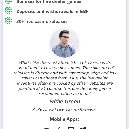
Bonuses for live dealer games
Deposits and withdrawals in GBP
30+ live casino releases
What I like the most about 21.co.uk Casino is its
commitment to live dealer games. The collection of
releases is diverse and with something, high and low
rollers can choose from. Plus, the live dealer
incentives often overlooked by other websites are
plentiful at 21.co.uk so this one definitely gets a
recommendation from me!
Eddie Green
Professional Live Casino Reviewer
Mobile Apps: