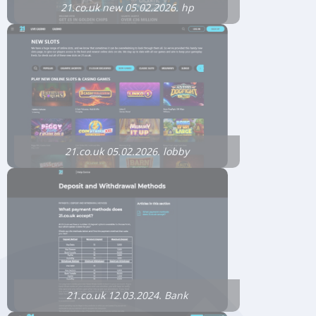
21.co.uk new 05.02.2026. hp
21.co.uk 05.02.2026. lobby
21.co.uk 12.03.2024. Bank