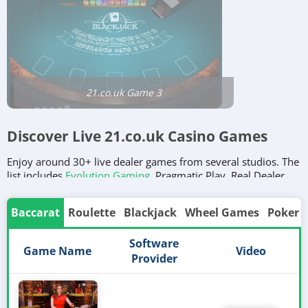
21.co.uk Game 3
Discover Live 21.co.uk Casino Games
Enjoy around 30+ live dealer games from several studios. The
list includes
Evolution Gaming
, Pragmatic Play, Real Dealer,
and
Authentic Gaming
. Collectively, they deliver all the main
live games to the lobby. To mention a few, you will find:
Baccarat
Roulette
Blackjack
Wheel Games
Poker
Around 15
live blackjack tables
with releases like
Power, Infinite, and Free Bet.
Software
Game Name
Video
Provider
There are around 6
live roulette tables
. The section
hosts Blaze, Real, Lightning, 24/7, Grand,
Immersive, and Speed.