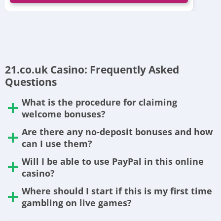
21.co.uk Casino: Frequently Asked
Questions
What is the procedure for claiming
welcome bonuses?
Are there any no-deposit bonuses and how
can I use them?
Will I be able to use PayPal in this online
casino?
Where should I start if this is my first time
guide to
gambling on live games?
using this payment method