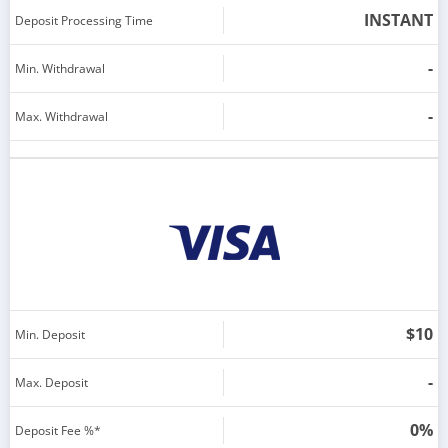
INSTANT
Deposit Processing Time
-
Min. Withdrawal
-
Max. Withdrawal
$10
Min. Deposit
-
Max. Deposit
0%
Deposit Fee %*