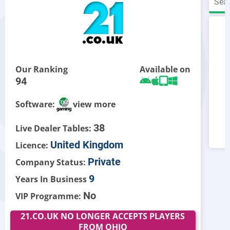
Our Ranking
Available on
94
Software:
view more
38
Live Dealer Tables:
United Kingdom
Licence:
Private
Company Status:
9
Years In Business
No
VIP Programme:
21.CO.UK NO LONGER ACCEPTS PLAYERS
FROM OHIO