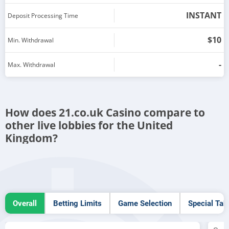
INSTANT
Deposit Processing Time
$10
Min. Withdrawal
-
Max. Withdrawal
How does 21.co.uk Casino compare to
other live lobbies for the United
Kingdom?
Admit it — you’ve seen plenty of websites that claim they
have UK-friendly live dealer lobbies and then you needed to
compromise on many things. On currencies, payment
methods, promotions, games… Well, when 21.co.uk says it is
about delivering premium live casino content to its UK
Overall
Betting Limits
Game Selection
Special Tab
players, it actually does. And with the award-winning owner
behind it — this is quickly becoming a hot and recommended
place to bet and win.