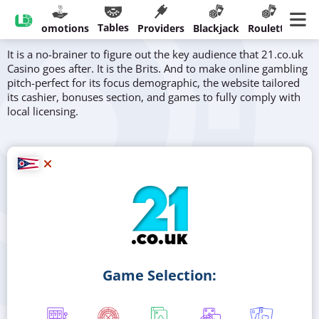
21.co.uk Live Review
Tables
sinos
Promotions
Providers
Blackjack
Roulette
Ban
It is a no-brainer to figure out the key audience that 21.co.uk
Casino goes after. It is the Brits. And to make online gambling
pitch-perfect for its focus demographic, the website tailored
its cashier, bonuses section, and games to fully comply with
local licensing.
The company standing behind 21.co.uk Casino is Leo Vegas
Group Plc. It is already in charge of many well-known online
gambling brands, and some of them even received major
industry awards. This is why seeing an owner as influential
and reputable as Leo Vegas Group PLC behind the website is
very reassuring.
The key content of the reviewed place to bet and win is games
and sports betting. The game sections are diverse, featuring
the live dealer content that we are always interested in, as
Game Selection:
well as slots and non-live table games. The Sportsbook
supports in-play and pre-match bets on many great events.
The list includes football, cricket, tennis, basketball, and so
much more.