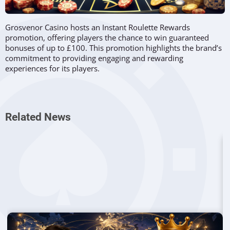
Grosvenor Casino hosts an Instant Roulette Rewards
promotion, offering players the chance to win guaranteed
bonuses of up to £100. This promotion highlights the brand’s
commitment to providing engaging and rewarding
experiences for its players.
To participate in the Instant Roulette Rewards promotion,
players must first register or log in to their
Grosvenor
Casino
account and opt-in to the promotion.
Related News
Once opted in, players need to stake
a minimum of £25
on
any Live & Direct table.
Eligible games include
Glasgow Roulette
,
Sheffield
Roulette
,
Nottingham Roulette
, and
The Vic London
Roulette
, among other popular titles.
Upon meeting the wagering requirements, players earn
a
spin on the Rewards Wheel
, which guarantees a bonus
prize.
The Instant Roulette Rewards promotion features a variety of