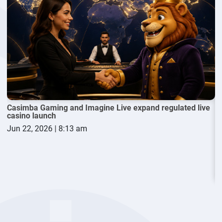
roulette games streaming from London, Sheffield, Glasgow,
and Nottingham. Each game offers a unique and immersive
experience, with premium and XL versions available for those
P
seeking higher stakes and more excitement.
M
Grosvenor Casino, known for its wide range of gaming
options and customer-centric approach, continues to expand
its offerings to cater to diverse player preferences. The
addition of this promotion further solidifies its position as a
leader in the online gaming industry.
Casimba Gaming and Imagine Live expand regulated live
casino launch
Terms and Conditions
Jun 22, 2026 | 8:13 am
Players must be aged 18 or over to participate in the
promotion. The promotion is available exclusively on the
Grosvenor Casino website, requiring internet access for entry
and prize claims. The promotion period runs from December
7, 2023, until further notice, and players can opt-in once for
the entire promotional period. However, opt-in will reset on
B
June 1, requiring players to opt-in again to remain eligible.
M
Each eligible player can spin the Rewards Wheel once daily,