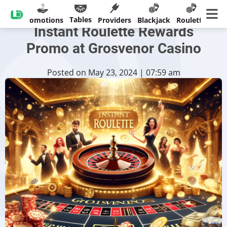
Win Guaranteed Bonuses in
Tables
sinos
Promotions
Providers
Blackjack
Roulette
Ban
Instant Roulette Rewards
Promo at Grosvenor Casino
Posted on May 23, 2024 | 07:59 am