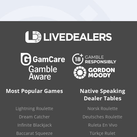
with prizes including various live casino bonuses and
specific
roulette
bonuses for Glasgow, Sheffield, Nottingham,
and The Vic. The outcome of each spin is determined
randomly, with all spins guaranteeing a prize.
Players must claim their prizes by 23:59 on the same day of
winning. Unclaimed prizes will expire and be forfeited.
Bonuses awarded through this promotion come with
wagering requirements that must be met within 72 hours to
avoid forfeiture.
Top United Kingdom casinos
Most Popular Games
Native Speaking
Dealer Tables
Lightning Roulette
Norsk Roulette
Dream Catcher
Deutsches Roulette
Infinite Blackjack
Ruleta En Vivo
Overall Rating:
Baccarat Squeeze
Türkçe Rulet
93