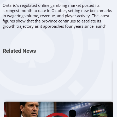
Ontario’s regulated online gambling market posted its
strongest month to date in October, setting new benchmarks
in wagering volume, revenue, and player activity. The latest
figures show that the province continues to escalate its
growth trajectory as it approaches four years since launch,
with both casino and sports betting contributing to historic
activity levels.
Total wagers across Ontario’s 50 licensed operators exceeded
Related News
$9.2 billion in October. This new peak surpassed
September’s
$8.5 billion
and reflected a 24% increase compared with
October 2024. The climb in total handle coincided with
a
sharp jump in player participation
, as the number of
active accounts reached nearly 1.3 million—9% higher than
the month prior and 36% above last year’s count.
Casino Handle Leads Market to New
Heights
Online casino
activity maintained its position as the dominant
force in Ontario’s iGaming ecosystem. Casinos generated
about 85% of total wagering, with
handle reaching $7.9