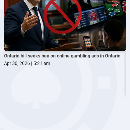
billion
—a figure consistent across all sources and one that
P
established another all-time high. Operators reported $303.8
million in non-adjusted gross gaming revenue (NAGGR),
Ap
representing a 43% year-over-year increase and setting yet
another provincial record.
This section of the market continues to be the primary engine
of both wagering activity and operator earnings, firmly
outpacing all other verticals.
Ontario bill seeks ban on online gambling ads in Ontario
Apr 30, 2026 | 5:21 am
Sports Betting Spikes With Blue Jays’
World Series Run
October also delivered the province’s most active sports
betting month on record. Total wagers hit more than $1.2
billion, an increase of 17% year-over-year, supported heavily
by a dense sports calendar and the Toronto Blue Jays’
C
appearance in their first World Series since 1993. Alongside
M
the return of NHL and NBA seasons, this surge pushed sports
betting to its strongest monthly handle to date.
However, operators did not see profits rise at the same pace.