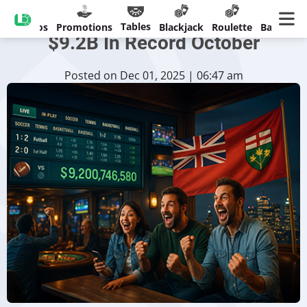
Ontario iGaming Surges Past
Tables
Casinos
Promotions
Blackjack
Roulette
Banking
$9.2B In Record October
Posted on Dec 01, 2025 | 06:47 am