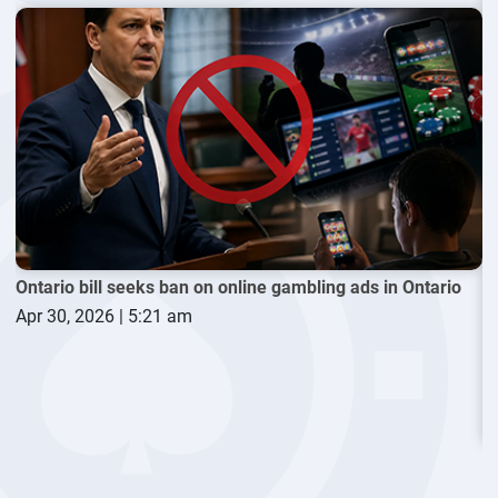
“GiG is in a strong position to pursue further business
opportunities in a fast-evolving US landscape, which we now
look to intensify, having a fully compliant and quality solution
operational in two US states, easily configurable to additional
states,”
Gaming Innovation Group chief executive Richard
P
Brown said.
“However, the global gambling market is an
exciting one and we believe there are considerable areas of
Ap
growth globally.”
Kresimir Spajic, Hard Rock’s senior vice president for online
gaming and sports betting, added:
“We are thankful to GiG for
helping us take our first steps in the regulated US online
gaming and sports betting market. Together we have achieved
notable results and launched significant innovations. We wish
Ontario bill seeks ban on online gambling ads in Ontario
GiG all the best in their future ventures.”
Apr 30, 2026 | 5:21 am
Hard Rock Finds New Partner For the
Future
Hard Rock International has already found a new partner that
better suits its long-term goals: Scientific Games. At first, the
C
software company will deploy its trademark OpenSports
M