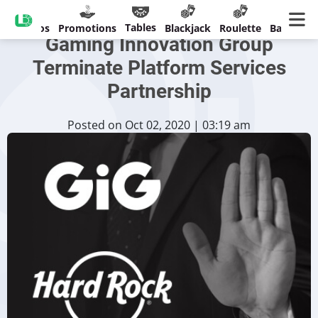
Hard Rock International and
Tables
Casinos
Promotions
Blackjack
Roulette
Banking
Gaming Innovation Group
Terminate Platform Services
Partnership
Posted on Oct 02, 2020 | 03:19 am