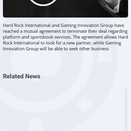
Hard Rock International and Gaming Innovation Group have
reached a mutual agreement to terminate their deal regarding
platform and sportsbook services. The agreement allows Hard
Rock International to look for a new partner, while Gaming
Innovation Group will be able to seek other business
opportunities on the United States Market.
Hard Rock
is one of the most powerful brands in the world,
with venues in over 70 countries across the globe. They own
Related News
several
casinos
in the United States and Canada, along with
online gambling services.
Gaming Innovation Group (GiG), a leading iGaming
technology company founded in 2012, announced that the
termination of the agreement with Hard Rock International
does not have a big impact on their cash flow. In fact, it
revealed that the deal with Hard Rock represented just 2% of
their income in 2020.