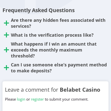
Are There Other Games?
Frequently Asked Questions
Oh yes, there are 100s of releases to explore!
The site boasts an impressive lineup of over 60 acclaimed
Are there any hidden fees associated with
game developers who contribute to its extensive collection of
services?
non-live games. Among these developers are renowned
brands like Amatic, Genesis, Lightning Box, Booming Games,
What is the verification process like?
Switch, Wild Streak Gaming, Fortune Factory, TrueLab,
What happens if I win an amount that
Alchemy Gaming, EvoPlay, Neon Valley, Gong Gaming, and
many others. These studios are well-known for their award-
exceeds the monthly maximum
winning contributions, particularly in the realm of slot games,
threshold?
which dominate the modern online gambling scene.
Can I use someone else’s payment method
Slots are not only immensely popular but also offer a wide
to make deposits?
variety of themes, features, and configurations, making them
a favorite among players. The reviewed platform offers an
array of exciting titles such as Rich Wilde and the Tome of
Madness, The Dog House, Rise of Olympus, Romanov Riches,
Leave a comment for
Belabet Casino
Wild Swarm, and Aztec Secret, each providing unique
gameplay experiences.
Please
login
or
register
to submit your comment.
The platform also provides a substantial selection of non-live
table games. Blackjack enthusiasts can enjoy popular variants