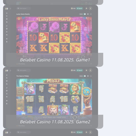
Belabet Casino 11.08.2025. Game1
Belabet Casino 11.08.2025. Game2