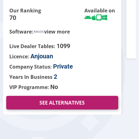
tiers. Regular play and consistent wagering help players
Belabet's commitment to accommodating diverse player
with low initial deposit limits, making it accessible for all
newcomers to online gambling. By beginning with smaller
ascend through the ranks, unlocking benefits such as birthday
preferences and needs.
budgets. Additionally, players have the flexibility to withdraw
bets, players can familiarize themselves with the games and
Our Ranking
Available on
bonuses, personalized account managers, and exclusive
their winnings after just one or two gaming sessions, offering
the online environment without risking significant amounts of
70
services, rewarding loyal members with enhanced gaming
convenience and transparency.
money. This approach allows them to learn the rules, develop
perks.
strategies, and gain confidence gradually. As their
These reasons highlight the reviewed operator as a promising
Software:
view more
understanding and experience grow, they can slowly increase
destination for players seeking reliability, quality live gaming,
their stakes, ensuring they remain comfortable and within
affordability, and ease of access in their online gambling
1099
their budget.
Live Dealer Tables:
experience.
Learn Rules and Strategies
Anjouan
Licence:
Private
Company Status:
Before
diving into live dealer games
, it is crucial for new
2
Years In Business
players from Canada to thoroughly learn the rules and basic
No
VIP Programme:
strategies. Understanding how each game works, the odds,
and the best strategies can significantly improve their chances
of winning and make the gaming experience more enjoyable.
SEE ALTERNATIVES
Our portal has detailed guides that can help players practice
and refine their skills without any financial risk. By being well-
informed, newbies can play more confidently and make more
strategic decisions.