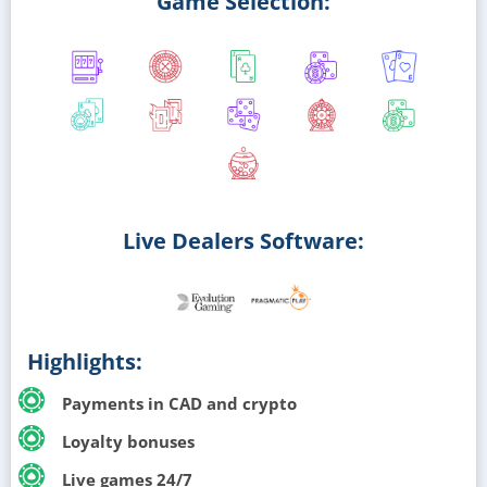
Game Selection:
numerous regulated sister casinos, all of which have garnered
positive feedback and a strong reputation in the
online
gambling
community.
Licensed by the jurisdiction of Curacao, the reviewed place to
bet and win is accessible to players from various
regions,
including Canada
. The site’s default language is
English, and customer support is available in English via live
chat and email, ensuring smooth communication and
assistance. The team responds 24/7.
By joining the reviewed lobby, members gain access to a wide
Live Dealers Software:
range of benefits, including a seamless registration process
and the ability to make deposits quickly. Once registered,
players can fully enjoy the casino’s extensive gaming options
and outstanding customer service.
Highlights:
Payments in CAD and crypto
Loyalty bonuses
Live games 24/7