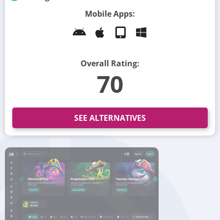
Mobile Apps:
Overall Rating:
70
SEE ALTERNATIVES