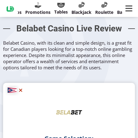
This casino is closed!
Tables
Casinos
Promotions
Blackjack
Roulette
Banking
Belabet Casino Live Review
Belabet Casino, with its clean and simple design, is a great fit
for Canadian players looking for a top-notch online gambling
experience. Despite its minimalist appearance, this online
operator offers a wealth of services and entertainment
options tailored to meet the needs of its users.
The site boasts an impressive collection of live dealer games,
featuring over 100 premium options that stream around the
clock. Additionally, the team offers a curated collection of a
diverse range of slot machines and traditional table games
from 10s of well-known developers, ensuring there’s
something for everyone.
Can this online operator be trusted? We believe so! It is
operated by Dama N.V., a seasoned company with over a
decade of experience in the industry. This network manages