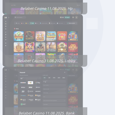
Belabet Casino 11.08.2025. Hp
Belabet Casino 11.08.2025. Lobby
Belabet Casino 11.08.2025. Bank