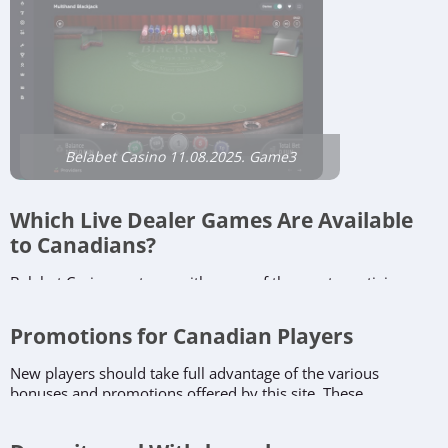
Belabet Casino 11.08.2025. Game3
Which Live Dealer Games Are Available
to Canadians?
Belabet Casino partners with some of the most prestigious
names in the gaming industry, such as
Evolution Gaming
and
OnAir Entertainment, to deliver a stellar lineup of live dealer
Promotions for Canadian Players
games. These suppliers excel in offering a wide array of
classic releases, including roulette, baccarat, poker, and
New players should take full advantage of the various
blackjack, and immersive game shows for those looking for a
bonuses and promotions offered by this site. These
dash of entertainment with their live gaming. What makes the
incentives, such as welcome bonuses, casino spins, and
reviewed lobby particularly exciting is its inclusive approach
deposit matches, can provide extra playing funds and
to both low and high-rollers.