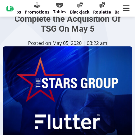
Flutter Entertainment To
Tables
Casinos
Promotions
Blackjack
Roulette
Banking
Complete the Acquisition Of
TSG On May 5
Posted on May 05, 2020 | 03:22 am