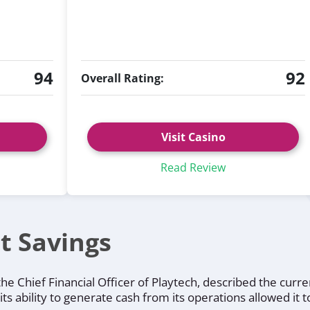
94
92
Overall Rating:
Visit Casino
Read Review
st Savings
e Chief Financial Officer of Playtech, described the curren
s ability to generate cash from its operations allowed it t