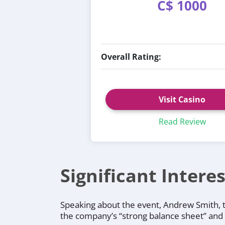
C$ 1000
Overall Rating:
Visit Casino
Read Review
Significant Intere
Speaking about the event, Andrew Smith, th
the company’s “strong balance sheet” and it