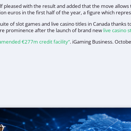
lf pleased with the result and added that the move allows 
 euros in the first half of the year, a figure which repre
 suite of slot games and live casino titles in Canada thanks 
ore prominence after the launch of brand new
live casino 
 amended €277m credit facility“
.
iGaming Business
. Octobe