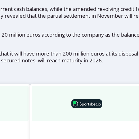
rent cash balances, while the amended revolving credit fac
evealed that the partial settlement in November will res
o 20 million euros according to the company as the balance
hat it will have more than 200 million euros at its disposal
 secured notes, will reach maturity in 2026.