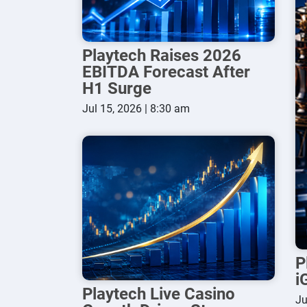
Playtech Raises 2026
EBITDA Forecast After
H1 Surge
Jul 15, 2026 | 8:30 am
P
i
Playtech Live Casino
Ju