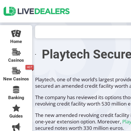
Home
Playtech Secures
Casinos
HOT
Playtech, one of the world’s largest provid
New Casinos
secured an amended credit facility worth ar
The company has reviewed its options thor
Banking
revolving credit facility worth 530 million
The new amended revolving credit facility 
Guides
one-year extension option. Moreover,
Pla
secured notes worth 330 million euros.