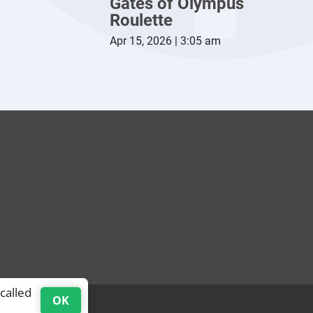
Gates of Olympus
Roulette
Apr 15, 2026 | 3:05 am
called
OK