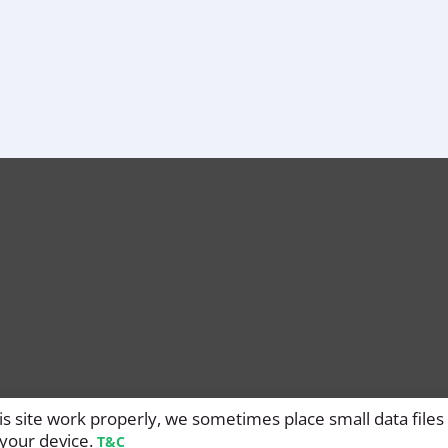
s site work properly, we sometimes place small data files 
 your device.
Contact Us
|
All rights reserved. ©2026
T&C