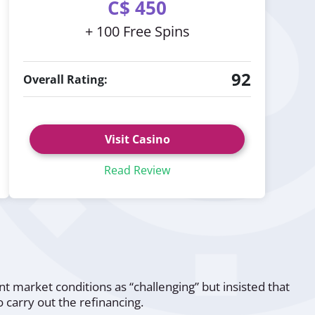
C$ 450
+ 100 Free Spins
92
Overall Rating:
Visit Casino
Read Review
t market conditions as “challenging” but insisted that
o carry out the refinancing.