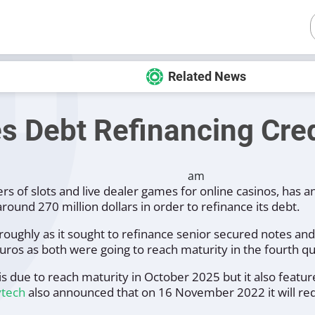
Related News
 Debt Refinancing Credi
am
ers of slots and live dealer games for online casinos, has 
ound 270 million dollars in order to refinance its debt.
oughly as it sought to refinance senior secured notes and
 euros as both were going to reach maturity in the fourth q
is due to reach maturity in October 2025 but it also featur
ytech
also announced that on 16 November 2022 it will re