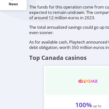
News
The funds for this operation come from cur
expected to remain undrawn. The company r
of around 12 million euros in 2023.
The total annualized savings could go up t
even sooner.
As for available cash, Playtech announced t
debt obligation, worth 350 million euros in
Top Canada casinos
100%
up to