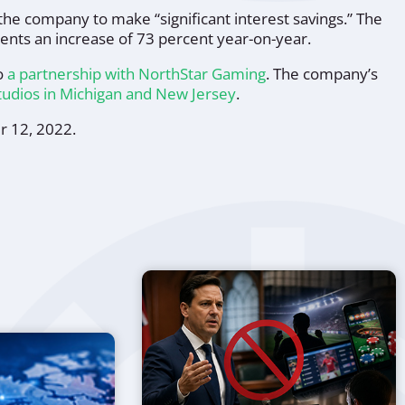
the company to make “significant interest savings.” The
sents an increase of 73 percent year-on-year.
to
a partnership with NorthStar Gaming
. The company’s
studios in Michigan and New Jersey
.
r 12, 2022.