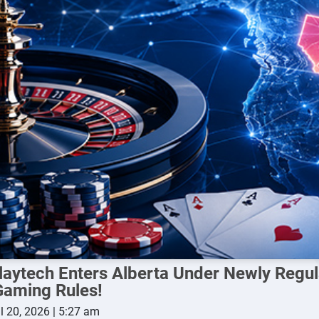
laytech Enters Alberta Under Newly Regu
Gaming Rules!
l 20, 2026 | 5:27 am