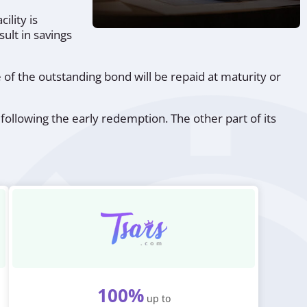
ility is
ult in savings
 of the outstanding bond will be repaid at maturity or
 following the early redemption. The other part of its
100%
up to