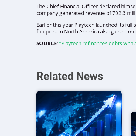
The Chief Financial Officer declared himse
company generated revenue of 792.3 million
Earlier this year Playtech launched its full
footprint in North America also gained m
SOURCE
:
“Playtech refinances debts with
Related News