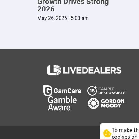
Growth Drives Strong
2026
May 26, 2026 | 5:03 am
To make thi
cookies on