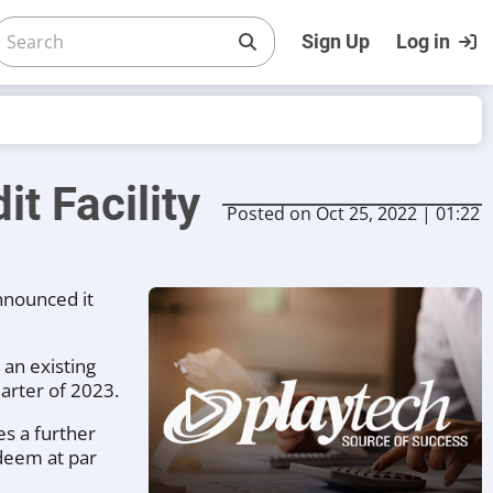
Sign Up
Log in
t Facility
Posted on Oct 25, 2022 | 01:22
announced it
 an existing
uarter of 2023.
es a further
deem at par