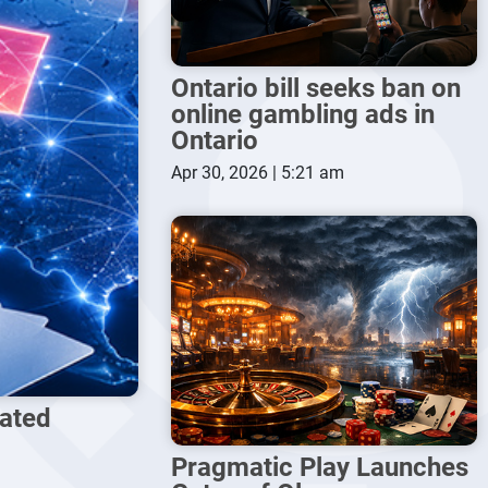
Ontario bill seeks ban on
online gambling ads in
Ontario
Apr 30, 2026 | 5:21 am
lated
Pragmatic Play Launches