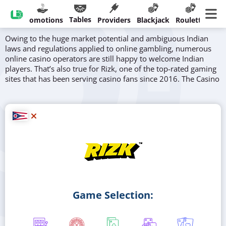
Rizk Casino Live Review
Tables
sinos
Promotions
Providers
Blackjack
Roulette
Ban
Owing to the huge market potential and ambiguous Indian
laws and regulations applied to online gambling, numerous
online casino operators are still happy to welcome Indian
players. That’s also true for Rizk, one of the top-rated gaming
sites that has been serving casino fans since 2016. The Casino
is operated by the familiar MT SecureTrade Limited, the same
team responsible for hugely successful Dunder, Guts and
Cashmio.
Rizk has its own masked superhero called Captain Rizk who is
tasked with ensuring you get “an innovative, smooth, fair and
immersive online casino experience”.
The Casino speaks several languages, Hindu included, and
features a diverse gaming library with more than 800 games
supplied by popular developers such as NetEnt, Microgaming,
Game Selection:
NYX, Play ‘n GO and Evolution Gaming. The operator has
secured license from two trustworthy regulators, the MGA
and the UKGC, and the website displays logos of multiple
industry experts willing to testify to Rizk’s quality.