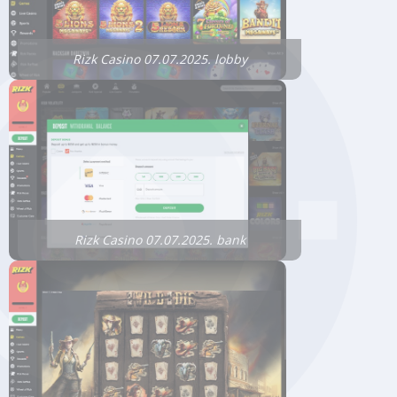
Rizk Casino 07.07.2025. lobby
Rizk Casino 07.07.2025. bank