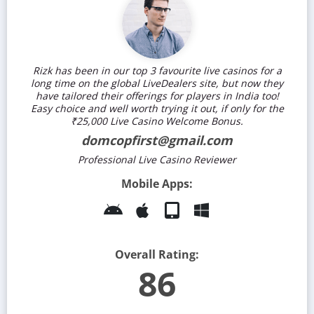
Rizk has been in our top 3 favourite live casinos for a
long time on the global LiveDealers site, but now they
have tailored their offerings for players in India too!
Easy choice and well worth trying it out, if only for the
₹25,000 Live Casino Welcome Bonus.
domcopfirst@gmail.com
Professional Live Casino Reviewer
Mobile Apps:
Overall Rating:
86