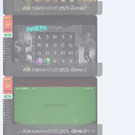
Rizk Casino 07.07.2025. Game 1
Rizk Casino 07.07.2025. Game 2
Rizk Casino 07.07.2025. Game 3