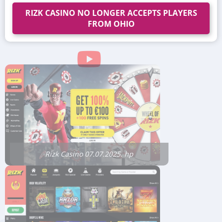
RIZK CASINO NO LONGER ACCEPTS PLAYERS
FROM OHIO
Rizk Casino 07.07.2025. hp