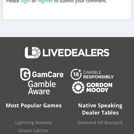
Please
login
or
register
to submit your comment.
Most Popular Games
Native Speaking
Dealer Tables
Lightning Roulette
Diamond VIP Blackjack
Dream Catcher