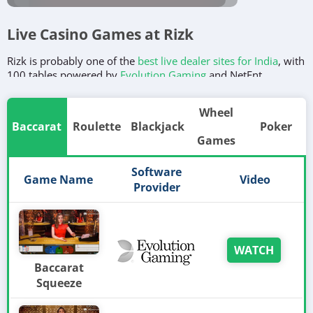
Live Casino Games at Rizk
Rizk is probably one of the
best live dealer sites for India
, with
100 tables powered by
Evolution Gaming
and NetEnt.
Roulette fans get to pick between
European
,
French
and
American Roulette
and play unique game variants such as
Wheel
Lightning Roulette
. Those into blackjack are offered as many
Baccarat
Roulette
Blackjack
Poker
as 50 tables which either provide 7 seats plus the Bet Behind
Games
option or offer an infinite number of players to bet on the
same hand.
Software
Game Name
Video
Live Baccarat
options include variants like No Commission,
Provider
Squeeze
and Dragon Tiger, while the choice of Live Poker
games consists of Casino Hold’em, Ultimate Texas Hold’em,
Three Card Poker, Caribbean Stud, Texas Hold’em Bonus
Poker and Side Bet City. But that’s not all! Funded Indian
WATCH
members can alternatively try their luck at tables playing Live
Sic Bo, Lightning Dice and Top Card.
Baccarat
Squeeze
Evolution’s Live Roulette tables feature limits of ₹10-
₹1,000,000 while Live Blackjack accepts bets of ₹50-