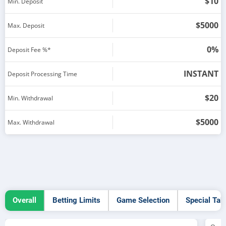
$10
Min. Deposit
Indian Rupee) and supports a wide range of payment options
including those Indian players like the most – Skrill and
$5000
Neteller. Each of the available methods allows members to
Max. Deposit
deposit ₹1,000 -₹500,000 and withdraw ₹2,000-₹500,000
per transaction.
0%
Deposit Fee %*
All payments are processed free of charge within the same
INSTANT
day. Rizk is one of the rare gaming sites with the Withdrawal
Deposit Processing Time
Lock feature which protects players experiencing a moment
of weakness; once their cash-out request is locked, there’s no
$20
Min. Withdrawal
longer an option to reinvest the winnings and potentially lose
it all.
$5000
Max. Withdrawal
Mobile Platform
Having seen what Rizk looks and feels like on a desktop
computer, one can tell the on-the-go experience is bound to
be enjoyable even prior to seeing the Casino’s mobile site.
Overall
Betting Limits
Game Selection
Special Tab
Access it online via an iOS or Android device and you’ll find an
equally appealing, easy to navigate venue with an identical
offering of live dealer games as when playing at home.