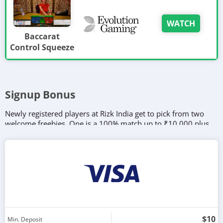
₹1,000,000 and Live Baccarat ₹100-₹1,500,000. If you
choose to play at NetEnt tables, you’ll be able to wager ₹50-
WATCH
₹20,000,000 on the outcome of the Roulette wheel spin and
₹100-₹250,000 in a Live Blackjack game.
Baccarat
Control Squeeze
Signup Bonus
Newly registered players at Rizk India get to pick from two
welcome freebies. One is a 100% match up to ₹10,000 plus
50 free spins on selected games, the first being subject to
play-through requirements of 40x on the bonus amount. All
slots contribute 100% while only 10% of bets placed on table
games and Live Casino games count. At Rizk, free spin
winnings are wager-free and can be withdrawn whenever the
player chooses to.
The first deposit of ₹1,000 or more also makes the new
member eligible for
Live Casino Welcome Offer
in the form of
$10
Min. Deposit
a 100% match up to ₹25,000. They only need to make sure to