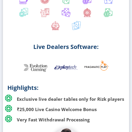
Sophisticated SSL data encryption algorithms safeguard
sensitive information exchanged online. Players will
appreciate honest and transparent communication, daily
chances to spin the unique Wheel of Rizk with a range of
wager-free prizes, fast and secure payments, and live support
available 24 hours a day.
Live Dealers Software:
Highlights:
Exclusive live dealer tables only for Rizk players
₹25,000 Live Casino Welcome Bonus
Very Fast Withdrawal Processing