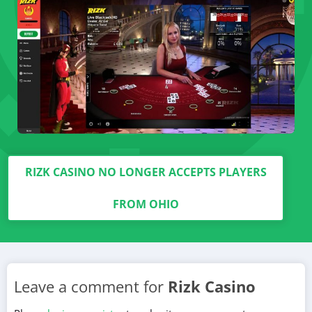
casinos
in other ways, too - for example by developing
creative promotional mechanisms and introducing a helpful
withdrawal lock.
RIZK CASINO NO LONGER ACCEPTS PLAYERS
FROM OHIO
Leave a comment for
Rizk Casino