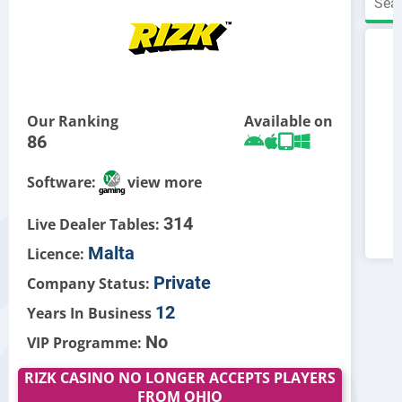
The menu button in the bottom left corner offers links to
various game categories, active promotions and the player’s
account, while the green button positioned on top of the page
enables quick and easy deposits of funds needed to play
against live dealers.
Our Ranking
Available on
86
Software:
view more
314
Live Dealer Tables:
Malta
Licence:
Private
Company Status:
12
Years In Business
No
VIP Programme:
RIZK CASINO NO LONGER ACCEPTS PLAYERS
FROM OHIO