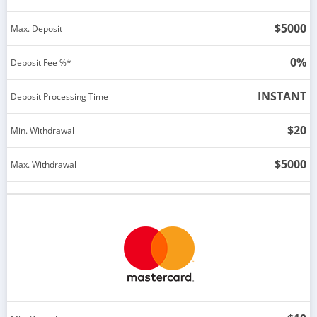
use any payment method other than Skrill and Neteller. This
bonus can be used to play any live dealer game with the
$5000
Max. Deposit
exception of Live Deal or No Deal. Bonus and respective
winnings must be wagered 70x on Live Casino games within
0%
Deposit Fee %*
30 days and there’s no cap on withdrawals.
INSTANT
Deposit Processing Time
Native Live Dealer Tables
$20
Min. Withdrawal
When playing live dealer games, your dealer will normally
$5000
Max. Withdrawal
communicate in English but it’s not always the case. Rizk
members speaking German, Swedish or Flemish get to chat in
their native languages while playing Evolution’s Deutsches,
Svensk and Flemish Roulette, and players residing in Great
Britain will feel at home at London Roulette table.
Banking at Rizk
The operator accepts multiple currencies (one of which is