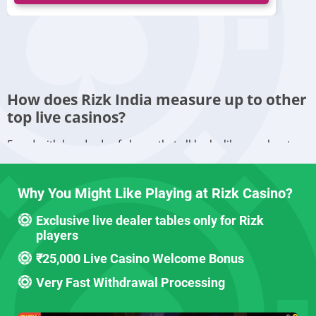
How does Rizk India measure up to other
top live casinos?
Faced with hundreds of clones that all look alike, one has to
appreciate Rizk’s distinctive design combined with a user-
friendly layout. Unlike some of its competitors that, either
intentionally or owing to lack of effort, present us with
Why You Might Like Playing at Rizk Casino?
incomplete or difficult to understand information, Rizk team
was determined to communicate in a clear, transparent and
Exclusive live dealer tables only for Rizk
honest manner.
players
This may not be the only casino with a large gaming library
₹25,000 Live Casino Welcome Bonus
but it’s certainly not common to find as many as 100 live
dealer tables to pick from nor welcome bonuses provided
Very Fast Withdrawal Processing
exclusively for the benefit of live gaming fans. Rizk has
managed to differentiate vs other
Indian-friendly online