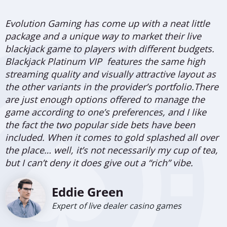
Evolution Gaming has come up with a neat little
package and a unique way to market their live
blackjack game to players with different budgets.
Blackjack Platinum VIP features the same high
streaming quality and visually attractive layout as
the other variants in the provider’s portfolio.There
are just enough options offered to manage the
game according to one’s preferences, and I like
the fact the two popular side bets have been
included. When it comes to gold splashed all over
the place… well, it’s not necessarily my cup of tea,
but I can’t deny it does give out a “rich” vibe.
Eddie Green
Expert of live dealer casino games