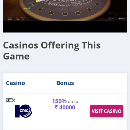
or as much as 100:1 with 21+3 combo of your two cards and
the dealer’s up card. Unlike classic Blackjack variants offered
by the same provider, Platinum VIP does not feature Bet
Behind option; it could be that players betting thousands per
hand dislike sharing them with others.
Casinos Offering This
Game
Casino
Bonus
150%
up to
₹ 40000
VISIT CASINO