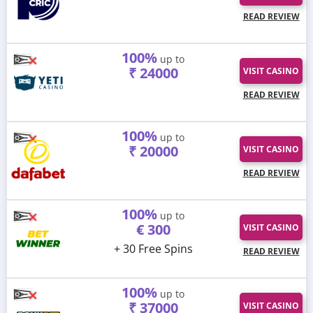
READ REVIEW
100%
up to
₹ 24000
VISIT CASINO
READ REVIEW
100%
up to
₹ 20000
VISIT CASINO
READ REVIEW
100%
up to
€ 300
VISIT CASINO
+ 30 Free Spins
READ REVIEW
100%
up to
₹ 37000
VISIT CASINO