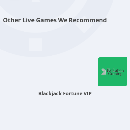
Other Live Games We Recommend
Blackjack Fortune VIP