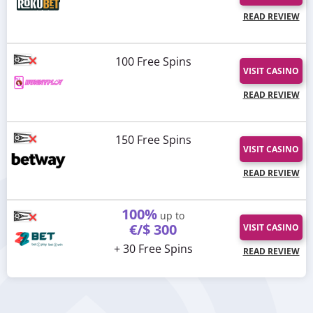
READ REVIEW
100 Free Spins
VISIT CASINO
READ REVIEW
150 Free Spins
VISIT CASINO
READ REVIEW
100%
up to
€/$ 300
VISIT CASINO
+ 30 Free Spins
READ REVIEW