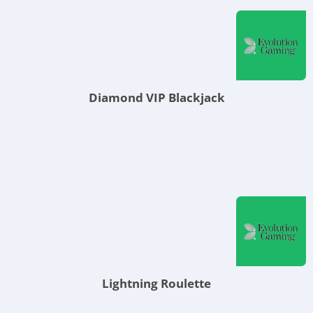
Diamond VIP Blackjack
Lightning Roulette