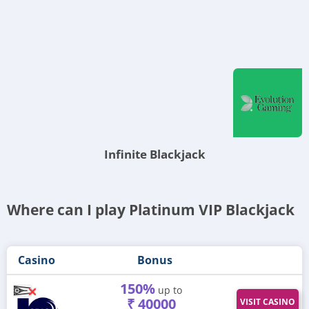
Infinite Blackjack
Where can I play Platinum VIP Blackjack
Casino
Bonus
150%
up to
₹ 40000
VISIT CASINO