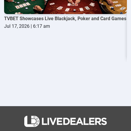
TVBET Showcases Live Blackjack, Poker and Card Games
Jul 17, 2026 | 6:17 am
E
Mu
F