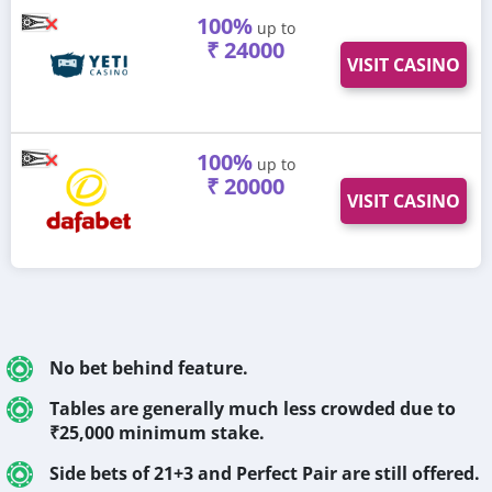
100%
up to
₹ 24000
VISIT CASINO
100%
up to
₹ 20000
VISIT CASINO
No bet behind feature.
Tables are generally much less crowded due to
₹25,000 minimum stake.
Side bets of 21+3 and Perfect Pair are still offered.