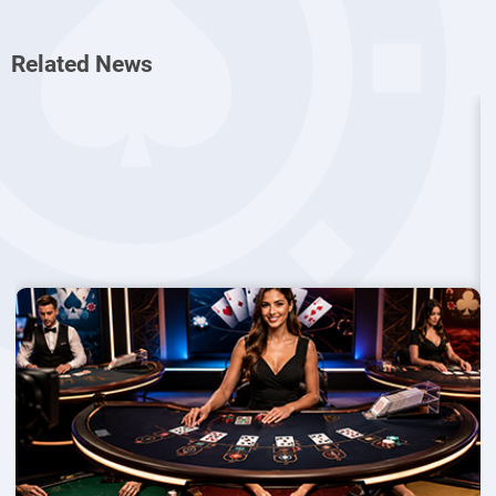
Related News
P
A
F