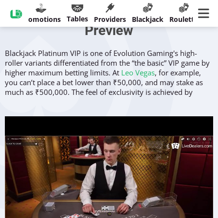
Live Platinum VIP Blackjack
Tables
sinos
Promotions
Providers
Blackjack
Roulette
Ban
Preview
Blackjack Platinum VIP is one of Evolution Gaming's high-
roller variants differentiated from the “the basic” VIP game by
higher maximum betting limits. At
Leo Vegas
, for example,
you can’t place a bet lower than ₹50,000, and may stake as
much as ₹500,000. The feel of exclusivity is achieved by
painting the environment gold and doing the same with the
dealer’s outfit.
Basic rules, on the other hand, remain the same. Dealer will
have to stand on all 17’s, and if their up card happens to be
an ace, you’ll be offered to get insurance against their
Blackjack. Doubling down is possible with any two cards, and
splitting available when they’re of the same value.
Pre-decision functionality has been included to speed up the
action by allowing players to make decisions before it’s their
turn to act. In case 3:2 Blackjack payout doesn’t look
appealing enough, try scoring 25:1 with Perfect Pairs side bet,