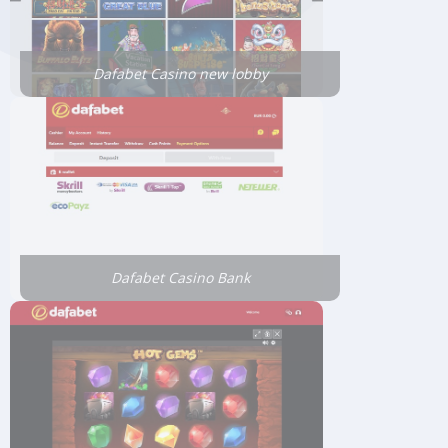
Dafabet Casino new lobby
Dafabet Casino Bank