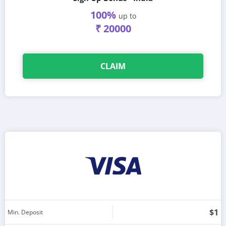
Native Dealer Table Games
100%
up to
Because of the international nature of Dafabet Casino (with an
₹ 20000
emphasis on Asian-wide gameplay), many of the live games
can be played in a variety of languages. Evolution and
Playtech’s range focus on offering additional European
languages. However, games such as those from Opus can be
CLAIM
played in Chinese, Japanese, Thai, Vietnamese, Indonesia,
Khmer, and other languages, too.
Banking Overview
Dafabet Casino accepts numerous currencies, amongst which
Indian rupees (INR) is one. It will naturally be the one which
appeals to Indian players the most. Banking options at the
casino are a touch limited and include Neteller, Paysafecard,
VISA, Skrill, bank transfers, and a handful of other options.
Which options are available depends on where you reside in
India.
Ordinarily, this is not a casino which likes to charge fees for
$1
Min. Deposit
cashouts, and they do not hinder players with withdrawal
limits or transaction caps. Cashouts can take 1-24 hours with