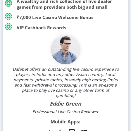
A wealthy and rich collection of live dealer
games from providers both big and small
₹7,000 Live Casino Welcome Bonus
VIP Cashback Rewards
Dafabet offers an outstanding live casino experiene to
players in India and any other Asian country. Local
payments, private tables, insanely high betting limits
and fast withdrawal processing! This is an awesome
place to play live casino or any other form of
gambling!
Eddie Green
Professional Live Casino Reviewer
Mobile Apps: