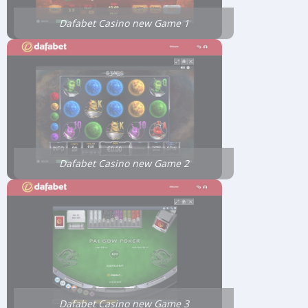
Dafabet Casino new Game 1
Dafabet Casino new Game 2
Dafabet Casino new Game 3