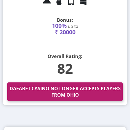
Bonus:
100%
up to
₹ 20000
Overall Rating:
82
DAFABET CASINO NO LONGER ACCEPTS PLAYERS
FROM OHIO