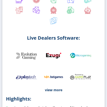
Live Dealers Software:
view more
Highlights: