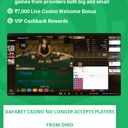
on live casino games. These will suit Indian live casino players
games from providers both big and small
rivals.
down to the ground.
₹7,000 Live Casino Welcome Bonus
VIP Cashback Rewards
DAFABET CASINO NO LONGER ACCEPTS PLAYERS
FROM OHIO