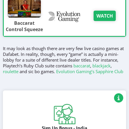
WATCH
Baccarat
Control Squeeze
It may look as though there are very few live casino games at
Dafabet. In reality, though, every “game” is actually a mini-
lobby for a suite of different live dealer titles. For instance,
Playtech’s Ruby Club suite contains
baccarat
,
blackjack
,
roulette
and sic bo games.
Evolution Gaming’s Sapphire Club
promises all of their hits, such as Immersive Roulette, Live
Dream Catcher, and many more.
Between the various clubs and suites, baccarat, blackjack,
craps, dragon tiger, hold’em poker, money wheel games,
table poker, and roulette games are all provided at the casino.
Naturally, a host of different table limits and variants
accompany those titles.
Sign Up Bonus - India