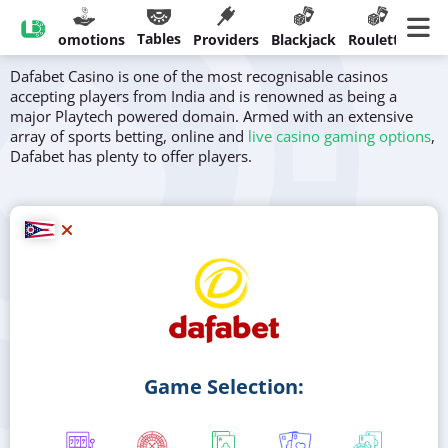
Dafabet Casino Live Review
Tables
sinos
Promotions
Providers
Blackjack
Roulette
Ban
Dafabet Casino is one of the most recognisable casinos
accepting players from India and is renowned as being a
major Playtech powered domain. Armed with an extensive
array of sports betting, online and
live casino gaming options
,
Dafabet has plenty to offer players.
The casino is appropriately licensed by the Cagayan Economic
Zone Authority, out of the Philippines, and is currently
operated by Bayview Technologies, Ltd. An experience
domain, Dafabet Casino has been around since 2004.
Game Selection: