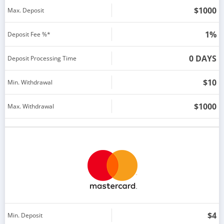
e-wallet methods, and anything from 2-5 days via other
$1000
Max. Deposit
means. However, players cashing out for the first time may
experience a pending period of 1-4 days while their account is
1%
Deposit Fee %*
verified.
0 DAYS
Deposit Processing Time
Mobile Platform
Dafabet Casino is made to be mobile-friendly, and it does so
$10
Min. Withdrawal
without the need for an app. Players can visit a mobile-
friendly version of the main Dafabet site, and this offers them
$1000
Max. Withdrawal
access to all the gaming markets, including live casino games.
Indian players should note that not all live games are mobile-
friendly. Those from major providers such as Asia Gaming,
Evolution and Playtech most certainly are, though.
$4
Min. Deposit