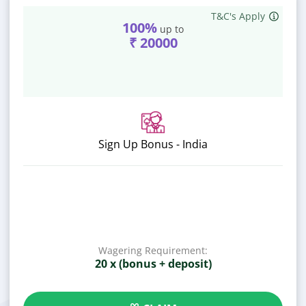
T&C's Apply
100%
up to
₹ 20000
Sign Up Bonus - India
Wagering Requirement:
20 x (bonus + deposit)