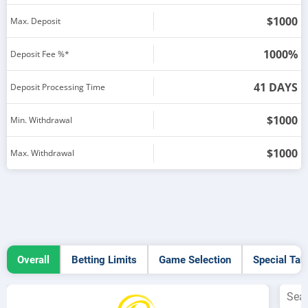
$1000
Max. Deposit
1000%
Deposit Fee %*
41 DAYS
Deposit Processing Time
$1000
Min. Withdrawal
$1000
Max. Withdrawal
Overall
Betting Limits
Game Selection
Special Tab