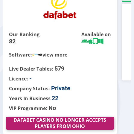
Our Ranking
Available on
82
Software:
view more
579
Live Dealer Tables:
-
Licence:
Private
Company Status:
22
Years In Business
No
VIP Programme:
DAFABET CASINO NO LONGER ACCEPTS
PLAYERS FROM OHIO