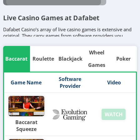
Live Casino Games at Dafabet
Dafabet Casino’s array of live casino games is extensive and
original. They carry games from software providers you
wouldn’t ordinarily be used to seeing, and for Indian players,
there are some imaginative games available.
Wheel
Baccarat
Roulette
Blackjack
Poker
Asia Gaming, Gold Deluxe, SA Gaming, Evolution Gaming,
Games
eBet, MG Live, GamePlay Interactive, TGP, AllBet, Opus
Gaming and Playtech all dish out various live casino titles at
the domain.
Software
Game Name
Video
Provider
WATCH
Baccarat
Squeeze