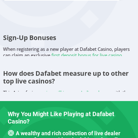
Sign-Up Bonuses
When registering as a new player at Dafabet Casino, players
can claim an exclusive
first deposit bonus for live casino
games
. The promotion is ideal for Indian players who prefer
to use the INR currency option.
How does Dafabet measure up to other
It requires a minimum deposit of ₹3500 to claim and is worth
top live casinos?
as much as ₹7,000 in cash. The 100% match can effectively
double whatever you choose to deposit. It has a 10x wagering
This Asian facing
casino will impress Indian players
with the
requirement. Bets on all live casino games are considered
sheer strength of its live dealer gaming library. It also
valid for this offer, save for those on Playtech’s Ruby Club,
promises relatively speedy cashout times and has a support
and Opus’ Amethyst Club games.
team which is on hand around the clock via several options.
Why You Might Like Playing at Dafabet
A flurry of other promos and bonus deals can also be found at
Casino?
A well-rounded and provably safe domain, Dafabet is audited
Dafabet. These include insurance bonuses, rebates, VIP
by third parties and is regulated, ensuring fair play gaming is
monthly raffles, and specific mobile deals which can be used
A wealthy and rich collection of live dealer
adhered to. The same cannot be said of too many of their