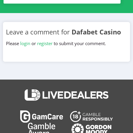
Leave a comment for
Dafabet Casino
Please
login
or
register
to submit your comment.