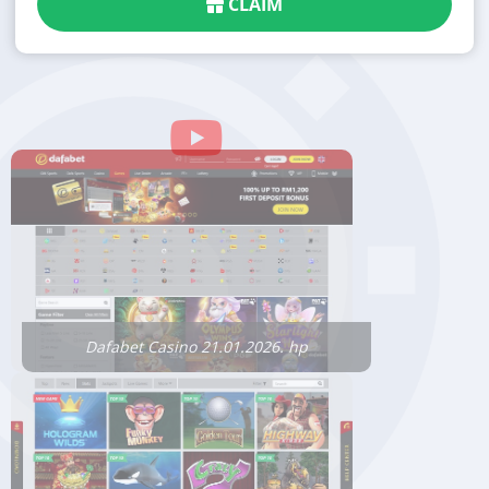
CLAIM
Dafabet Casino 21.01.2026. hp