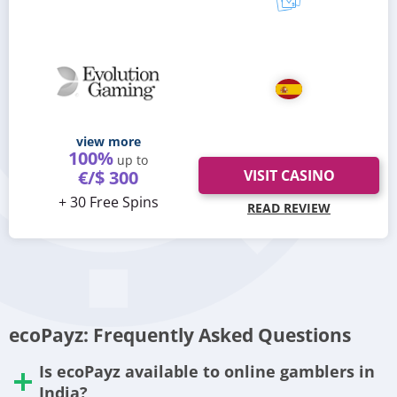
More than 3,000 online casino games
Close to 400 live dealer tables powered by 17
developers
Withdrawal requests processed within 15 minutes
VISIT
READ REVIEW
view more
100%
up to
€/$ 300
VISIT CASINO
+ 30 Free Spins
READ REVIEW
ecoPayz: Frequently Asked Questions
Is ecoPayz available to online gamblers in
India?