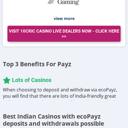
starters, head to our database and pick an India-friendly live
dealer site that indicates the availability of this payment
method.
view more
Then, either download an ecoPayz app or register online.
Registering an e-wallet is free of charge and involves several
VISIT 10CRIC CASINO LIVE DEALERS NOW - CLICK HERE
stages:
>>
Create the username and a password. Choose
India in the dropdown list of countries, and specify
the language and currency. This payment service is
Top 3 Benefits For Payz
friendly to INR.
Next, provide personal and address details as well
Lots of Casinos
as the phone number. Verify your account by e-
mail or SMS.
When choosing to deposit and withdraw via ecoPayz,
you will find that there are lots of India-friendly great
Fund the account quickly by tying a credit/debit
online operators that support this payment method.
card to your ecoPayz wallet.
Free to Use
You are all set to deposit in a chosen live dealer casino:
Best Indian Casinos with ecoPayz
deposits and withdrawals possible
Pay nothing for launching and maintaining an account.
Head to your gambling account and select