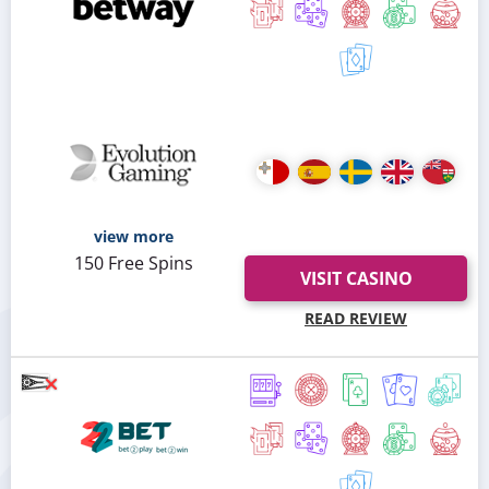
no WR
Fast Deposits & Withdrawals in INR
Flexi Bonus system allows cash withdrawal at any time
100+ live dealer tables powered by Evolution Gaming &
NetEnt
VISIT
READ REVIEW
view more
150 Free Spins
VISIT CASINO
100%
up to
€/$ 300
READ REVIEW
+ 30 Free Spins
35xB