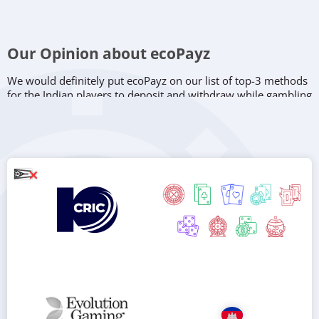
Deposits.
Fast and Reliable
Opt-in for ecoPayz and choose anywhere between
Having an e-wallet means skipping lots of bureaucratic
5 to 500 EUR/equivalent in INR that you’d like to
Our Opinion about ecoPayz
150%
steps on the way to depositing and withdrawing (unlike
up to
add.
₹ 40000
with banks and cards), which at the same time means
We would definitely put ecoPayz on our list of top-3 methods
still enjoying all the safety protocols and knowing that
The system will automatically redirect you to your
for the Indian players to deposit and withdraw while gambling
your funds are safe.
e-wallet’s login page where you will authorize the
in a variety of live dealer sites.
transaction.
We find it incredibly encouraging that the service is both
highly secure and authorized, as well as free to use and
By the way, you don’t necessarily need to have your ecoPayz
internationally available. Plus, it has 24/7 help desk
account loaded prior to heading to the casino’s cashier. The
representatives speaking your language to be there if you
wallet may as well be empty and you will be able to top it up
45xB+D
5xdeposit
have any questions.
while depositing to an online casino.
More than 100 live games powered by Evolution
While owners of e-wallets often run into a problem that
Making Withdrawals with ecoPayz in
Gaming
online casinos refuse to issue welcome and ongoing bonuses,
India-Friendly Casinos
₹20,000 Live Casino Welcome Bonus
this is not the case with ecoPayz. Many established gambling
platforms have developed a unique set of promotions for
Fast Withdrawal Processing
In most of the online operators that you will choose, ecoPayz
players who choose this banking method.
casino withdrawals will be possible. Depending on the
VISIT
READ REVIEW
platform’s limits to withdrawing cash and the minimum
amount you need to have, you will be able to manage your