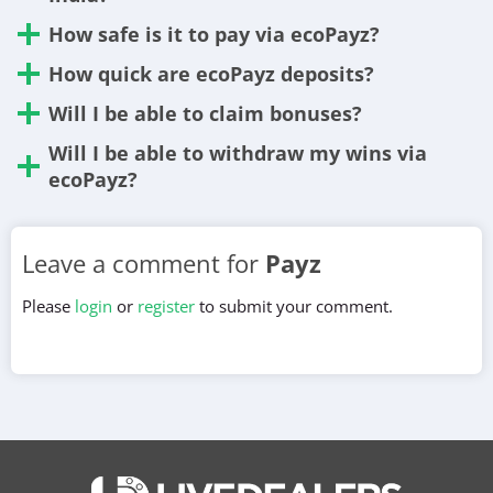
How safe is it to pay via ecoPayz?
How quick are ecoPayz deposits?
Will I be able to claim bonuses?
Will I be able to withdraw my wins via
ecoPayz?
Leave a comment for
Payz
Please
login
or
register
to submit your comment.