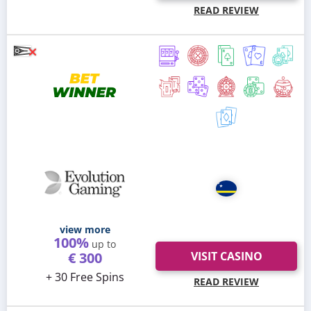
READ REVIEW
+ 30 Free Spins
35xB
Live Casino with 360+ tables powered by 20 developers
More than 140 payment options
Lots of Languages & International Payment Methods
VISIT
READ REVIEW
view more
100%
up to
100%
€ 300
VISIT CASINO
up to
₹ 37000
+ 30 Free Spins
READ REVIEW