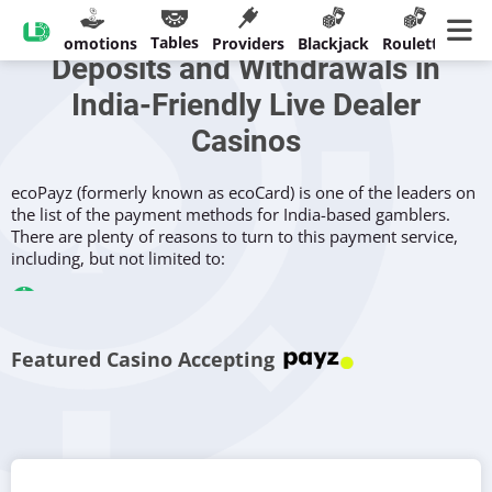
Guide to Using ecoPayz for
Tables
sinos
Promotions
Providers
Blackjack
Roulette
Ban
Deposits and Withdrawals in
India-Friendly Live Dealer
Casinos
ecoPayz (formerly known as ecoCard) is one of the leaders on
the list of the payment methods for India-based gamblers.
There are plenty of reasons to turn to this payment service,
including, but not limited to:
ecoPayz is regulated by the FCI (Financial Conduct
Authority), which makes it one of the safest ways to
pay online.
Featured Casino Accepting
It supports both deposits and withdrawals which
makes it a very convenient service.
The fees for deposits in India-friendly live dealer
casinos are non-existent, and charges for cashouts