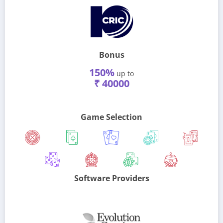
are reasonable.
Speed is the key factor in processing deposits and
receiving wins, and when it comes to speed,
ecoPayz stays on top of the game.
Bonus
The service is not specifically India-targeted. Rather, it started
150%
as an international service and grew to add lots of countries
up to
₹ 40000
to its list, including India.
ecoPayz was launched more than 2 decades ago. It belongs to
PSA-Pay Ltd and has headquarters in the United Kingdom. The
Game Selection
service now has apps for iOS and Android, as well as a
convenient desktop version. Plus, you can always contact
their 24/7 multilingual support in case there are any
questions.
Making Deposits with ecoPayz in India-
Software Providers
Friendly Casinos
Like with any other payment method, you will need to take
care of two things prior to depositing via ecoPayz. For