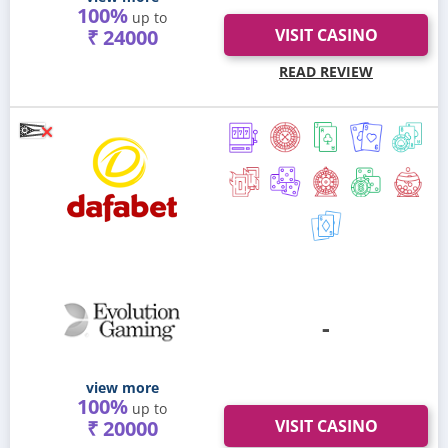
100%
up to
100%
In addition to the wallet, ecoPayz also offers eVouchers. These
up to
₹ 20000
come in denominations between 10 to 150 EUR/equivalent in
₹ 24000
VISIT CASINO
INR and are valid for 14 days. While there are only that many
READ REVIEW
online casinos friendly to deposits via eVouchers (and none
supporting withdrawals), an eVoucher may be a way to load
your e-wallet if you’d prefer not to tie a card to it and find the
rest of the methods too expensive.
Loading your ecoPayz account via an eVoucher will come with
20xB+D
a service fee of 2.9%. The voucher is valid for 14 days.
A wealthy and rich collection of live dealer games from
Upgrading your e-wallet
providers both big and small
By default, every new user of ecoPayz starts at the basic,
₹7,000 Live Casino Welcome Bonus
Classic level. Opening an account is free of charge, there are
VIP Cashback Rewards
no maintenance fees, and you get to enjoy certain deposit and
withdrawal limits.
-
VISIT
READ REVIEW
If you find this payment method the best one to gamble
online, you might want to eventually move to the higher tiers.
view more
These being Silver, Gold, and VIP. Among some of the benefits
100%
up to
of being a VIP client is the possibility to withdraw from an e-
100%
up to
₹ 20000
VISIT CASINO
wallet to a personal bank account.
€ 300