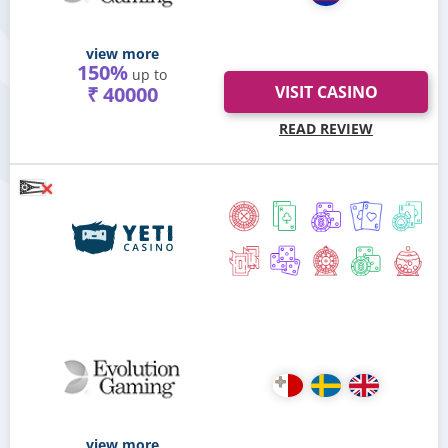
cashouts.
100%
Simply claim your payout to the e-wallet and provide the
up to
view more
gambling platform with the 10-digit number assigned to your
₹ 24000
150%
up to
e-wallet. Wait for the funds to be sent your way. It will take
₹ 40000
VISIT CASINO
anywhere between 3 to 24 hours (it may take longer in case
the casinos’ team has questions or you need to pass
READ REVIEW
verification).
Things to Know About ecoPayz
40xB
Loading the account
Easy registration
There are quite a few ways to load your e-wallet with cash.
The fastest and simplest one is to tie a credit/debit card to the
Banking in INR
account and go from there. However, you can also top-up the
Live games and bonuses
wallet with transfers from local banks, via online banking
solutions, and from payment services like Google Play. Keep
in mind that fees for these transactions will be higher, though,
VISIT
READ REVIEW
reaching up to 15%.
Using eVouchers
view more