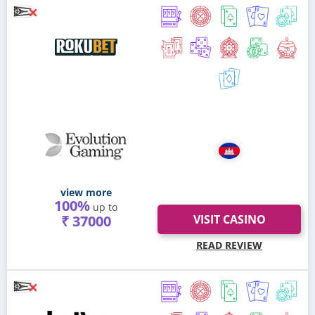
35xB
5x bonus
Deposits in the Indian rupee and cryptocurrencies
Welcome bonus up to 7,500 ₹
VISIT
READ REVIEW
view more
100%
up to
150 Free Spins
₹ 37000
VISIT CASINO
READ REVIEW