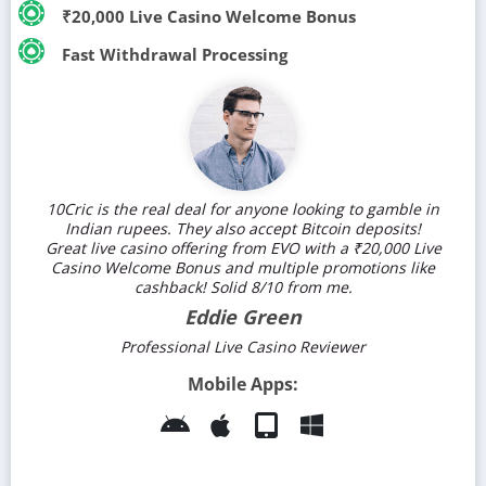
₹20,000 Live Casino Welcome Bonus
Fast Withdrawal Processing
10Cric is the real deal for anyone looking to gamble in
Indian rupees. They also accept Bitcoin deposits!
Great live casino offering from EVO with a ₹20,000 Live
Casino Welcome Bonus and multiple promotions like
cashback! Solid 8/10 from me.
Eddie Green
Professional Live Casino Reviewer
Mobile Apps: