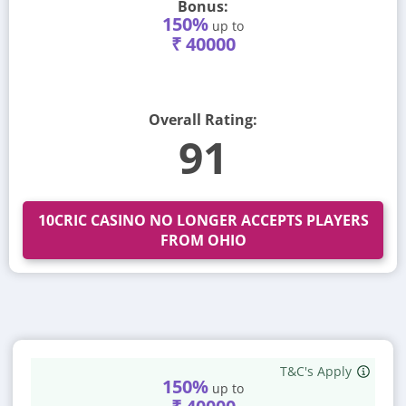
Bonus:
150%
up to
₹ 40000
Overall Rating:
91
10CRIC CASINO NO LONGER ACCEPTS PLAYERS
FROM OHIO
T&C's Apply
150%
up to