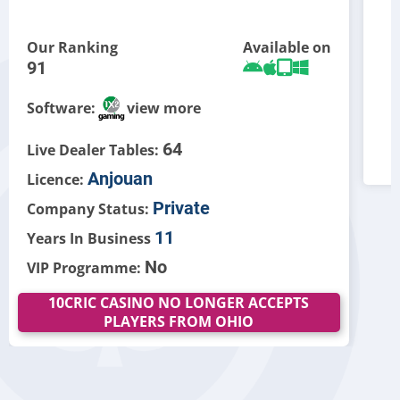
Our Ranking
Available on
91
Software:
view more
64
Live Dealer Tables:
Anjouan
Licence:
Private
Company Status:
11
Years In Business
No
VIP Programme:
10CRIC CASINO NO LONGER ACCEPTS
PLAYERS FROM OHIO