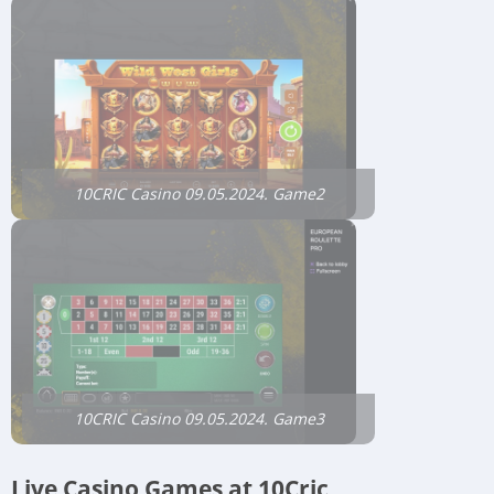
10CRIC Casino 09.05.2024. Game2
10CRIC Casino 09.05.2024. Game3
Live Casino Games at 10Cric