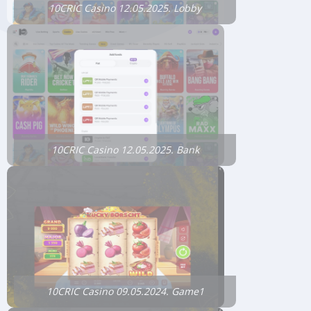
10CRIC Casino 12.05.2025. Lobby
10CRIC Casino 12.05.2025. Bank
10CRIC Casino 09.05.2024. Game1