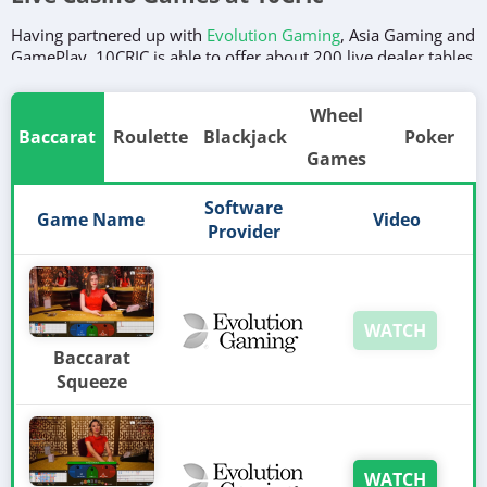
Having partnered up with
Evolution Gaming
, Asia Gaming and
GamePlay, 10CRIC is able to offer about 200 live dealer tables
playing a variety of different games. Evolution Gaming alone
provides more than 90 Live Blackjack tables with limits of
Wheel
₹50-₹1,000,000 and games such as Infinite Blackjack and its
Baccarat
Roulette
Blackjack
Poker
recently released variant called Free Bet Blackjack. The latter
Games
offers free Double on a hard total of 9, 10 and 11 as well as
free Split of pairs (excluding 10's), but because of these extras,
Software
the dealer will push with a total of 22.
Game Name
Video
Provider
Players can choose between
European
,
French
and
American
Roulette
, wager between ₹10 and ₹1,000,000 per round, win
more with Lightning and Double Ball Roulette, and enjoy an
authentic experience by participating in games streamed from
WATCH
land based casinos. Fans of Live Baccarat get to play Speed,
Squeeze and Control Squeeze, No Commission Baccarat and
Baccarat
Dragon Tiger with limits ranging from ₹100 to ₹1,500,000.
Squeeze
Evolution's Live Poker assortment consists of Casino Hold'em,
Caribbean Stud and Texas Hold'em Bonus Poker with massive
progressive jackpots, as well as Extreme Texas Hold'em, Triple
WATCH
Card Poker and new 2 Hand Casino Hold'em. Poker tables