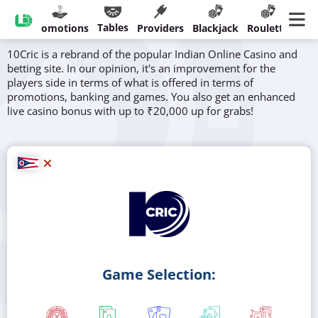
10CRIC Casino Live Review
Tables
sinos
Promotions
Providers
Blackjack
Roulette
Ban
10Cric is a rebrand of the popular Indian Online Casino and
betting site. In our opinion, it's an improvement for the
players side in terms of what is offered in terms of
promotions, banking and games. You also get an enhanced
live casino bonus with up to ₹20,000 up for grabs!
Game Selection: