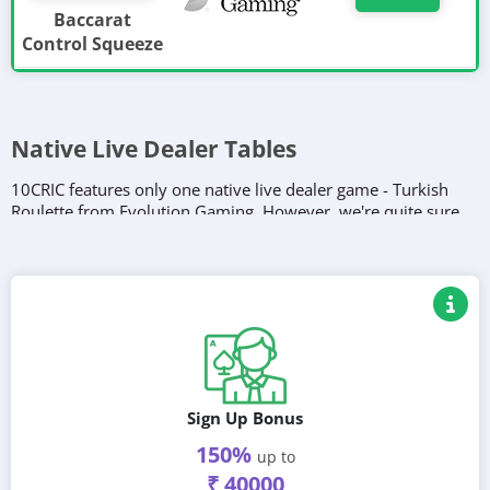
have limits of ₹50-₹300,000. The same developer also offers
Baccarat
Monopoly Live, Deal Or No Deal, Dream Catcher and Top
Control Squeeze
Card.
Asia Gaming contributes with its own
Live Roulette
,
Baccarat
,
Tiger vs Dragon, Sic Bo, BID Baccarat and VIP Baccarat with
maximum limits as high as ₹3,000,000. GamePlay Interactive
Native Live Dealer Tables
features classic games but also unique products like Super 98
Baccarat, Super Color Sic Bo, Super Hi-Lo, 3 Pictures, Bull
10CRIC features only one native live dealer game - Turkish
Fight, Fan Tan and Fish Prawn Crab.
Roulette from Evolution Gaming. However, we're quite sure
that as soon as Evolution starts recruiting Hindu-speaking
croupiers, the operator will make it possible for Indian
members to communicate in their own language.
Banking at 10CRIC
Registered players can deposit ₹1,000 or more via popular
eWallets (
Skrill
, Neteller), Bitcoin and a few other methods.
Later on they will be able to cash in a minimum of ₹1,000 per
Sign Up Bonus
transaction and a maximum ₹2,000,000 per month. The
150%
up to
operator’s team takes 24-48 hours to check and process
₹ 40000
payout requests. Only one credit/debit card or Bank Transfer