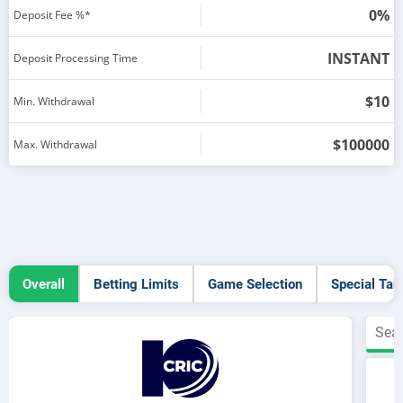
0%
Deposit Fee %*
INSTANT
Deposit Processing Time
$10
Min. Withdrawal
$100000
Max. Withdrawal
Overall
Betting Limits
Game Selection
Special Tab