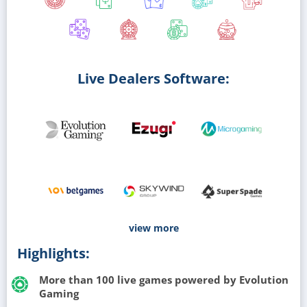
Live Dealers Software:
view more
Highlights:
More than 100 live games powered by Evolution
Gaming