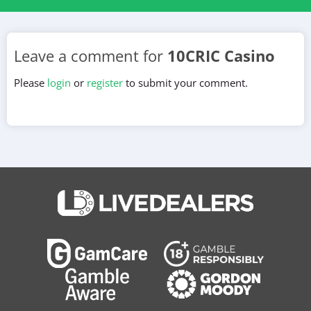
Leave a comment for
10CRIC Casino
Please
login
or
register
to submit your comment.