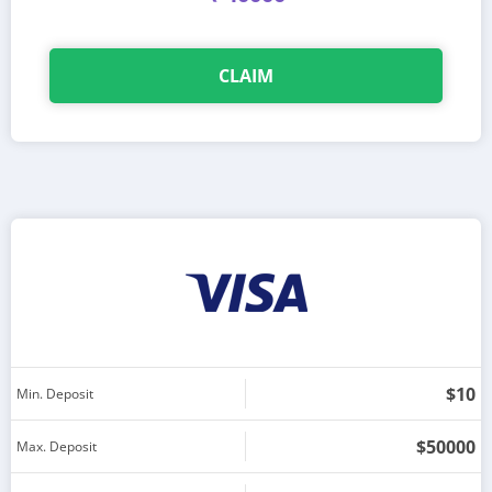
withdrawal per month is free and every additional one
requested during the same 30-day period will incur a ₹500
charge. The player will also have to pay a fee of up to 8% of
CLAIM
the withdrawal amount if their deposit hasn't been wagered at
least 3 times.
Mobile Platform
10CRIC mobile site can be accessed online with the help of the
latest smartphones and tablets, including iPhone, iPad, iPod
Touch, LG, Sony Xperia, Samsung Galaxy and Lenovo. Owners
of Android-powered devices are additionally offered to
download a dedicated mobile app via link provided on the
website. The choice of live dealer games will be just as
impressive as when playing on a desktop computer.
$10
Min. Deposit
$50000
Max. Deposit