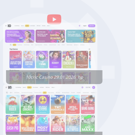
10cric Casino 29.01.2026. hp