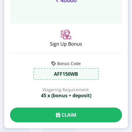
₹ 40000
Sign Up Bonus
Bonus Code
Wagering Requirement:
45 x (bonus + deposit)
CLAIM