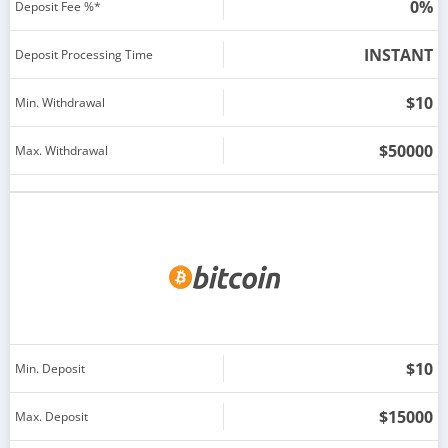
0%
Deposit Fee %*
INSTANT
Deposit Processing Time
$10
Min. Withdrawal
$50000
Max. Withdrawal
$10
Min. Deposit
$15000
Max. Deposit