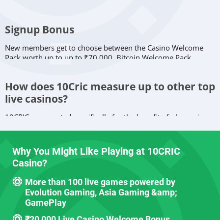
Signup Bonus
New members get to choose between the Casino Welcome
Pack worth up to up to ₹70,000, Bitcoin Welcome Pack
consisting of up to 300 mBTC 300 in bonuses and 150 free
spins, and ₹20,000 Live Casino Welcome.
How does 10Cric measure up to other top
If you opt for the first, 10CRIC will double your initial deposit
live casinos?
up to ₹20,000 in casino bonus and add ₹1,000 Free Bet (code
TOPPLAY1). You'll then be able to claim a 75% match bonus
10CRIC was created specifically for the benefit of players in
up to ₹25,000 plus ₹2,000 Free Bet (TOPPLAY2) with the
India and has what it takes to meet any of their gambling
second deposit, and 50% up to ₹25,000 plus ₹2,000 Free Bet
needs, be it sports, RNG casino games or live dealer games.
(TOPPLAY3) with the third. The minimum qualifying deposit is
Its
Live Casino
is impressive enough owing to a large number
Why You Might Like Playing at 10CRIC
₹500 and bonuses are available only for wagering purposes.
of tables and the variety achieved by combining products
Casino?
Deposited funds and credited bonus have to be played
from segment leader and Asian providers. Limits are wide
through 35x within 15 days and one can do so by betting on
enough to fit any pocket. What would make the choice even
More than 100 live games powered by
slots (100% contribution), roulette and Sic Bo (20%) or card
better is the inclusion of traditional Indian games such as Live
Evolution Gaming, Asia Gaming &amp;
games (10%).
Andar-Bahar and Teen Patti currently offered by Super Spade.
GamePlay
Bitcoin Welcome Pack also rewards the player's first 3
New players get to pick between three different welcome
₹20,000 Live Casino Welcome Bonus
deposits in the following manner: 100% up to 50 mBTC + 50