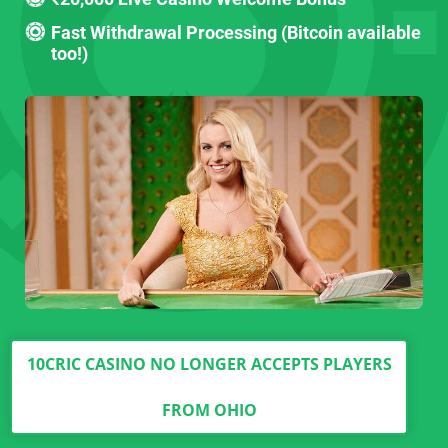
bonuses and among them one tailored to live gaming fans.
spins are credited with the initial one of 2 mBTC or more
That's certainly an important advantage as many of the
Fast Withdrawal Processing (Bitcoin available
(code BITPLAY1), 75% up to 100 mBTC + 50 spins with the
competing sites feature generous offers but aren't allowing
too!)
second one (BITPLAY2), and 50% up to 150 mBTC + 50 spins
players to clear wagering requirements by betting on live
with the third (BITPLAY3). Same wagering requirements apply
dealer products.
as above. Slots contribute in full, roulette, Sic Bo and Live
Wheel 20%, card games 10% and video poker 5%. Each batch
of 50 free spins has a maximum withdrawable win potential
of 15 mBTC.
Fans of live dealer games are able to claim a 150% up to
₹20,000 Live Casino Welcome Bonus (code CRICLIVE) with the
first deposit of ₹1,000 and more. Deposit and bonus have to
be wagered 40 times within 15 days by placing real money
bets on Live Roulette, Live Wheel, Live Sic Bo or Tambola
(20%), and/or Live Blackjack (10%).
10CRIC CASINO NO LONGER ACCEPTS PLAYERS
FROM OHIO