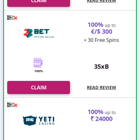
CLAIM
READ REVIEW
provides not one but two welcome bonuses, both requiring
an initial deposit of ₹1,000 or more. The first is a combo
consisting of a 100% deposit match worth up to ₹10,000 and
100%
50 free spins on specific slots. Free spins are wager-free but
up to
€/$ 300
the deposit bonus has to be wagered 40x before the Casino
approves a payout. Bets placed on slots contribute in full and
+ 30 Free Spins
those on table games and live dealer games 10%.
The alternative welcome offer is tailored to the needs of live
gaming fans. New members will see their first deposit
35xB
doubled up to ₹25,000 providing they have used any
100%
payment option other than Neteller and Skrill. Bonus is
available to play any live game except for Deal Or No Deal. In
order to make a subsequent withdrawal, one has to wager
CLAIM
READ REVIEW
bonus and the resulting winnings 70x (in Live Casino) within a
period of 30 days.
100%
Leo Vegas - up to ₹30,000 split over the
up to
₹ 24000
first 3 deposits