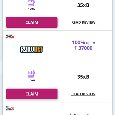
35xB
100%
CLAIM
READ REVIEW
10Cric is a rebrand of the popular BetRally India site and is
without a doubt an amazing gaming destination for all players
looking to
play live casino in Indian Rupees
and with localized
deposit options. What's more, 10Cric has some really solid
100%
up to
promotions on both, their live casino and also their sports
₹ 37000
book.
When it comes to the live casino welcome deal, 10Cric has a
very straight forward 1st deposit bonus - 150% match up to
₹20,000. Use bonus code "CRICLIVE" to claim the deal when
depositing. The wagering is set at 40x the bonus+deposit
35xB
amount, but live dealer games contribute at between 10% and
100%
20% with baccarat and the football studio completely
excluded from wagering.
CLAIM
READ REVIEW
Rizk Casino - 100% up to ₹25,000