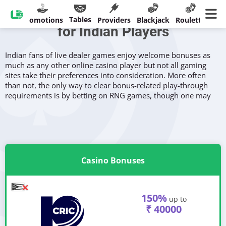
Live Online Casino Bonuses
Tables
sinos
Promotions
Providers
Blackjack
Roulette
Ban
for Indian Players
Indian fans of live dealer games enjoy welcome bonuses as
much as any other online casino player but not all gaming
sites take their preferences into consideration. More often
than not, the only way to clear bonus-related play-through
requirements is by betting on RNG games, though one may
still choose to claim the offer if it’s generous enough and/or
has player-friendly terms. Let’s see how some of the
best
Indian online casinos
respond.
10Cric - 150% match up to ₹20,000
Casino Bonuses
150%
up to
₹ 40000