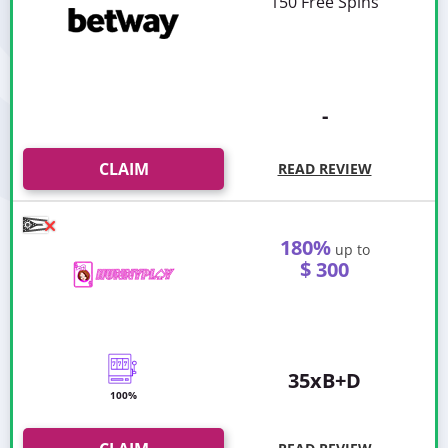
150 Free Spins
Game Selection
-
CLAIM
READ REVIEW
Software Providers
180%
up to
$ 300
view more
VISIT RIZK CASINO LIVE DEALERS NOW - CLICK HERE >>
35xB+D
100%
Rizk
team understands we all have different tastes and