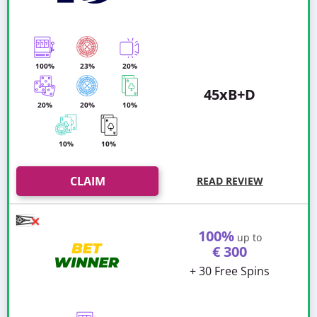
Bonus
150%
up to
100%
23%
20%
₹ 40000
45xB+D
20%
20%
10%
Game Selection
10%
10%
CLAIM
READ REVIEW
Software Providers
100%
up to
€ 300
+ 30 Free Spins
view more
VISIT 10CRIC CASINO LIVE DEALERS NOW - CLICK HERE
>>