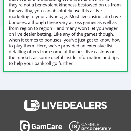
playing slots (most of which contribute 100%).
they’re not a benevolent kindness bestowed on us from
the wealthy, you can absolutely use this active
Live Casino Welcome works in a similar manner. It’s also split
marketing to your advantage. Most live casinos do have
over the initial 3 deposits with the same bonus/deposit
bonuses, although these vary across games as well as
correlation as above. This offer comes with a very high
from region to region – and many won’t let you wager
rollover of 75x the bonus but live dealer games contribute
on live dealer betting. Like any of the games though,
100% and so do RNG table games and video pokers. There is
when it comes to bonuses, you’ve just got to know how
the usual restriction related to minimal risk wagering and
to play them. Here, we’ve provided an extensive list
forbidding spread combination on Live Roulette covering 25+
detailing offers from some of the best live casinos on
number spots.
the market, as some useful inside information and tips
to help your bankroll go further.
Casumo - 100% first deposit match up to
₹50,000
Bonus
100%
up to
€/$ 300