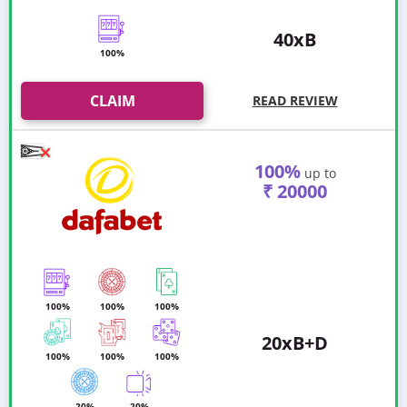
40xB
Bonus
100%
100%
up to
C$ 500
CLAIM
READ REVIEW
+ 33 Free Spins
Game Selection
100%
up to
₹ 20000
Software Providers
100%
100%
100%
20xB+D
100%
100%
100%
view more
20%
20%