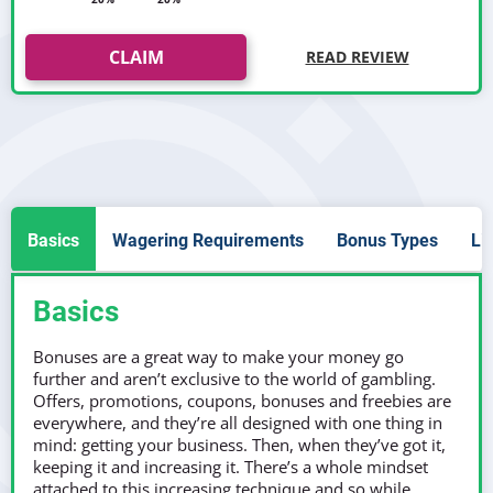
VISIT LEOVEGAS LIVE DEALERS NOW - CLICK HERE >>
CLAIM
READ REVIEW
Leo Vegas
is another gaming site with a choice of welcome
offers – one for fans of RNG games, one for those into live
dealer games, and one for sports enthusiasts.
Casino Welcome offer is worth up to ₹30,000 split over the
first 3 deposits. The initial funding of your account allows you
Basics
Wagering Requirements
Bonus Types
Li
to claim a ₹1,000, ₹5,000 or ₹10,000 bonus with deposits of
₹1,000-₹4,999, ₹5,000-₹9,999 and ₹10,000+ respectively. A
similar proposition follows your second payment with ₹500,
Basics
₹1,000, ₹5,000 and ₹10,000 bonuses offered for deposits of
₹1,000-₹1,999, ₹2,000-₹9,999, ₹10,000-₹19,999 and
Bonuses are a great way to make your money go
₹20,000+.
further and aren’t exclusive to the world of gambling.
The third money transfer will earn you a bonus of ₹250,
Offers, promotions, coupons, bonuses and freebies are
₹500, ₹2,500, ₹5,000 or ₹10,000 for deposits of ₹1,000-
everywhere, and they’re all designed with one thing in
₹1,999, ₹2,000-₹9,999, ₹10,000-₹19,999, ₹20,000-₹39,999
mind: getting your business. Then, when they’ve got it,
and ₹40,000+. Bonuses are subject to 35x wagering
keeping it and increasing it. There’s a whole mindset
requirement which needs to be fulfilled within 30 days by
attached to this increasing technique and so while