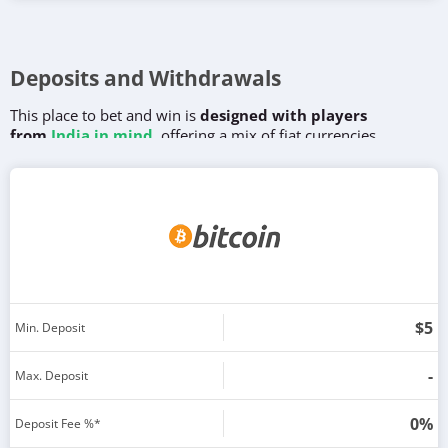
including Multi-Hand and Single Deck. Plus, baccarat, poker
(Oasis, Pai Gow, or Texas Hold’em), and video poker (Joker
Poker, Aces and Faces, and All American) are all on hand,
Deposits and Withdrawals
giving you endless opportunities for fun and excitement!
This place to bet and win is
designed with players
from
India in mind
, offering a mix of fiat currencies
alongside the perks of crypto transactions. When it comes to
fiat options, you can use US dollars. On the crypto side, the
platform supports
popular choices such as Bitcoin
, Ethereum,
Solana, Tron, USD Coin, and Tether.
Whether you’re a casual player or a low roller, the minimum
deposit and withdrawal amounts are incredibly accessible,
allowing you to potentially cash out after just one lucky
session.
$5
Min. Deposit
Although crypto wallets take center stage in the cashier, there
are alternative payment methods available for fiat users. You
-
Max. Deposit
can choose from cards, e-wallets, and even bank transfers.
Account verification (KYC) is quick
, with processing times
0%
Deposit Fee %*
of up to 12 hours. Withdrawals have a pending period of up