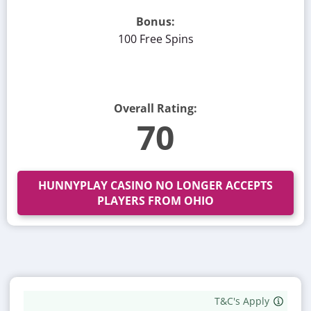
Bonus:
100 Free Spins
Overall Rating:
70
HUNNYPLAY CASINO NO LONGER ACCEPTS
PLAYERS FROM OHIO
T&C's Apply