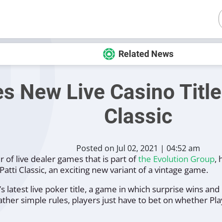
Related News
s New Live Casino Title
Classic
Posted on Jul 02, 2021 | 04:52 am
r of live dealer games that is part of
the Evolution Group
,
Patti Classic, an exciting new variant of a vintage game.
 latest live poker title, a game in which surprise wins and
ther simple rules, players just have to bet on whether Pla