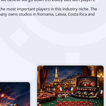
 the most important players in this industry niche. The
any owns studios in Romania, Latvia, Costa Rica and