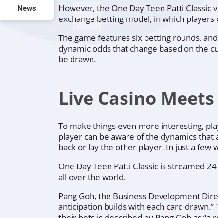
However, the One Day Teen Patti Classic va
News
exchange betting model, in which players c
The game features six betting rounds, and 
dynamic odds that change based on the cu
be drawn.
Live Casino Meets
To make things even more interesting, playe
player can be aware of the dynamics that a
back or lay the other player. In just a few 
One Day Teen Patti Classic is streamed 2
all over the world.
Pang Goh, the Business Development Directo
anticipation builds with each card drawn.”
T
their bets is described by Pang Goh as
“a 