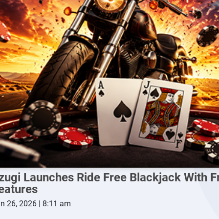
zugi Launches Ride Free Blackjack With F
eatures
n 26, 2026 | 8:11 am