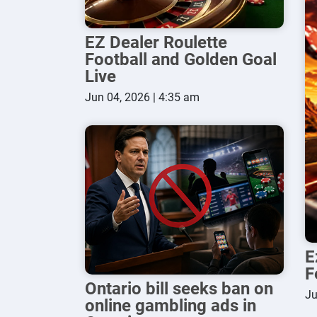
EZ Dealer Roulette
Football and Golden Goal
Live
Jun 04, 2026 | 4:35 am
E
F
Ontario bill seeks ban on
Ju
online gambling ads in