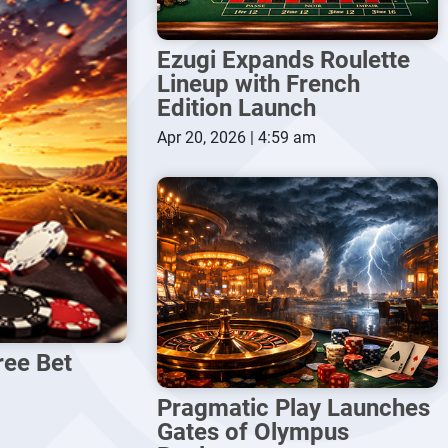
Ezugi Expands Roulette
Lineup with French
Edition Launch
Apr 20, 2026 | 4:59 am
ree Bet
Pragmatic Play Launches
Gates of Olympus