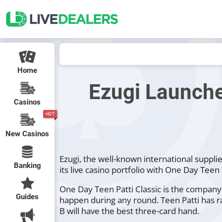
Home
Ezugi Launche
Casinos
HOT
New Casinos
Ezugi, the well-known international supplie
Banking
its live casino portfolio with One Day Teen 
One Day Teen Patti Classic is the company’s
Guides
happen during any round. Teen Patti has ra
B will have the best three-card hand.