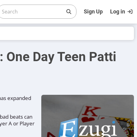
Sign Up
Log in
: One Day Teen Patti
 has expanded
 bad beats can
yer A or Player