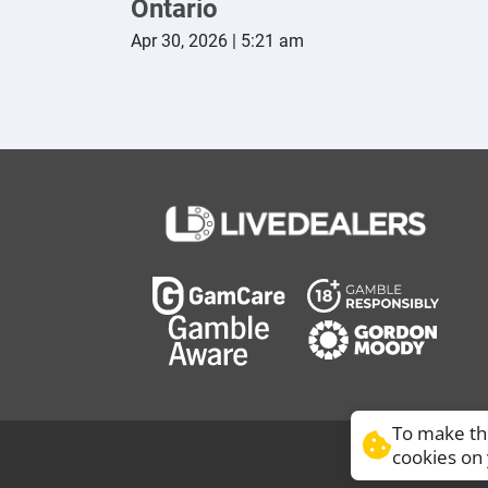
Ontario
Apr 30, 2026 | 5:21 am
To make thi
cookies on