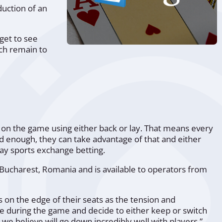
duction of an
get to see
ch remain to
ity on the game using either back or lay. That means every
ed enough, they can take advantage of that and either
ay sports exchange betting.
n Bucharest, Romania and is available to operators from
s on the edge of their seats as the tension and
ge during the game and decide to either keep or switch
we believe will go down incredibly well with players.”