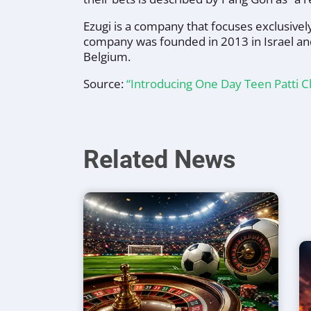
Ezugi is a company that focuses exclusively
company was founded in 2013 in Israel and
Belgium.
Source:
“Introducing One Day Teen Patti Cl
Related News