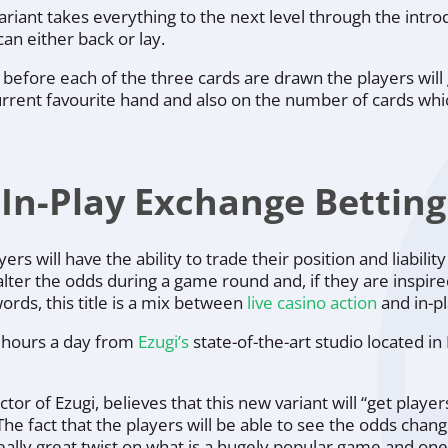
riant takes everything to the next level through the intro
an either back or lay.
before each of the three cards are drawn the players will 
rrent favourite hand and also on the number of cards whi
 In-Play Exchange Betting
rs will have the ability to trade their position and liabil
lter the odds during a game round and, if they are inspir
words, this title is a mix between
live casino action
and in-pl
4 hours a day from
Ezugi’s
state-of-the-art studio located i
r of Ezugi, believes that this new variant will
“get player
he fact that the players will be able to see the odds chan
really great twist on what is a hugely popular game and one 