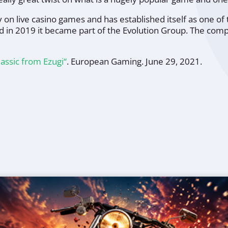
 on live casino games and has established itself as one of
 in 2019 it became part of the Evolution Group. The comp
assic from Ezugi“
.
European Gaming
. June 29, 2021.