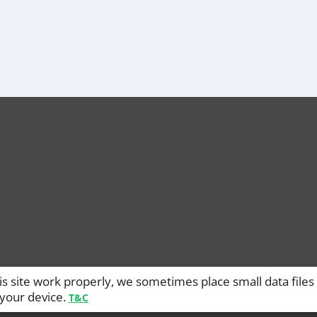
s site work properly, we sometimes place small data files 
 your device.
Contact Us
|
All rights reserved. ©2026
T&C