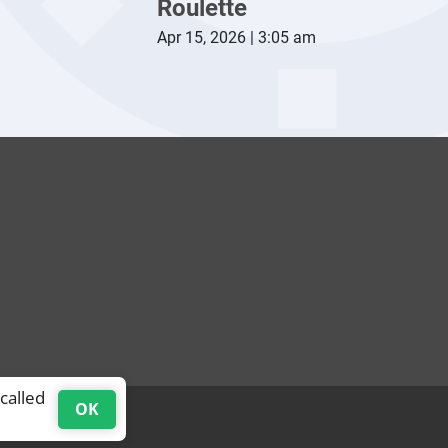
Roulette
Apr 15, 2026 | 3:05 am
called
OK