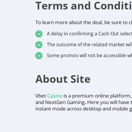
Terms and Condit
To learn more about the deal, be sure to 
A delay in confirming a Cash Out select
The outcome of the related market wil
Some promos will not be accessible w
About Site
Vbet
Casino
is a premium online platform,
and NextGen Gaming
.
Here you will have t
instant mode across desktop and mobile ga