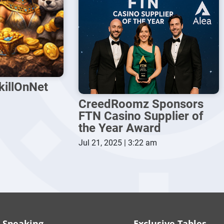
killOnNet
CreedRoomz Sponsors
FTN Casino Supplier of
the Year Award
Jul 21, 2025 | 3:22 am
 Speaking
Exclusive Tables