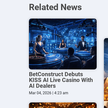
Related News
BetConstruct Debuts
KISS AI Live Casino With
AI Dealers
Mar 04, 2026 | 4:23 am