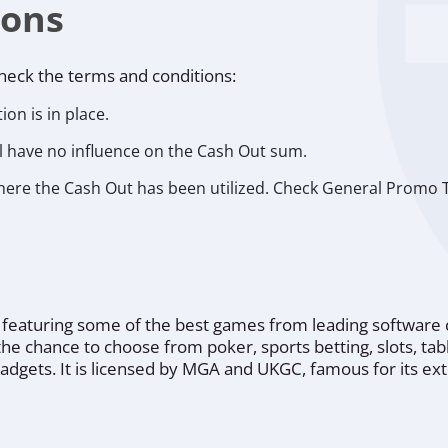
ions
check the terms and conditions:
ion is in place.
l have no influence on the Cash Out sum.
here the Cash Out has been utilized. Check General Promo 
 featuring some of the best games from leading software 
he chance to choose from poker, sports betting, slots, tabl
dgets. It is licensed by MGA and UKGC, famous for its exte