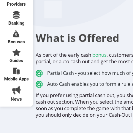
Providers
Banking
What is Offered
Bonuses
As part of the early cash
bonus
, customers
Guides
partial, or auto cash out and get the most o
Partial Cash - you select how much of 
Mobile Apps
Auto Cash enables you to form a rule 
If you prefer using partial cash out, you s
News
cash out section. When you select the amou
soon as you complete the game with that bet
you should only decide on your Cash-Out l