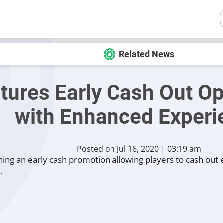
Related News
tures Early Cash Out Op
with Enhanced Experi
Posted on Jul 16, 2020 | 03:19 am
ing an early cash promotion allowing players to cash out e
…