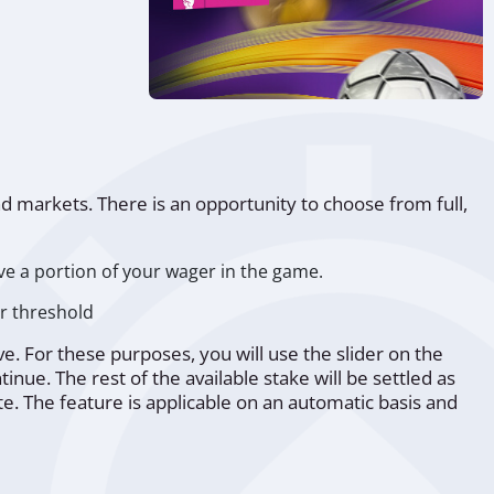
and markets. There is an opportunity to choose from full,
ve a portion of your wager in the game.
r threshold
ve. For these purposes, you will use the slider on the
inue. The rest of the available stake will be settled as
te. The feature is applicable on an automatic basis and