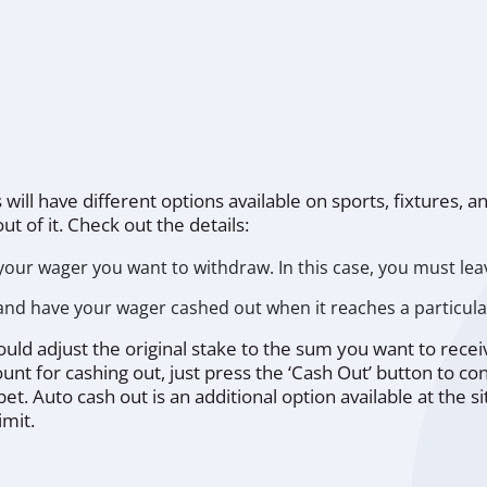
 will have different options available on sports, fixtures, 
ut of it. Check out the details:
your wager you want to withdraw. In this case, you must lea
and have your wager cashed out when it reaches a particula
hould adjust the original stake to the sum you want to recei
nt for cashing out, just press the
‘Cash Out’
button to cont
. Auto cash out is an additional option available at the si
imit.