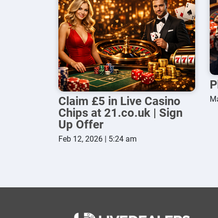
P
Claim £5 in Live Casino
Ma
Chips at 21.co.uk | Sign
Up Offer
Feb 12, 2026 | 5:24 am