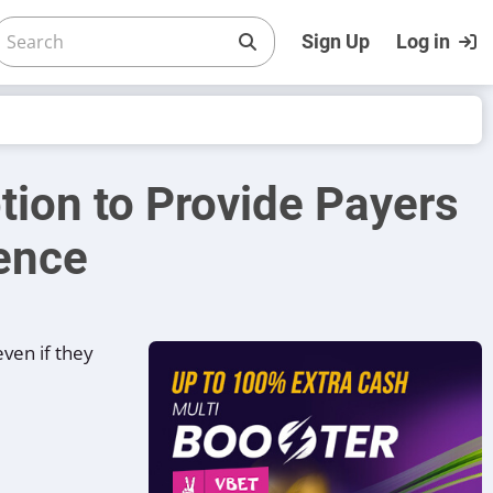
Sign Up
Log in
tion to Provide Payers
ence
ven if they