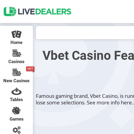
Home
Vbet Casino Fea
Casinos
HOT
New Casinos
Famous gaming brand, Vbet Casino, is runn
Tables
lose some selections. See more info here
Games