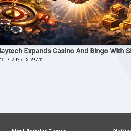
laytech Expands Casino And Bingo With S
r 17, 2026 | 5:59 am
Most Popular Games
Native