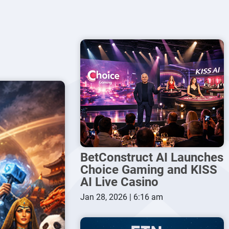
BetConstruct AI Launches
Choice Gaming and KISS
AI Live Casino
Jan 28, 2026 | 6:16 am