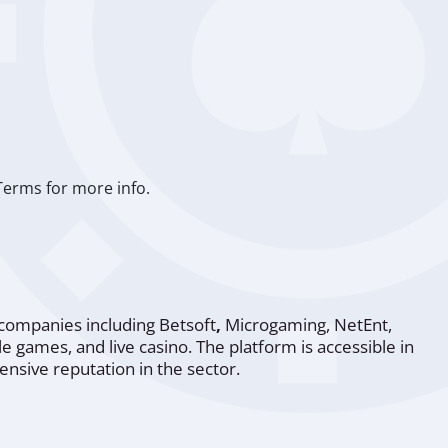
Terms for more info.
companies including Betsoft
,
Microgaming, NetEnt,
e games, and live casino. The platform is accessible in
nsive reputation in the sector.