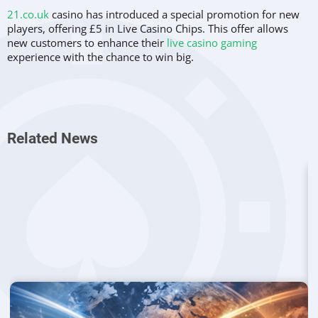
21.co.uk
casino has introduced a special promotion for new
players, offering £5 in Live Casino Chips. This offer allows
new customers to enhance their
live casino gaming
experience with the chance to win big.
How to Claim the Live Casino Bonus
To claim the £5 in Live Casino Chips, new players must first
opt into the promotion via their account's ‘Promotions Page.’
Related News
After opting in, players need to
deposit a minimum of £10
within 7 days of registration
. Once the deposit is made, it
must be wagered at least once on eligible live casino games,
such as
Blackjack
,
Roulette
, and
Poker
. Once the wagering
requirement is fulfilled, the £5 in Golden Chips will be
credited to the player's account.
Key Terms and Conditions
This offer is available only to new customers aged 18 or over.
The deposit of £10 must be made within 7 days of account
registration. After depositing, players have an additional 7