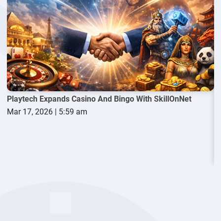
days to complete the wagering requirement by playing on
eligible live casino games.
B
M
Upon meeting the wagering requirement, the £5 in Golden
Chips will be credited to the player's account. These Golden
Chips can be used on select
Playtech live casino games
,
providing players with the opportunity to experience a variety
of live dealer games. However, players must use the Golden
Chips individually, as they cannot be combined for a single
wager.
Playtech Expands Casino And Bingo With SkillOnNet
Games and Wagering Contributions
Mar 17, 2026 | 5:59 am
The Golden Chips can be redeemed on selected Playtech live
casino games, including popular options like Blackjack,
Roulette, and Poker. It’s important to note that different
games contribute differently to the wagering requirement.
Slots, Slingo, and Instant games are excluded from the
B
L
wagering requirements. Bonus funds are not considered
towards the wagering requirements either.
J
Top United Kingdom casinos