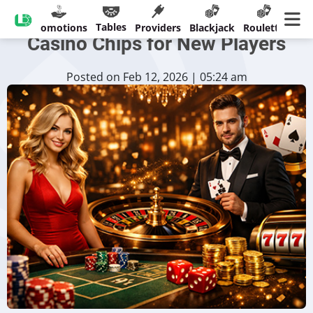
21.co.uk Offers £5 in Live
Tables
sinos
Promotions
Providers
Blackjack
Roulette
Ban
Casino Chips for New Players
Posted on Feb 12, 2026 | 05:24 am