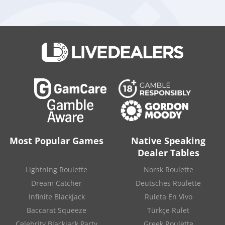
Overall Rating:
93
Most Popular Games
Native Speaking
Visit Casino
Read Review
Dealer Tables
Lightning Roulette
Norsk Roulette
Dream Catcher
Deutsches Roulette
Infinite Blackjack
Ruleta En Vivo
Baccarat Squeeze
Türkçe Rulet
Celebrity Blackjack Party
Greek Roulette