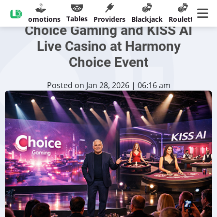
BetConstruct AI Introduces
Tables
sinos
Promotions
Providers
Blackjack
Roulette
Ban
Choice Gaming and KISS AI
Live Casino at Harmony
Choice Event
Posted on Jan 28, 2026 | 06:16 am