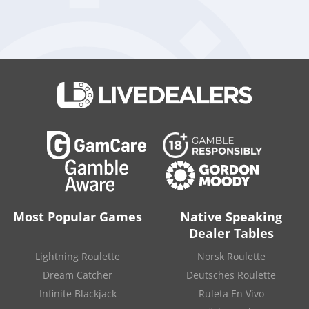
complete
Choice Gaming
slot portfolio free of charge for one
year, marking a significant opportunity for operators to
increase their game selection without additional cost.
Evra Crash: A Fusion of Football and
Gaming
As part of the
Choice Gaming
portfolio,
Evra Crash
made its
debut at the event. A collaboration with football legend
Patrice Evra
, this exclusive game bridges the gap between
sports culture and casino gaming.
Evra Crash
offers a unique
multiplayer experience where all players enter the same
round simultaneously, creating a networked environment that
enhances the social aspects of the game. Optimized for both
mobile and land-based platforms,
Evra Crash
guarantees a
Most Popular Games
Native Speaking
smooth gaming experience regardless of where players
Dealer Tables
choose to play.
Lightning Roulette
Norsk Roulette
KISS AI Live Casino: Revolutionizing the
Dream Catcher
Deutsches Roulette
Dealer Experience
Infinite Blackjack
Ruleta En Vivo