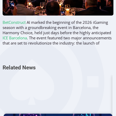
BetConstruct
AI marked the beginning of the 2026 iGaming
season with a groundbreaking event in Barcelona, the
Harmony Choice, held just days before the highly anticipated
ICE Barcelona
. The event featured two major announcements
that are set to revolutionize the industry: the launch of
Choice Gaming
, a next-gen game ownership platform, and
KISS AI Live Casino
, an AI-powered live casino software that
promises to transform the dealer experience.
Related News
The evening was led by Vigen Badalyan, co-founder of
BetConstruct AI, who introduced both innovations to a
captivated audience. The event, hosted at one of Barcelona's
iconic venues, also served as an opportunity to showcase
BetConstruct AI’s forward-thinking approach, blending
cutting-edge technology with a deep commitment to
empowering operators with more control and personalization
in their offerings.