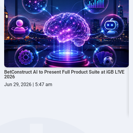
Choice Gaming: A New Era in Game
Ownership
Unlike traditional game models,
Choice Gaming
offers
operators full rights and control over the content they host,
B
essentially allowing them to "own" the games they integrate
M
into their platforms. This next-generation approach has
already seen rapid adoption, with
Choice Gaming
now live
on over 1,000 websites. BetConstruct AI aims to further
accelerate this growth, with plans to integrate the platform
into over 5,000 websites by the end of February 2026.
Key features of
Choice Gaming
include high-quality slots,
BetConstruct AI to Present Full Product Suite at iGB L!VE
2026
instant win, and crash games, all built using HTML5 for
seamless performance across mobile, tablet, and desktop
Jun 29, 2026 | 5:47 am
devices. The platform supports a global reach, offering
content in over 20 languages and providing 24/7 technical
support. Additionally, built-in promotional tools, such as real-
time leaderboards and automated free spin campaigns, add
value for operators looking to enhance player engagement.
B
In a bid to reward early adopters, BetConstruct AI announced
a special incentive: every 51st integrator will receive the
M