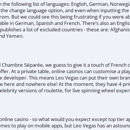
in the following list of languages: English, German, Norweg
nd the change language option, and even when inputting the
rom. But we could see this being frustrating if you were a
vailable in German, Spanish and French. There’s also an Engl
publishes a list of excluded countries - these are: Afghanis
 and Yemen.
d Chambre Séparée, we guess to give it a touch of French c
 offer. At a private table, online casinos can customise a
he developer. This means Leo Vegas can put their own brand
ble here and nowhere else! At the moment, they have 4 priva
 celebrity versions of roulette, for live spinning wheel exp
online casino - so what would you expect except top tier 
games to play on mobile apps, but Leo Vegas has an astound