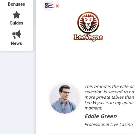
Bonuses
Guides
News
This brand is the elite o
selection is second to no
more private tables than
Leo Vegas is in my opinio
moment.
Eddie Green
Professional Live Casino