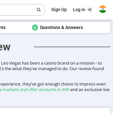
Sign Up
Log in
nts
Questions & Answers
ew
Leo Vegas has been a casino brand on a mission - to
hat’s the what they’ve managed to do. Our review found
 experience, they’ve got enough choice to impress even
w markets and offer accounts in INR
and an exclusive live