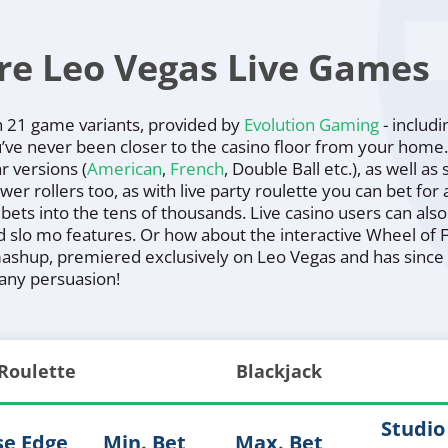
re Leo Vegas Live Games
h 21 game variants, provided by
Evolution Gaming
- includi
u’ve never been closer to the casino floor from your home. 
r versions (
American
,
French
, Double Ball etc.), as well a
er rollers too, as with live party roulette you can bet for as
 bets into the tens of thousands. Live casino users can al
nd slo mo features. Or how about the interactive Wheel of
mashup, premiered exclusively on Leo Vegas and has since 
 any persuasion!
Roulette
Blackjack
Studio
e Edge
Min. Bet
Max. Bet