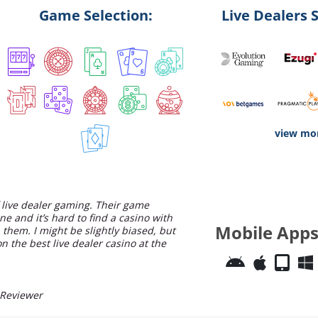
Game Selection:
Live Dealers 
view mo
f live dealer gaming. Their game
ne and it’s hard to find a casino with
Mobile Apps
 them. I might be slightly biased, but
n the best live dealer casino at the
 Reviewer