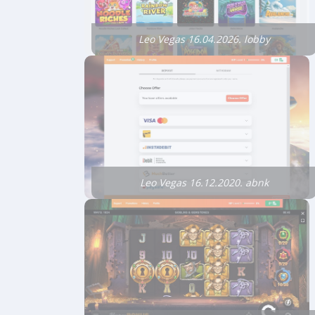
Leo Vegas 16.04.2026. lobby
Leo Vegas 16.12.2020. abnk