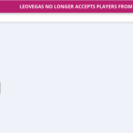
LEOVEGAS NO LONGER ACCEPTS PLAYERS FROM