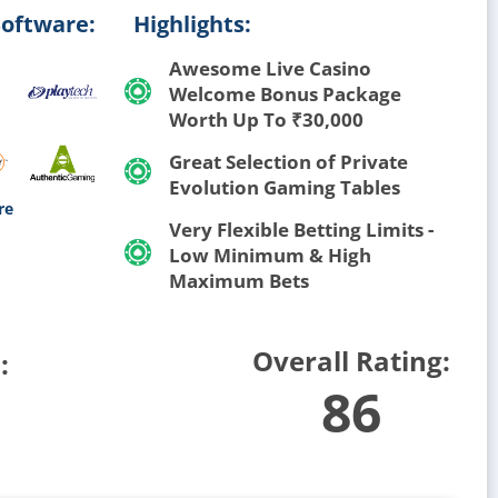
Software:
Highlights:
Awesome Live Casino
Welcome Bonus Package
Worth Up To ₹30,000
Great Selection of Private
Evolution Gaming Tables
re
Very Flexible Betting Limits -
Low Minimum & High
Maximum Bets
Overall Rating:
:
86