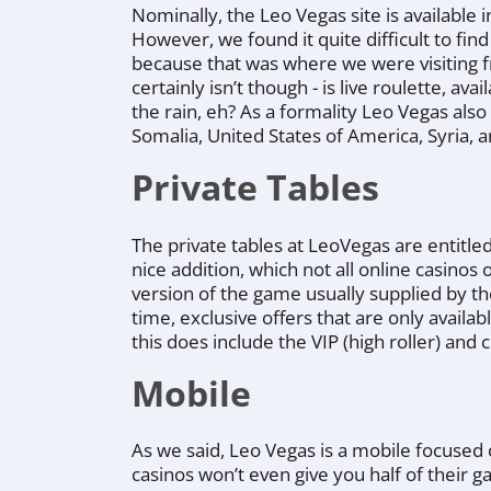
Nominally, the Leo Vegas site is available 
However, we found it quite difficult to fi
because that was where we were visiting f
certainly isn’t though - is live roulette, a
the rain, eh? As a formality Leo Vegas also 
Somalia, United States of America, Syria,
Private Tables
The private tables at LeoVegas are entitle
nice addition, which not all online casinos
version of the game usually supplied by t
time, exclusive offers that are only availa
this does include the VIP (high roller) and
Mobile
As we said, Leo Vegas is a mobile focused 
casinos won’t even give you half of their 