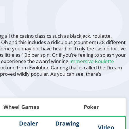
ng all the casino classics such as blackjack, roulette,
Oh and this includes a ridiculous (count em) 28 different
s some you may not have heard of. Truly the casino for live
 little as 10p per spin. Or if you’re feeling to splash your
so experience the award winning
Immersive Roulette
 Fortune from Evolution Gaming that is called the Dream
proved wildly popular. As you can see, there’s
Wheel Games
Poker
Dealer
Drawing
Video