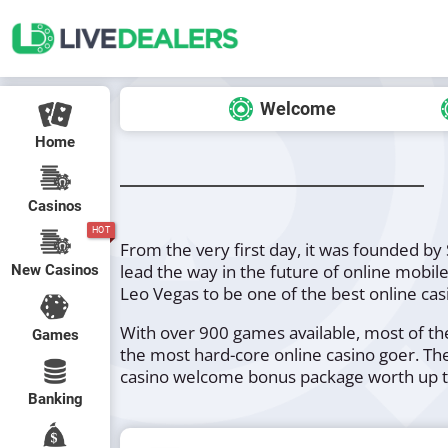
Welcome
Home
Casinos
HOT
From the very first day, it was founded 
lead the way in the future of online mobil
New Casinos
Leo Vegas to be one of the best online casin
With over 900 games available, most of th
Games
the most hard-core online casino goer. Th
casino welcome bonus package worth up to 
Banking