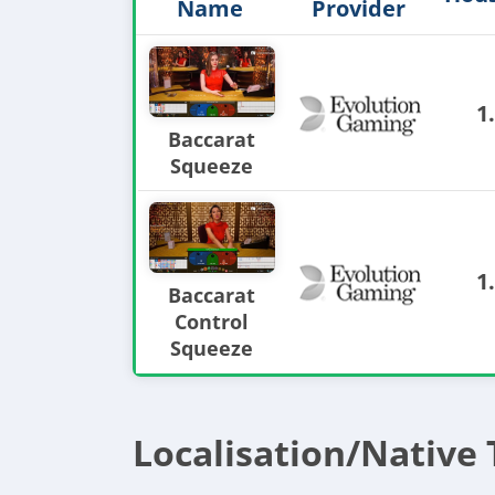
Name
Provider
1
Baccarat
Squeeze
1
Baccarat
Control
Squeeze
Localisation/Native 