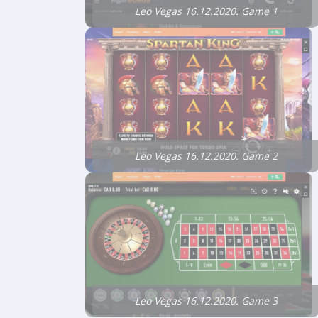
Leo Vegas 16.12.2020. Game 1
Leo Vegas 16.12.2020. Game 2
Leo Vegas 16.12.2020. Game 3