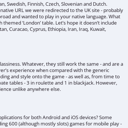
ian, Swedish, Finnish, Czech, Slovenian and Dutch.
 native URL we were redirected to the UK site - probably
broad and wanted to play in your native language. What
ish themed ‘London’ table. Let’s hope it doesn’t include
tan, Curacao, Cyprus, Ethiopia, Iran, Iraq, Kuwait,
lassiness. Whatever, they still work the same - and are a
 player’s experience when compared with the generic
ing and style onto the game - as well as, from time to
te tables - 3 in roulette and 1 in blackjack. However,
erience unlike anywhere else.
applications for both Android and iOS devices? Some
ing 600 (although mostly slots) games for mobile play -