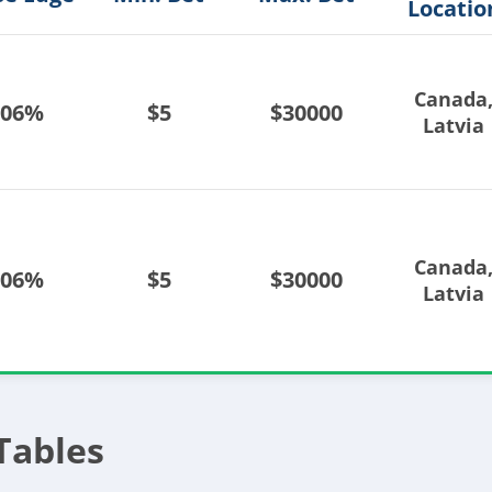
Locatio
Canada
.06%
$5
$30000
Latvia
Canada
.06%
$5
$30000
Latvia
Tables