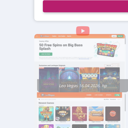
Leo Vegas 16.04.2026. hp