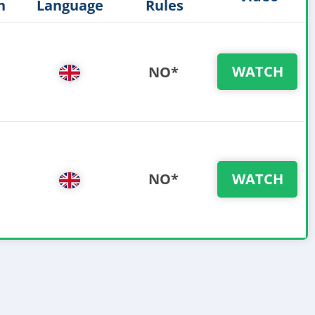
n
Language
Rules
,
WATCH
NO*
,
WATCH
NO*