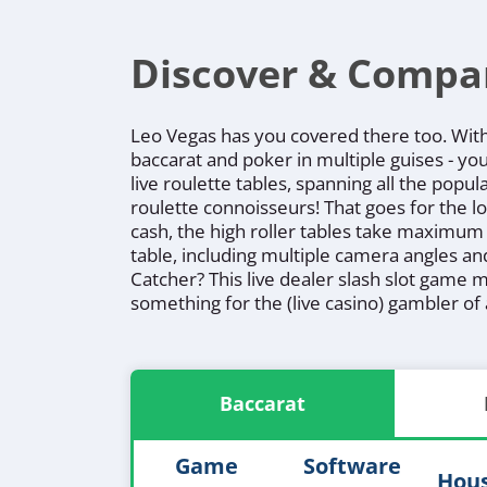
Discover & Compa
Leo Vegas has you covered there too. Wit
baccarat and poker in multiple guises - yo
live roulette tables, spanning all the popula
roulette connoisseurs! That goes for the low
cash, the high roller tables take maximum
table, including multiple camera angles a
Catcher? This live dealer slash slot game 
something for the (live casino) gambler of
Baccarat
Game
Software
Hous