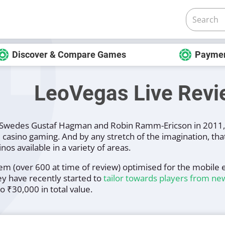
Discover & Compare Games
Payme
LeoVegas Live Revi
by Swedes Gustaf Hagman and Robin Ramm-Ericson in 2011, 
e casino gaming. And by any stretch of the imagination, t
os available in a variety of areas.
em (over 600 at time of review) optimised for the mobile
ey have recently started to
tailor towards players from ne
₹30,000 in total value.