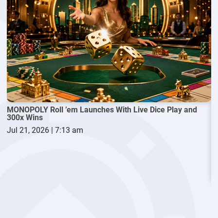
Evolution's
World Cup Roulette
is perhaps the most
straightforward football-themed release tied to the 2026
E
tournament.
L
Underneath the football presentation, the game remains
a
Ju
classic European Roulette table
. The wheel, betting options,
and payouts are identical to the standard version. What
changes is the environment surrounding the game.
The table is set inside
a custom-built studio designed
specifically for the World Cup. Stadium-inspired
MONOPOLY Roll ’em Launches With Live Dice Play and
backdrops, football-themed graphics, tournament
300x Wins
colours, and enhanced lighting
create the feeling of being
Jul 21, 2026 | 7:13 am
inside a premium hospitality suite overlooking a major match.
For
roulette
players, the appeal comes from the atmosphere
rather than any gameplay modifications. There are no bonus
features, side bets, or special multipliers. Instead, Evolution
has focused on creating a limited-edition experience that
celebrates the tournament while preserving the traditional
E
roulette format many players already know.
N
Ju
The result is familiar gameplay presented with a distinctly