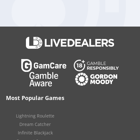
football flavour.
Playtech Football Roulette
While Evolution chose a cosmetic approach,
Playtech
went
further by introducing football-themed features directly into
the game.
Football Roulette
is built on the foundation of European
Roulette but
adds a football-centric side wager known as
the Goal Bet.
Before each spin, five numbers are randomly selected and
marked on the betting layout using football shirt icons.
Players can choose to place a Goal Bet covering all five
highlighted numbers simultaneously. Once betting closes,
a
Most Popular Games
random multiplier is assigned to the wager, ranging
from smaller payouts up to potential 100x returns.
Lightning Roulette
The football presentation extends beyond the betting options.
Dream Catcher
The dedicated studio features football graphics, match-related
Infinite Blackjack
visuals, and presenter discussions centred around the sport.
On major match days, multiple hosts may appear together,