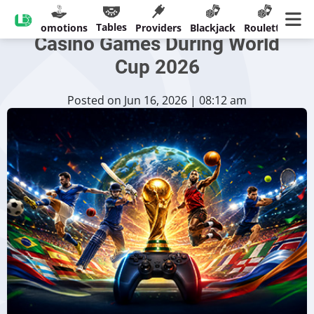
Best Football-Themed Live
Tables
sinos
Promotions
Providers
Blackjack
Roulette
Ban
Casino Games During World
Cup 2026
Posted on Jun 16, 2026 | 08:12 am