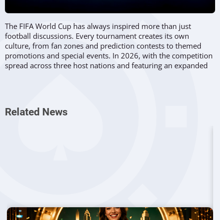
The FIFA World Cup has always inspired more than just
football discussions. Every tournament creates its own
culture, from fan zones and prediction contests to themed
promotions and special events. In 2026, with the competition
spread across three host nations and featuring an expanded
format, the football conversation never seems to stop.
Several major live casino providers have football-themed
tables and game concepts designed to capture some of the
Related News
atmosphere of the world's biggest sporting event and football
in general. These aren't football betting products. Instead,
they take
familiar live casino formats and wrap them in
stadium-inspired environments, football visuals, and
match-day energy.
For players looking to stay in the football mood between
matches, these are some of the most notable football-themed
live casino games currently available.
Evolution World Cup Roulette