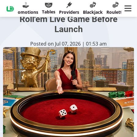
Evolution Unveils MONOPOLY
Tables
sinos
Promotions
Providers
Blackjack
Roulette
Ban
Roll'em Live Game Before
Launch
Posted on Jul 07, 2026 | 01:53 am