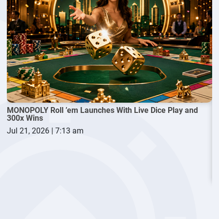
MONOPOLY experience
MONOPOLY Roll'em centers on a live dice game inspired by
E
the classic board game. Players can place wagers on Low,
N
High, or individual numbers before the action begins,
Ju
allowing different betting combinations during each round.
Each game starts with a Building Phase, during which
MONOPOLY houses are placed on randomly selected spaces
across the game's 12-square board. These houses increase
the potential payout multipliers, which can reach as high as
300x.
MONOPOLY Roll ’em Launches With Live Dice Play and
300x Wins
Once the setup is complete, two dice determine how far the
Jul 21, 2026 | 7:13 am
iconic MONOPOLY top hat moves around the board. The total
rolled advances the marker until it reaches its final position,
where the result of the round is decided.
According to Evolution, the game combines traditional dice
mechanics with multiplier features while keeping the
recognizable
MONOPOLY theme
at the center of the
F
C
experience.
J
Top India casinos