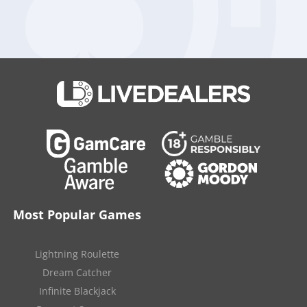
150%
up to
Overall Rating:
₹ 40000
91
Most Popular Games
Visit Casino
Read Review
Lightning Roulette
Dream Catcher
Infinite Blackjack