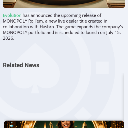
Evolution
has announced the upcoming release of
MONOPOLY Roll'em, a new live dealer title created in
collaboration with Hasbro. The game expands the company's
MONOPOLY portfolio and is scheduled to launch on July 15,
2026.
The new release combines the familiar elements of the
MONOPOLY board game with
live casino gameplay
, adding
dice-based mechanics, multipliers, and multiple betting
Related News
options.
Evolution said the title continues its work with the
well-known brand while introducing another live experience
built around its entertainment-focused format.
The announcement comes shortly after the company also
introduced
a redesigned corporate website
featuring
improved navigation and a new Newsroom section that
brings together product announcements, company updates,
and other news.
Dice-based gameplay drives the new