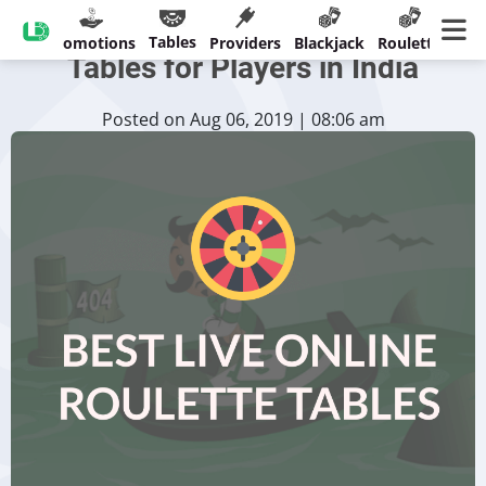
Best Live Dealer Roulette
Tables
sinos
Promotions
Providers
Blackjack
Roulette
Ban
Tables for Players in India
Posted on Aug 06, 2019 | 08:06 am