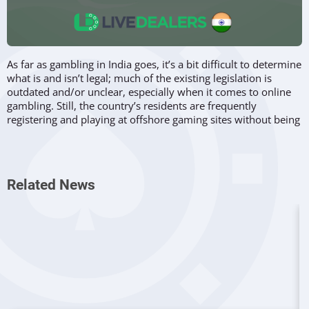
As far as gambling in India goes, it’s a bit difficult to determine
what is and isn’t legal; much of the existing legislation is
outdated and/or unclear, especially when it comes to online
gambling. Still, the country’s residents are frequently
registering and playing at offshore gaming sites without being
penalized in any way.
These avid sports fans are known for their love of cricket but
also enjoy betting on roulette games that use physical wheels.
Related News
We have therefore tested a number of
Live Roulette
products
offered by
Indian online casinos
and are happy to share our
thoughts on some of the best ones available.
Video