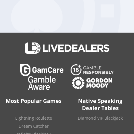
numbered panels appears in the background. As the game
J
host pulls the lever, it’s “struck by lightning” and 1 to 5
numbers randomly chosen as lucky. Each will equally
randomly receive a multiplier ranging between x50 and x500.
Owing to this noteworthy addition, players are able to win as
much as 499:1 plus their stake back.
These amazing multipliers will be applied to your Straight Up
bet providing the number you have wagered on turns out to
be one of the lucky numbers and it wins.
This significant increase in the game’s win potential provided
via a unique mechanism is doubtlessly the main draw, but
what we admire over and over again is Evolution’s attention
to details as well as refusal to compromise on any elements
that may improve or worsen our gaming experience. We love
the drama element created by audio and visual lightning
Most Popular Games
Native Speaking
effects which were purposefully added to support the theme.
We love the user-friendly layout with plenty of in-game
Dealer Tables
options accessible via cleverly positioned buttons. We love
Lightning Roulette
Diamond VIP Blackjack
Evolution’s engaging hosts that seem to have effortlessly
adapted to TV-show game style.
Dream Catcher