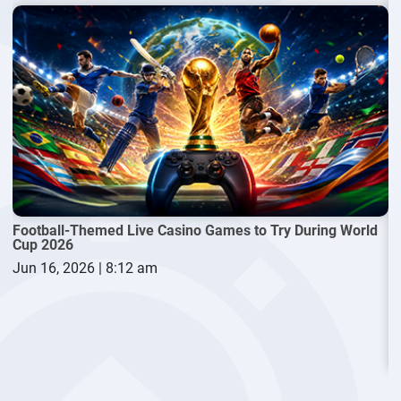
I
B
Watch Video
J
Live Lightning Roulette
Evolution Gaming
, the uncontested leader of live gaming
scene, keeps launching innovative products which add value
Football-Themed Live Casino Games to Try During World
in more ways than one. Live Lightning Roulette, the first
Cup 2026
within the developer’s Lightning series, is a good example.
Jun 16, 2026 | 8:12 am
You’ll realize it’s completely different to all other existing
game variants as soon as you first launch it.
Lightning Roulette is streamed from a uniquely designed dark
studio with an illuminated self-standing wheel and four pillars
which light up at certain stages of the game.
E
Before a round starts, a replica of the betting board with 37