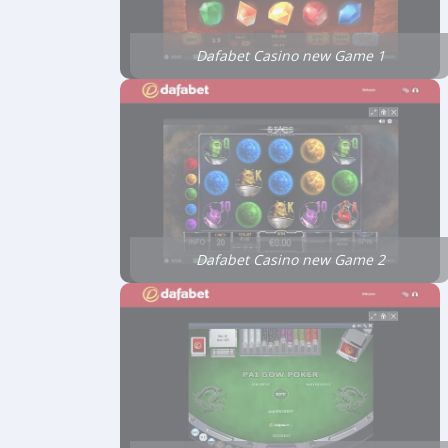
Dafabet Casino new Game 1
Dafabet Casino new Game 2