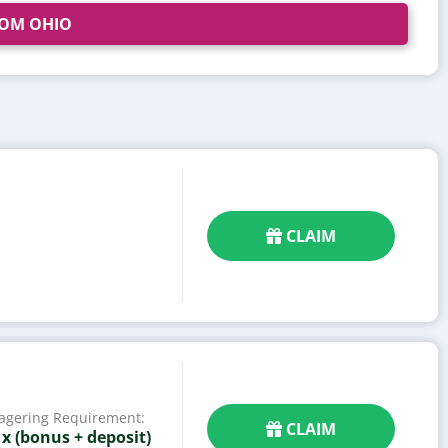
ROM OHIO
CLAIM
agering Requirement:
CLAIM
 x (bonus + deposit)