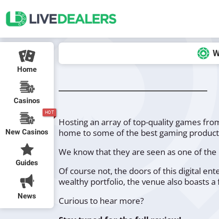
W
Home
Casinos
HOT
Hosting an array of top-quality games from
home to some of the best gaming product
New Casinos
We know that they are seen as one of the m
Guides
Of course not, the doors of this digital ente
wealthy portfolio, the venue also boasts a
News
Curious to hear more?