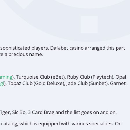
sophisticated players, Dafabet casino arranged this part
ite a precious name.
aming
), Turquoise Club (eBet), Ruby Club (Playtech), Opal
gi
), Topaz Club (Gold Deluxe), Jade Club (Sunbet), Garnet
Tiger, Sic Bo, 3 Card Brag and the list goes on and on.
 catalog, which is equipped with various specialties. On