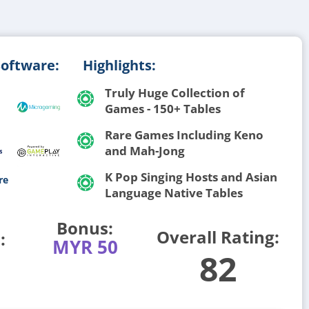
Software:
Highlights:
Truly Huge Collection of
Games - 150+ Tables
Rare Games Including Keno
and Mah-Jong
K Pop Singing Hosts and Asian
re
Language Native Tables
Bonus:
Overall Rating:
:
MYR 50
82