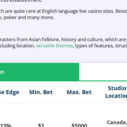
are quite rare at English language live casino sites. Besid
ery, poker and many more.
haracters from Asian folklore, history and culture, which 
ncluding location,
versatile themes
, types of features, stru
at
Studio
e Edge
Min. Bet
Max. Bet
Locatio
Canada
.13%
$1
$5000