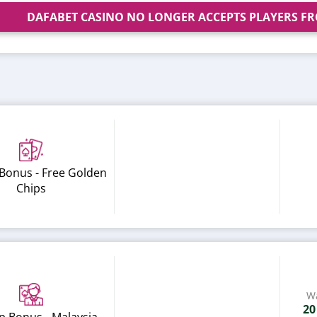
DAFABET CASINO NO LONGER ACCEPTS PLAYERS F
Bonus - Free Golden
Chips
W
20
p Bonus - Malaysia