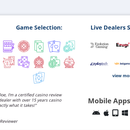
Game Selection:
Live Dealers 
view mo
e, I’m a certified casino review
Mobile Apps
dealer with over 15 years casino
tly what it takes!"
 Reviewer