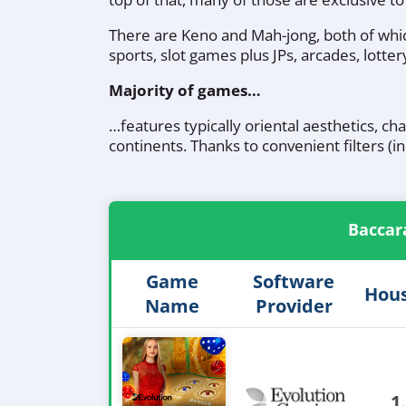
There are Keno and Mah-jong, both of which 
sports, slot games plus JPs, arcades, lott
Majority of games…
…features typically oriental aesthetics, c
continents. Thanks to convenient filters (i
Baccar
Game
Software
Hous
Name
Provider
1