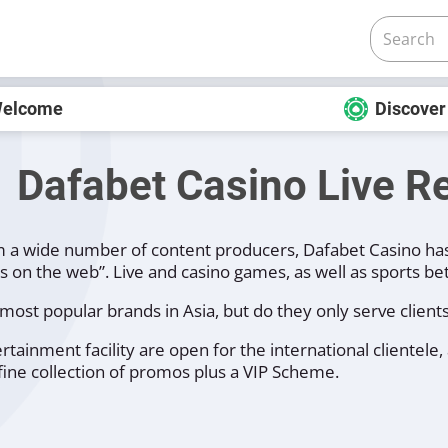
elcome
Discove
Dafabet Casino Live R
 a wide number of content producers, Dafabet Casino has f
s on the web”
. Live and casino games, as well as sports bett
ost popular brands in Asia, but do they only serve clients
rtainment facility are open for the international clientele, 
 fine collection of promos plus a VIP Scheme.