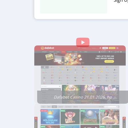
Dafabet Casino 21.01.2026. hp