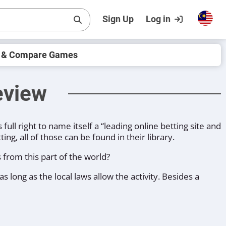
Sign Up
Log in
r & Compare Games
eview
ull right to name itself a
“leading online betting site and
ing, all of those can be found in their library.
 from this part of the world?
as long as the local laws allow the activity. Besides a