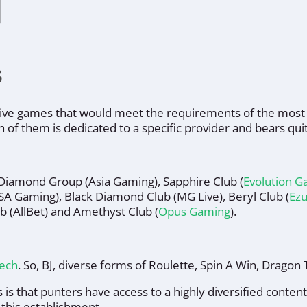
s
 live games that would meet the requirements of the most 
ch of them is dedicated to a specific provider and bears qu
Diamond Group (Asia Gaming), Sapphire Club (
Evolution G
SA Gaming), Black Diamond Club (MG Live), Beryl Club (
Ezu
b (AllBet) and Amethyst Club (
Opus Gaming
).
tech
. So, BJ, diverse forms of Roulette, Spin A Win, Dragon 
s that punters have access to a highly diversified content
 this establishment.