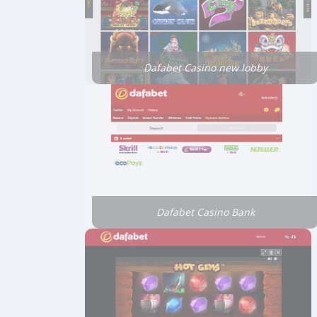
Dafabet Casino new lobby
Dafabet Casino Bank