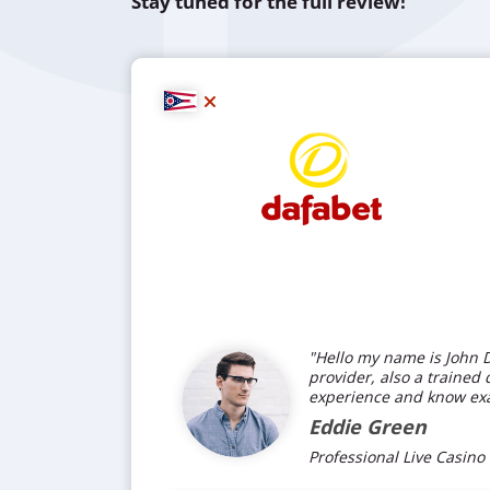
Stay tuned for the full review!
"Hello my name is John Do
provider, also a trained 
experience and know exac
Eddie Green
Professional Live Casino