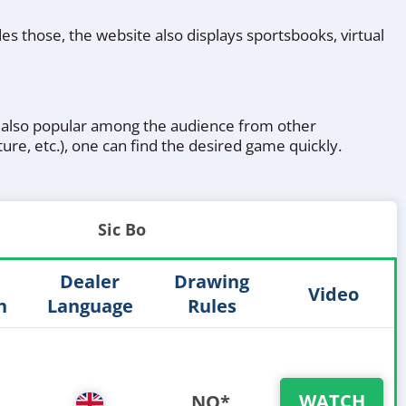
es those, the website also displays sportsbooks, virtual
are also popular among the audience from other
cture, etc.), one can find the desired game quickly.
Sic Bo
Dealer
Drawing
Video
n
Language
Rules
,
WATCH
NO*