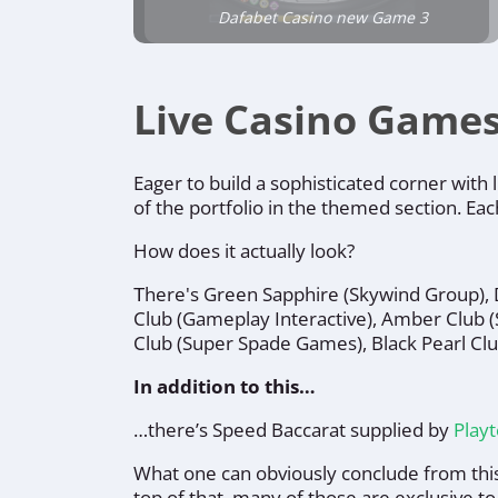
Dafabet Casino new Game 3
Live Casino Game
Eager to build a sophisticated corner with
of the portfolio in the themed section. Ea
How does it actually look?
Тhere's Green Sapphire (Skywind Group), 
Club (Gameplay Interactive), Amber Club (
Club (Super Spade Games), Black Pearl Clu
In addition to this…
…there’s Speed Baccarat supplied by
Play
What one can obviously conclude from this i
top of that, many of those are exclusive to