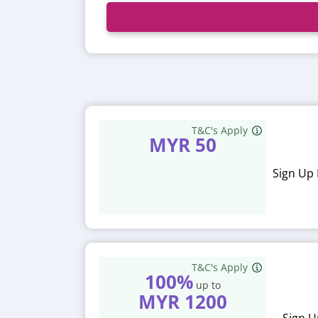
T&C's Apply
MYR 50
Sign Up 
T&C's Apply
100%
up to
MYR 1200
Sign U