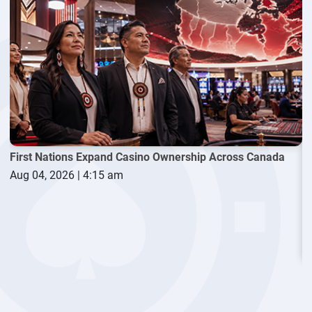
Gaming launched in March 2021 as a made-in-Ontario online
betting brand, and then the operator decided to team up with
local media giant TorStar Corporation.
P
R
NorthStar Gaming announced that it is the exclusive Canadian
Ju
partner of Playtech, hoping that this partnership will make
them stand out from the competition. Michael Moskowitz,
Chief Executive Officer and founding partner of NorthStar
Gaming, added that the “industry-leading suite of tools”
provided by Playtech is expected to give the operator “an
unmatched edge in the marketplace”.
First Nations Expand Casino Ownership Across Canada
Rapid Expansion In North America
Aug 04, 2026 | 4:15 am
The news regarding the partnership with Canada’s NorthStar
Gaming comes shortly after Playtech announced
the launch of
its two brand new live casino facilities
in Michigan and New
Jersey.
The Michigan studio was set up in partnership with Parx
P
Interactive, under the Play Gun Lake brand. The New Jersey
Ju
studio was developed in partnership with Bet365, the famous
global sports betting brand.