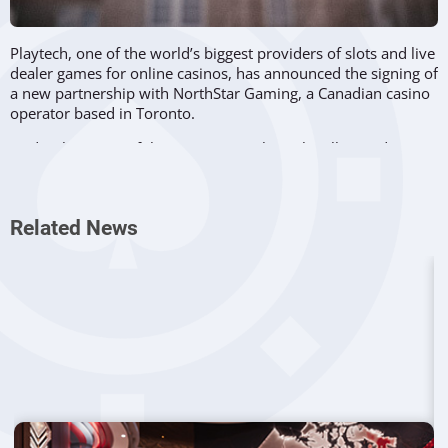
Playtech, one of the world’s biggest providers of slots and live
dealer games for online casinos, has announced the signing of
a new partnership with NorthStar Gaming, a Canadian casino
operator based in Toronto.
Under the terms of the agreement, Playtech will provide
NorthStar its iGaming and sports betting platform to
NorthStar Gaming, including casino, live casino, poker and
bingo technology.
Related News
NorthStar Gaming is looking to deliver its customers a
Canadian-focused online casino experience, along with a
sports betting platform that is tailored to this specific
audience. The operator will still have to pass the final
regulatory approvals and go through the licensing process
before actually launching its online casino and sportsbook in
Ontario.
The province of Ontario is preparing to
open its iGaming
market to private operators
as it is the first Canadian province
to establish a licensing system for that purpose. NorthStar