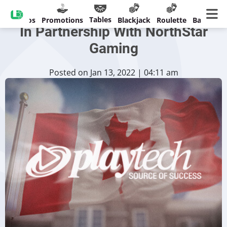
Playtech Launches In Canada
Tables
Casinos
Promotions
Blackjack
Roulette
Banking
In Partnership With NorthStar
Gaming
Posted on Jan 13, 2022 | 04:11 am