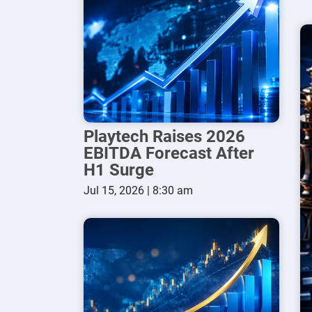
Playtech Raises 2026
EBITDA Forecast After
H1 Surge
Jul 15, 2026 | 8:30 am