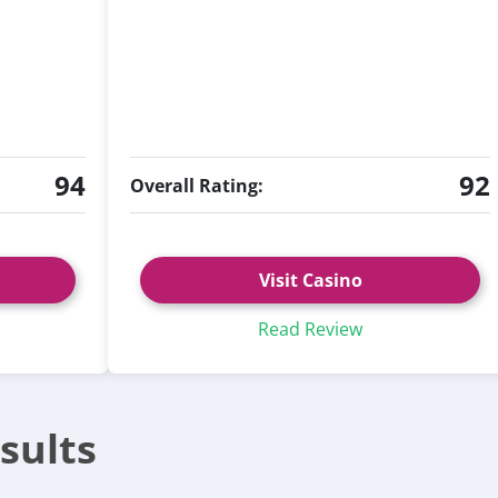
94
92
Overall Rating:
Visit Casino
Read Review
sults