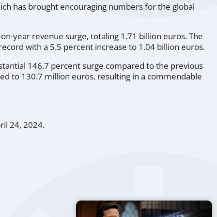
hich has brought encouraging numbers for the global
on-year revenue surge, totaling 1.71 billion euros. The
ord with a 5.5 percent increase to 1.04 billion euros.
bstantial 146.7 percent surge compared to the previous
ted to 130.7 million euros, resulting in a commendable
ril 24, 2024.