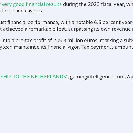
y
very good financial results
during the 2023 fiscal year, w
 for online casinos.
st financial performance, with a notable 6.6 percent year-
hieved a remarkable feat, surpassing its own revenue rec
into a pre-tax profit of 235.8 million euros, marking a su
aytech maintained its financial vigor. Tax payments amoun
SHIP TO THE NETHERLANDS“
, gamingintelligence.com, Ap