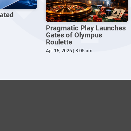
lated
Pragmatic Play Launches
Gates of Olympus
Roulette
Apr 15, 2026 | 3:05 am