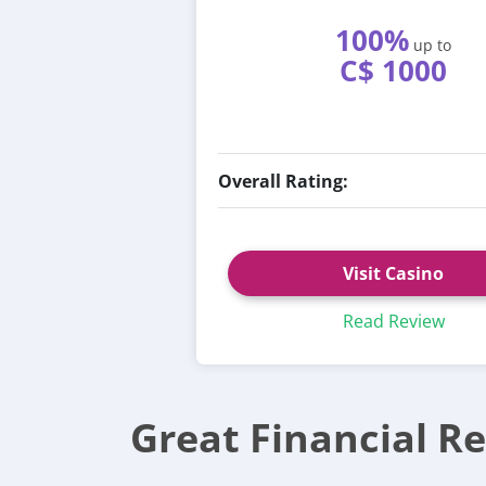
100%
up to
C$ 1000
Overall Rating:
Visit Casino
Read Review
Great Financial Re