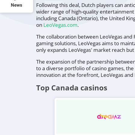
Following this deal, Dutch players can ant
News
wider range of high-quality entertainment 
including Canada (Ontario), the United Kin
on
LeoVegas.com
.
The collaboration between LeoVegas and Pl
gaming solutions, LeoVegas aims to maintai
only expands LeoVegas' market reach but 
The expansion of the partnership betwe
to a diverse portfolio of casino games, t
innovation at the forefront, LeoVegas and
Top Canada casinos