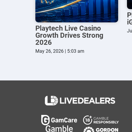
P
i
Playtech Live Casino
Ju
Growth Drives Strong
2026
May 26, 2026 | 5:03 am