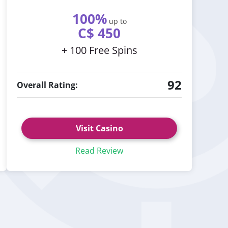
100%
up to
C$ 450
+ 100 Free Spins
92
Overall Rating:
Visit Casino
Read Review