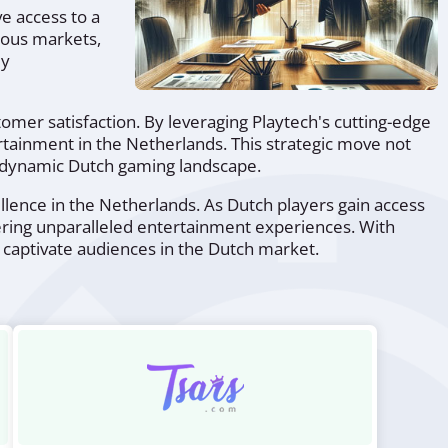
ve access to a
rious markets,
ly
er satisfaction. By leveraging Playtech's cutting-edge
rtainment in the Netherlands. This strategic move not
e dynamic Dutch gaming landscape.
lence in the Netherlands. As Dutch players gain access
ering unparalleled entertainment experiences. With
 captivate audiences in the Dutch market.