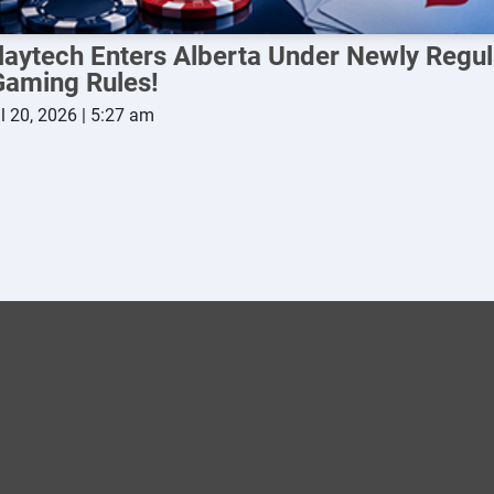
laytech Enters Alberta Under Newly Regu
Gaming Rules!
l 20, 2026 | 5:27 am