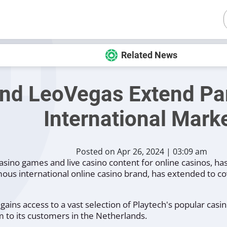
Related News
and LeoVegas Extend Pa
International Mark
Posted on Apr 26, 2024 | 03:09 am
 casino games and live casino content for online casinos, 
mous international online casino brand, has extended to c
ins access to a vast selection of Playtech's popular casino
m to its customers in the Netherlands.