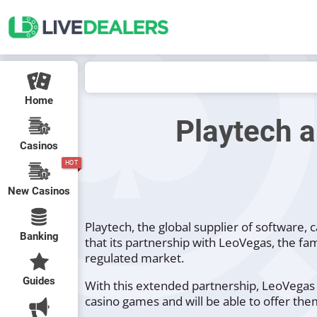
Home
Playtech 
Casinos
HOT
New Casinos
Playtech, the global supplier of software,
Banking
that its partnership with LeoVegas, the fa
regulated market.
Guides
With this extended partnership, LeoVegas ga
casino games and will be able to offer the