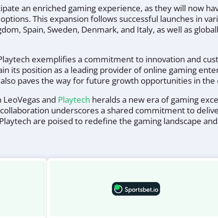
icipate an enriched gaming experience, as they will now ha
options. This expansion follows successful launches in va
gdom, Spain, Sweden, Denmark, and Italy, as well as global
aytech exemplifies a commitment to innovation and custom
n its position as a leading provider of online gaming ente
also paves the way for future growth opportunities in th
en LeoVegas and
Playtech
heralds a new era of gaming excel
he collaboration underscores a shared commitment to deliv
 Playtech are poised to redefine the gaming landscape and