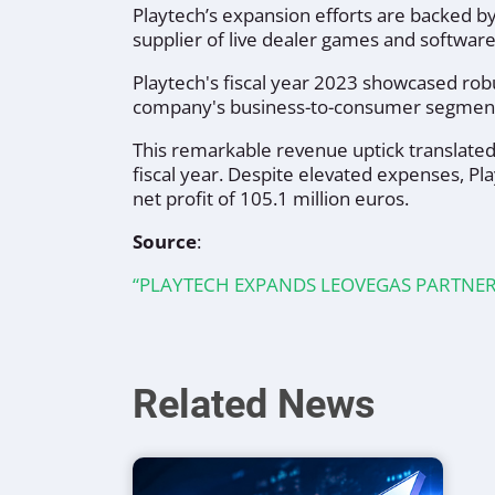
Playtech’s expansion efforts are backed b
supplier of live dealer games and software
Playtech's fiscal year 2023 showcased robu
company's business-to-consumer segment ac
This remarkable revenue uptick translated 
fiscal year. Despite elevated expenses, Pl
net profit of 105.1 million euros.
Source
:
“PLAYTECH EXPANDS LEOVEGAS PARTNER
Related News