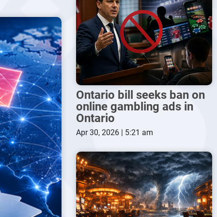
Ontario bill seeks ban on
online gambling ads in
Ontario
Apr 30, 2026 | 5:21 am