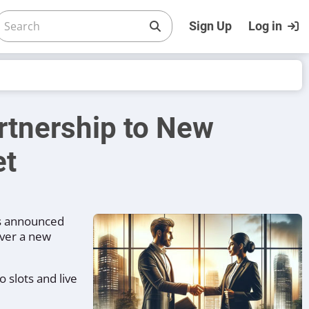
Sign Up
Log in
rtnership to New
et
has announced
over a new
 slots and live