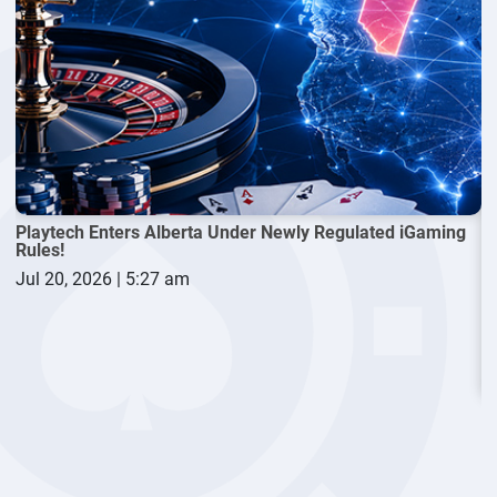
association in its efforts “to promote a fair, transparent and
responsible gaming environment.” The statement added that
the two companies have “invaluable” expertise and insight
P
and that will help the members to “work together to shape the
Ju
future of online gambling in Denmark and abroad.”
Top Canada casinos
Playtech Enters Alberta Under Newly Regulated iGaming
Rules!
Jul 20, 2026 | 5:27 am
100%
up to
Overall Rating:
C$ 1000
94
P
M
Visit Casino