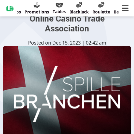
Playtech and Evolution Join
Tables
Casinos
Promotions
Blackjack
Roulette
Banking
Online Casino Trade
Association
Posted on Dec 15, 2023 | 02:42 am