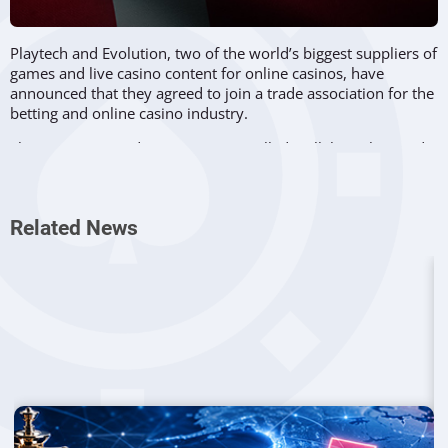
Playtech and Evolution, two of the world’s biggest suppliers of
games and live casino content for online casinos, have
announced that they agreed to join a trade association for the
betting and online casino industry.
The respective trade association is called Spillebranchen and it
reunites both suppliers and operators from the online casino
industry in Denmark. The members of this association are
trying to promote the best practices in the industry in order to
Related News
minimize gambling harm.
Spillebranchen also aims to create a gaming market that is
both responsible and sustainable, with its members
cooperating between them and with authorities as well.
Among the other members in the association we can mention
important online casino and sports betting operators such as
Entain, Betfair,
LeoVegas
and
Mr Green
.
A statement released by Spillebranchen described the
addition of
Playtech
and
Evolution
to the association as a
significant step because it can “strengthen the voice” of the