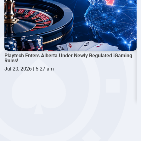
P
Overall, the
“Sustainable Success”
business strategy wants to
allow people to live healthier online lives and enjoy safer
Ju
gambling. With the help of the RGC, the company will be able
to identify and implement best practices that can create a
culture of
responsible gambling
.
Claire Milne, Interim Chairman at Playtech, said:
Playtech Enters Alberta Under Newly Regulated iGaming
“The Responsible Gambling Council is a leader in research and
Rules!
best practice standards that drive the gambling sector to build
a more sustainable and safe industry for the benefit of all
Jul 20, 2026 | 5:27 am
stakeholders. As part of our Sustainable Success strategy we
aspire to develop meaningful partnerships that will advance
the safer gambling agenda. This collaboration will aid us in
fulfilling our duty and commitment to use our expertise,
experience and technology to promote an industry which
provides both an entertaining and safe environment that
P
supports digital and mental wellbeing and resilience.”
M
Janine Robinson, Director of RGC’s Centre for the
Advancement of Best Practices, added: