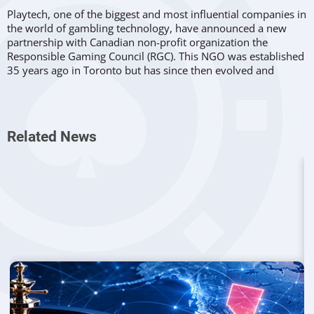
Playtech, one of the biggest and most influential companies in
the world of gambling technology, have announced a new
partnership with Canadian non-profit organization the
Responsible Gaming Council (RGC). This NGO was established
35 years ago in Toronto but has since then evolved and
grown to have a global influence.
Investing in Research
Related News
As one of the biggest companies in the industry, the supplier
provides software for hundreds of
casinos
around the world.
Now they will use their experience to help the Responsible
Gaming Council refine their research on the links between
mental health and gambling. The RGC has been working with
industry regulators, operators, treatment providers and
gamblers since 1983.
This move is part of a business strategy that Playtech have
adopted, called
“Sustainable Success.”
In other words, their
goal is to maintain their great revenues and solid customer
base, but at the same time they want to make sure that the
players are protected and given a safe gambling environment.