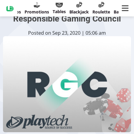
Playtech Teams Up with
Tables
Casinos
Promotions
Blackjack
Roulette
Banking
Responsible Gaming Council
Posted on Sep 23, 2020 | 05:06 am