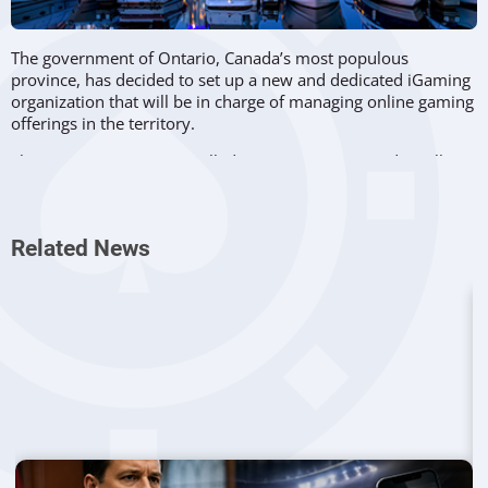
The government of Ontario, Canada’s most populous
province, has decided to set up a new and dedicated iGaming
organization that will be in charge of managing online gaming
offerings in the territory.
The new organization is called iGaming Ontario and it will
operate as a subsidiary of the Alcohol and Gaming
Commission of Ontario (AGCO), the government company
that is in charge of regulating this field in the province.
Related News
The government of Ontario first announced plans for a
dedicated online gaming subsidiary last year, as the province
is
planning to make its online gambling market
fully open to
competition in December 2021.
Peter Bethlenfalvy, the province’s Finance Minister, said that
he expects the new legal iGaming market to drive more
business and revenue but also provide a better and safer
experience for consumers.
“A competitive, regulated online gaming market will provide a