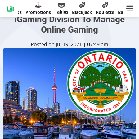
Ontario Government Sets Up
Tables
Casinos
Promotions
Blackjack
Roulette
Banking
iGaming Division To Manage
Online Gaming
Posted on Jul 19, 2021 | 07:49 am