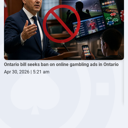
safer alternative to the unregulated, grey market websites that
currently exist,” the Finance Minister added. Moreover, the
additional revenue that should be generated for the province
will be very important for the government’s efforts to support
P
public services.
Ap
Single-Event Sports Betting
Ontario’s decision comes shortly after
the Canadian Senate
approved Bill C-218
, the piece of legislation that will finally
open the way to legalize betting on single games or sporting
Ontario bill seeks ban on online gambling ads in Ontario
events in all provinces of the country.
Apr 30, 2026 | 5:21 am
This move will open a wide range of new possibilities for the
legal and regulated online gaming operators in the country,
including those in Ontario. For now, the AGCO’s
responsibilities as regulator will remain unchanged, and they
will be strictly separated from the operation of iGaming
Ontario.
C
The AGCO will remain in charge of regulatory oversight for all
M
gaming activities in Ontario, including igaming operators and
suppliers. The Ontario Lottery and Gaming Corporation, the