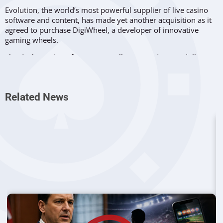
Evolution, the world’s most powerful supplier of live casino
software and content, has made yet another acquisition as it
agreed to purchase DigiWheel, a developer of innovative
gaming wheels.
The deal was done for just 1.2 million United States dollars,
which is just a pocket change for a company like Evolution,
which
had revenue of over 500 million dollars
in the first half
of the 2021 fiscal year.
Related News
The acquisition of DigiWheel was made with the intention of
strengthening the company’s iGaming portfolio. The attractive
fact about DigiWheel was its digital technology which will be
merged into Evolution’s extensive portfolio of online live
casino games and game shows. In fact, there are a lot of
wheel-based games
in that portfolio, and those will benefit
from DigiWheel’s innovative technology.
The DigiWheel product is a unique, 360 degrees, fully rotating
High-Definition gaming wheel that can operate as a live online
game. The spinning wheel is a Full-HD screen that can run any
money wheel or prize wheel game.