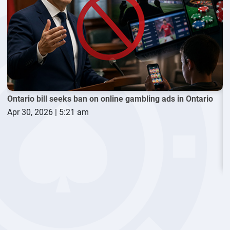
The DigiWheel brand will continue to exist within the
Evolution Group, which also owns well-known brands in the
P
industry like NetEnt, Red Tiger, Ezugi and Big Time Gaming.
Ap
The deal to acquire DigiWheel will most likely be fully
completed by the end of this year.
Creating Exciting Gaming Experiences
Martin Carlesund, the Chief Executive Officer of the Evolution
Ontario bill seeks ban on online gambling ads in Ontario
Group, revealed that his company was impressed with the
technology that DigiWheel has developed. Adding that
Apr 30, 2026 | 5:21 am
technology to Evolution’s already successful wheel games
should create
“the most immersive and exciting gaming
experiences available in online casinos,”
the Chief Executive
Officer added.
For John Purcell, the Chief Executive Officer of DigiWheel, the
C
announcement of the acquisition deal brought
“a great deal of
satisfaction”
. The DigiWheel CEO added that his team had
M
been working for almost nine years to develop their
“one-of-
a-kind digital gaming innovation”
.