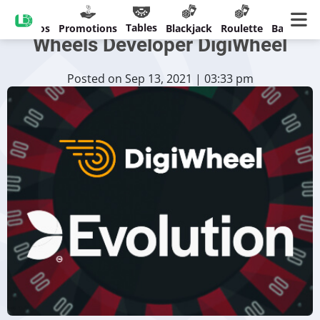
Evolution Acquires Gaming
Tables
Casinos
Promotions
Blackjack
Roulette
Banking
Wheels Developer DigiWheel
Posted on Sep 13, 2021 | 03:33 pm